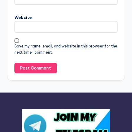
e
r
n
Website
a
t
i
v
Save my name, email, and website in this browser for the
e
next time I comment.
: