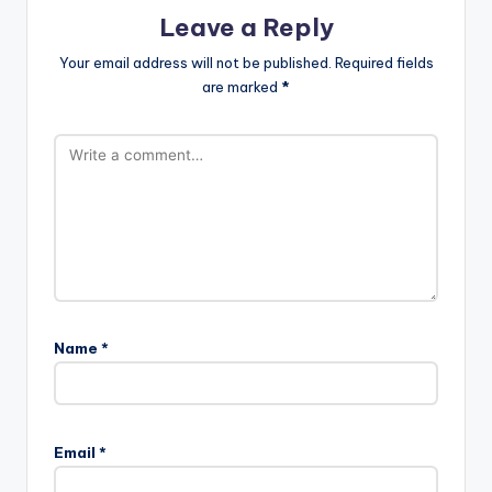
Leave a Reply
Your email address will not be published.
Required fields
are marked
*
Name
*
A
l
Email
*
t