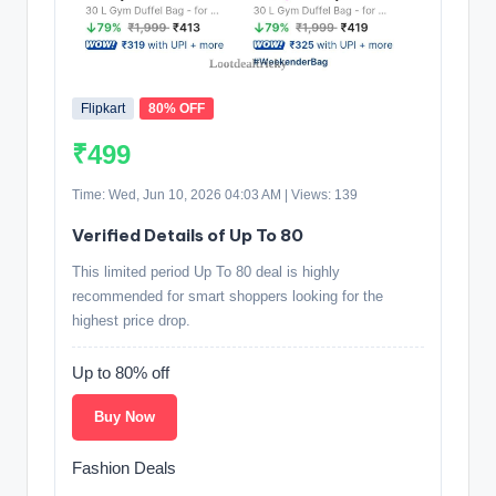
Flipkart
80% OFF
₹499
Time: Wed, Jun 10, 2026 04:03 AM | Views: 139
Verified Details of Up To 80
This limited period Up To 80 deal is highly
recommended for smart shoppers looking for the
highest price drop.
Up to 80% off
Buy Now
Fashion Deals