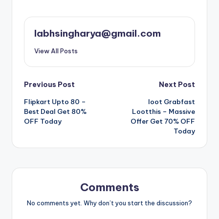
labhsingharya@gmail.com
View All Posts
Post
Previous Post
Next Post
Flipkart Upto 80 –
loot Grabfast
navigation
Best Deal Get 80%
Lootthis – Massive
OFF Today
Offer Get 70% OFF
Today
Comments
No comments yet. Why don’t you start the discussion?