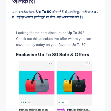
जानकारी
अगर आप इंटरनेट पर
Up To 80
खोज रहे हैं, तो आप बिल्कुल सही जगह आए
हैं। यहाँ हम आपको इससे जुड़ी हर छोटी-बड़ी अपडेट देने वाले हैं।
Looking for the best discount on
Up To 80
?
Check out this absolute live offer where you can
save money today on your favorite Up To 80.
Exclusive Up To 80 Sale & Offers