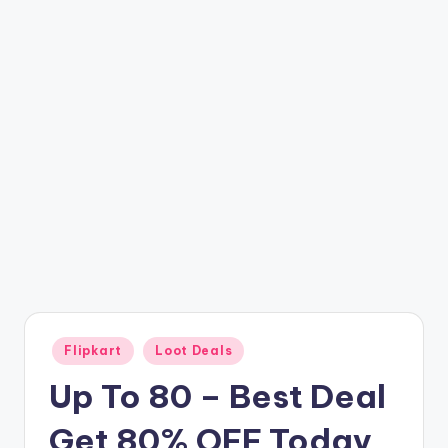
t
ri
c
k
y
.i
n
Posted
Flipkart
Loot Deals
in
Up To 80 – Best Deal
Get 80% OFF Today