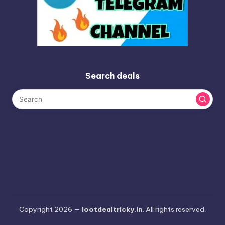
Search deals
Copyright 2026 —
lootdealtricky.in
. All rights reserved.