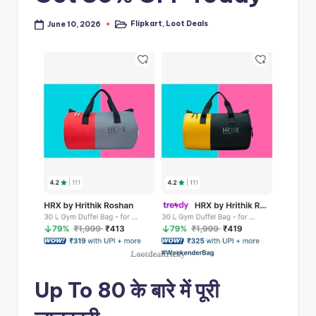
Flipkart
,
Loot Deals
June 10, 2026
Posted
in
Up To 80 के बारे में पूरी