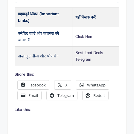
महत्वपूर्ण लिंक्स (Important
यहाँ क्लिक करें
Links)
क्रेडिट कार्ड और फाइनेंस की
Click Here
जानकारी :
Best Loot Deals
ताज़ा लूट डील्स और ऑफर्स :
Telegram
Share this:
Facebook
X
WhatsApp
Email
Telegram
Reddit
Like this: