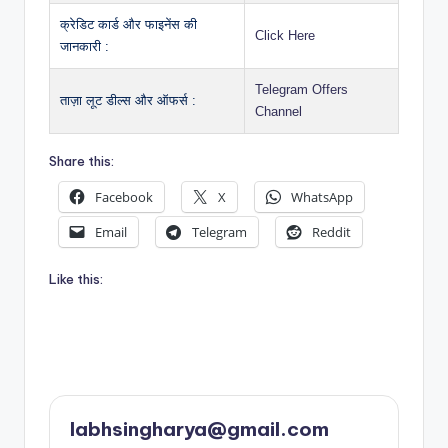
क्रेडिट कार्ड और फाइनेंस की
Click Here
जानकारी :
Telegram Offers
ताज़ा लूट डील्स और ऑफर्स :
Channel
Share this:
Facebook
X
WhatsApp
Email
Telegram
Reddit
Like this:
labhsingharya@gmail.com