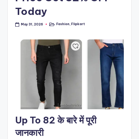
Today
Fashion
,
Flipkart
May 31, 2026
Posted
in
Up To 82 के बारे में पूरी
जानकारी