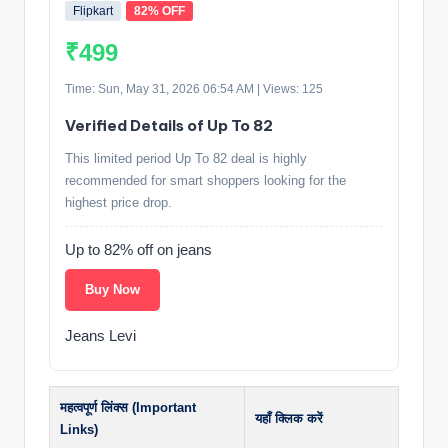
Flipkart
82% OFF
₹499
Time: Sun, May 31, 2026 06:54 AM | Views: 125
Verified Details of Up To 82
This limited period Up To 82 deal is highly
recommended for smart shoppers looking for the
highest price drop.
Up to 82% off on jeans
Buy Now
Jeans Levi
महत्वपूर्ण लिंक्स (Important
यहाँ क्लिक करें
Links)