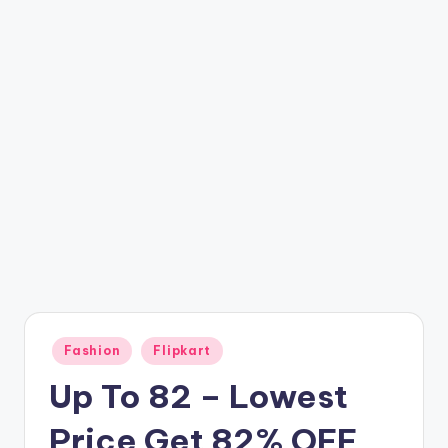
t
ri
c
k
y
.i
n
Posted
Fashion
Flipkart
in
Up To 82 – Lowest
Price Get 82% OFF