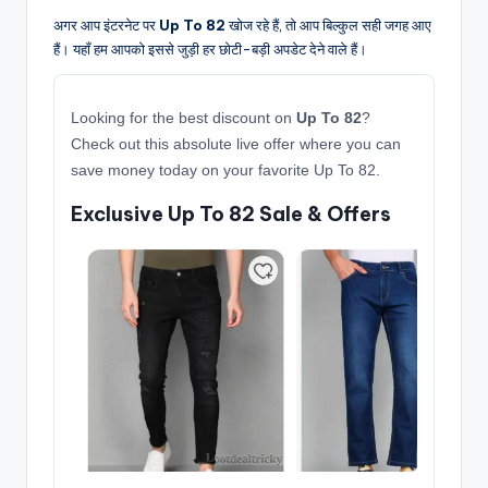
अगर आप इंटरनेट पर
Up To 82
खोज रहे हैं, तो आप बिल्कुल सही जगह आए
हैं। यहाँ हम आपको इससे जुड़ी हर छोटी-बड़ी अपडेट देने वाले हैं।
Looking for the best discount on
Up To 82
?
Check out this absolute live offer where you can
save money today on your favorite Up To 82.
Exclusive Up To 82 Sale & Offers