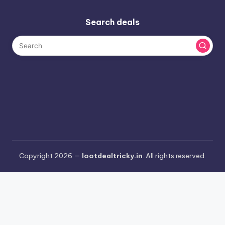
Search deals
Copyright 2026 —
lootdealtricky.in
. All rights reserved.