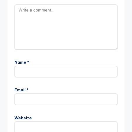
Name
*
A
l
Email
*
t
e
r
n
Website
a
t