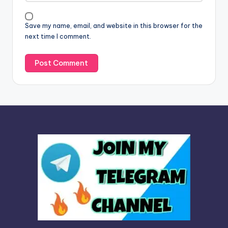
i
v
Save my name, email, and website in this browser for the
e
next time I comment.
: