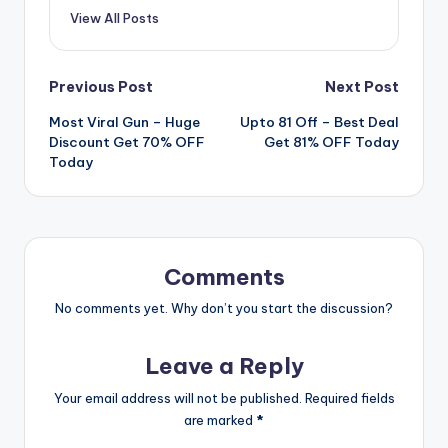
View All Posts
Post
Previous Post
Next Post
Most Viral Gun – Huge
Upto 81 Off – Best Deal
navigation
Discount Get 70% OFF
Get 81% OFF Today
Today
Comments
No comments yet. Why don’t you start the discussion?
Leave a Reply
Your email address will not be published.
Required fields
are marked
*