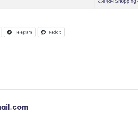
टेलीग्राम Shopping
Telegram
Reddit
ail.com