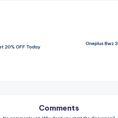
Oneplus Bwz 3
Get 20% OFF Today
Comments