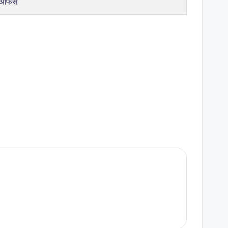
 ऑफर्स