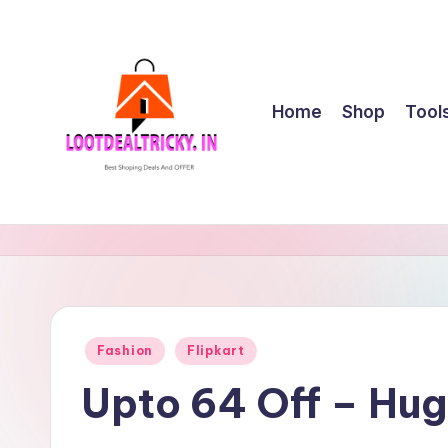
Skip
to
content
Home
Shop
Tool
l
Get
Best
o
Online
o
Shopping
Deals
t
Posted
Fashion
Flipkart
&
in
d
Offers
Upto 64 Off – Hu
e