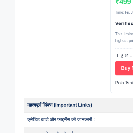
₹499
Time: Fri,
Verifie
This limit
highest pr
Ｔｇ＠Ｌｏｏ
Buy 
Polo Tshi
महत्वपूर्ण लिंक्स (Important Links)
क्रेडिट कार्ड और फाइनेंस की जानकारी :