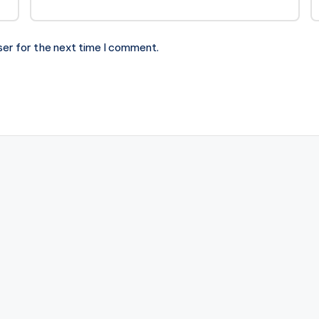
ser for the next time I comment.