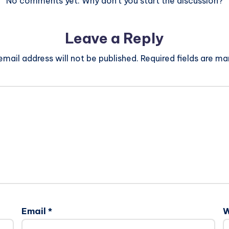
No comments yet. Why don’t you start the discussion?
Leave a Reply
email address will not be published.
Required fields are m
Email
*
W