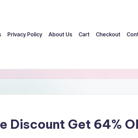
s
Privacy Policy
About Us
Cart
Checkout
Con
ge Discount Get 64% 