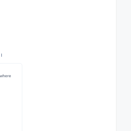
ं।
r where