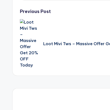
Post
Previous Post
navigation
Loot Mivi Tws – Massive Offer 