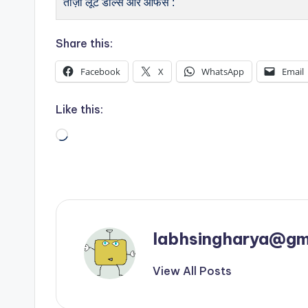
ताज़ा लूट डील्स और ऑफर्स :
Share this:
Facebook
X
WhatsApp
Email
Like this:
Loading…
labhsingharya@gm
View All Posts