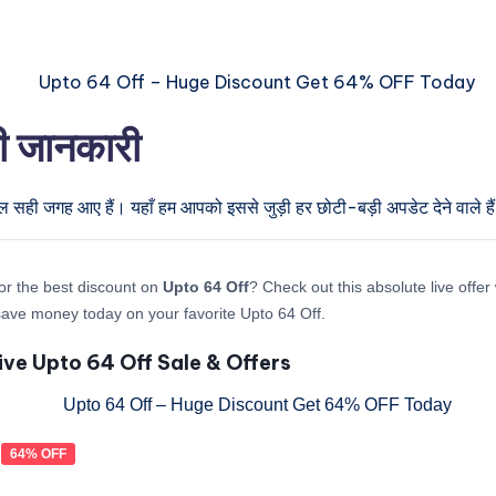
री जानकारी
ुल सही जगह आए हैं। यहाँ हम आपको इससे जुड़ी हर छोटी-बड़ी अपडेट देने वाले है
or the best discount on
Upto 64 Off
? Check out this absolute live offe
ave money today on your favorite Upto 64 Off.
ive Upto 64 Off Sale & Offers
64% OFF