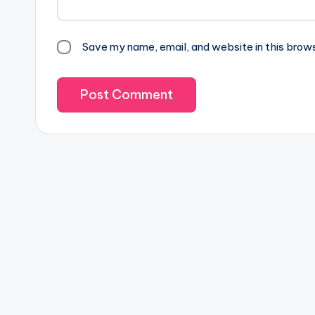
Save my name, email, and website in this brow