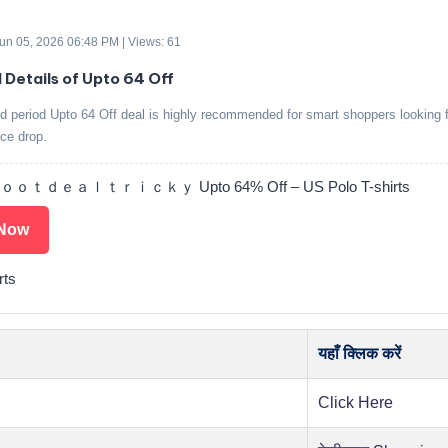
 Jun 05, 2026 06:48 PM | Views: 61
d Details of Upto 64 Off
ed period Upto 64 Off deal is highly recommended for smart shoppers looking f
ice drop.
ｔｄｅａｌｔｒｉｃｋｙ Upto 64% Off – US Polo T-shirts
Now
rts
यहाँ क्लिक करें
Click Here