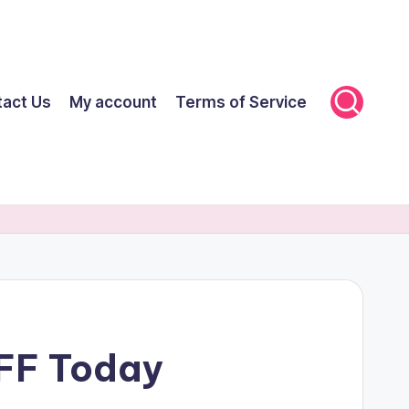
tact Us
My account
Terms of Service
OFF Today