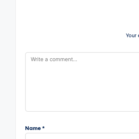
Your 
Name
*