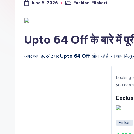
June 6, 2026
Fashion
,
Flipkart
a
Posted
in
l
t
Upto 64 Off के बारे में पू
r
i
अगर आप इंटरनेट पर
Upto 64 Off
खोज रहे हैं, तो आप बिल्क
c
Looking f
k
you can s
y
Exclus
.i
n
Flipkart