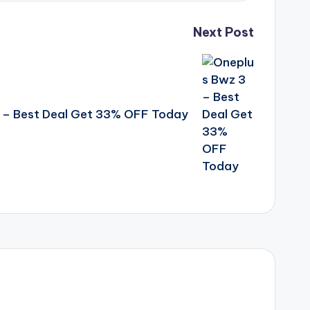
Next Post
 – Best Deal Get 33% OFF Today