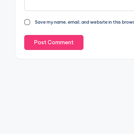
Save my name, email, and website in this brow