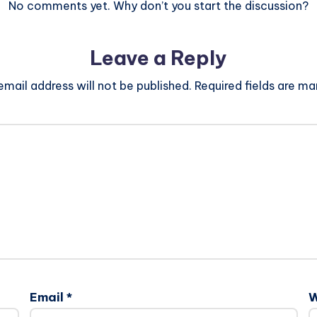
No comments yet. Why don’t you start the discussion?
Leave a Reply
email address will not be published.
Required fields are m
Email
*
W