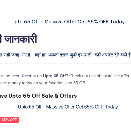
री जानकारी
ुल सही जगह आए हैं। यहाँ हम आपको इससे जुड़ी हर छोटी-बड़ी अपडेट देने वाले है
or the best discount on
Upto 65 Off
? Check out this absolute live offe
ave money today on your favorite Upto 65 Off.
ive Upto 65 Off Sale & Offers
65% OFF