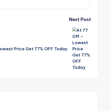
Next Post
Lowest Price Get 77% OFF Today