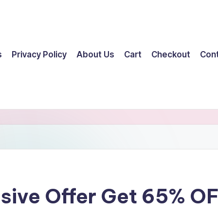
s
Privacy Policy
About Us
Cart
Checkout
Con
ssive Offer Get 65% O