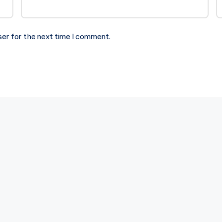
ser for the next time I comment.