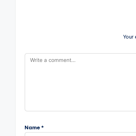
Your 
Name
*