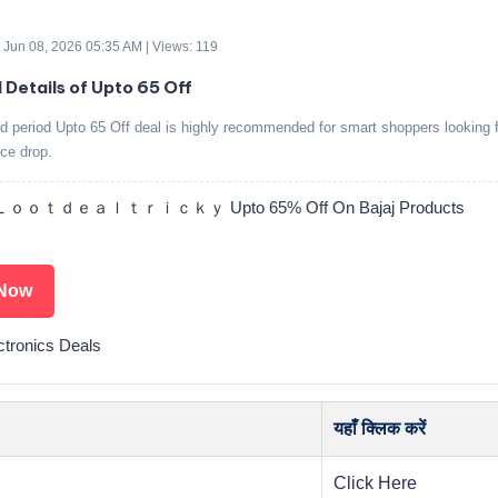
 Jun 08, 2026 05:35 AM | Views: 119
d Details of Upto 65 Off
ed period Upto 65 Off deal is highly recommended for smart shoppers looking f
ice drop.
ｏｏｔｄｅａｌｔｒｉｃｋｙ Upto 65% Off On Bajaj Products
Now
ctronics Deals
यहाँ क्लिक करें
Click Here