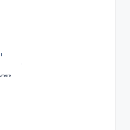
ं।
r where