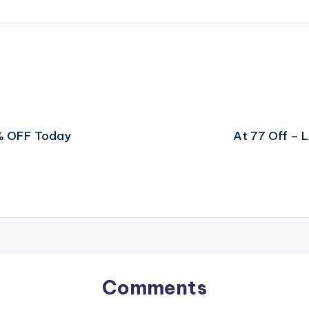
0% OFF Today
At 77 Off – 
Comments