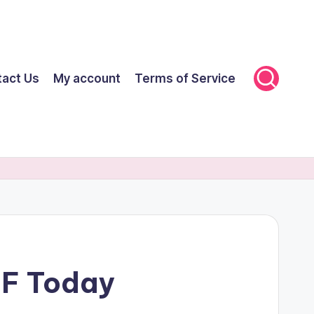
tact Us
My account
Terms of Service
FF Today