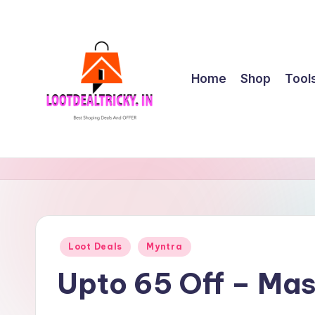
Skip
to
content
Home
Shop
Tool
l
Get
Best
o
Online
o
Shopping
Deals
t
Posted
Loot Deals
Myntra
&
in
d
Offers
Upto 65 Off – Ma
e