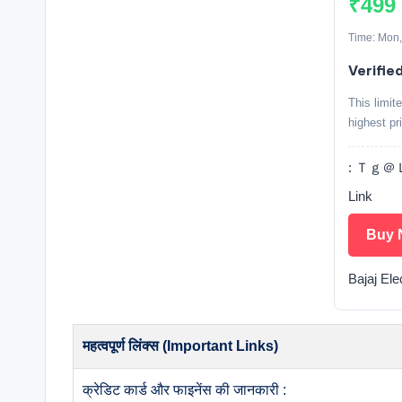
₹499
Time: Mon,
Verifie
This limit
highest pr
: Ｔｇ＠Ｌ
Link
Buy 
Bajaj Ele
महत्वपूर्ण लिंक्स (Important Links)
क्रेडिट कार्ड और फाइनेंस की जानकारी :