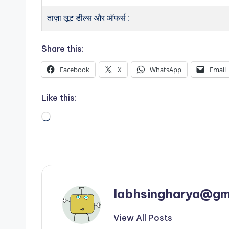
ताज़ा लूट डील्स और ऑफर्स :
Share this:
Facebook
X
WhatsApp
Email
Like this:
Loading…
labhsingharya@gm
View All Posts