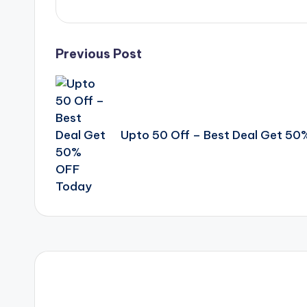
Post
Previous Post
navigation
Upto 50 Off – Best Deal Get 5