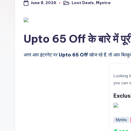
June 8, 2026
Loot Deals
,
Myntra
a
Posted
in
l
t
Upto 65 Off के बारे में पू
r
i
अगर आप इंटरनेट पर
Upto 65 Off
खोज रहे हैं, तो आप बिल्क
c
Looking f
k
you can s
y
Exclus
.i
n
Myntra