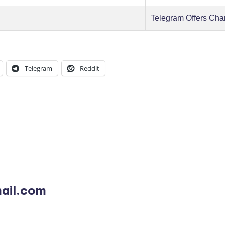
Telegram Offers Cha
Telegram
Reddit
ail.com