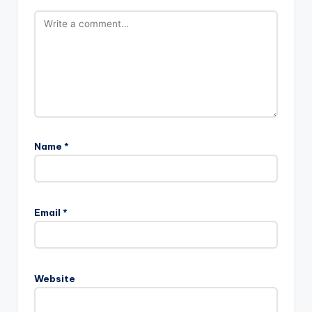
Name
*
A
l
Email
*
t
e
r
n
Website
a
t