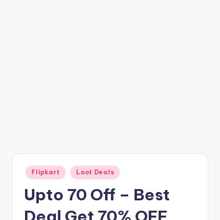
t
ri
c
k
y
.i
n
Posted
Flipkart
Loot Deals
in
Upto 70 Off – Best
Deal Get 70% OFF