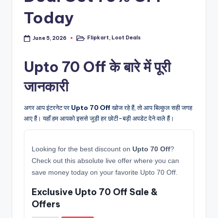
Today
Flipkart
,
Loot Deals
June 5, 2026
Posted
in
Upto 70 Off के बारे में पूरी
जानकारी
अगर आप इंटरनेट पर
Upto 70 Off
खोज रहे हैं, तो आप बिल्कुल सही जगह
आए हैं। यहाँ हम आपको इससे जुड़ी हर छोटी-बड़ी अपडेट देने वाले हैं।
Looking for the best discount on
Upto 70 Off
?
Check out this absolute live offer where you can
save money today on your favorite Upto 70 Off.
Exclusive Upto 70 Off Sale &
Offers