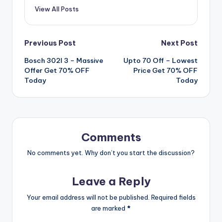
View All Posts
Post
Previous Post
Next Post
Bosch 302l 3 – Massive
Upto 70 Off – Lowest
navigation
Offer Get 70% OFF
Price Get 70% OFF
Today
Today
Comments
No comments yet. Why don’t you start the discussion?
Leave a Reply
Your email address will not be published.
Required fields
are marked
*