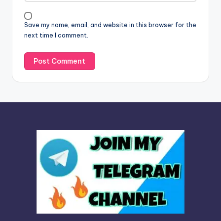
i
v
Save my name, email, and website in this browser for the
e
next time I comment.
: