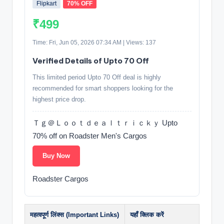
Flipkart
70% OFF
₹499
Time: Fri, Jun 05, 2026 07:34 AM | Views: 137
Verified Details of Upto 70 Off
This limited period Upto 70 Off deal is highly
recommended for smart shoppers looking for the
highest price drop.
Ｔｇ＠Ｌｏｏｔｄｅａｌｔｒｉｃｋｙ Upto
70% off on Roadster Men's Cargos
Buy Now
Roadster Cargos
महत्वपूर्ण लिंक्स (Important Links)
यहाँ क्लिक करें