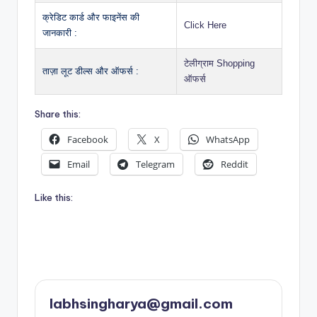
क्रेडिट कार्ड और फाइनेंस की
Click Here
जानकारी :
टेलीग्राम Shopping
ताज़ा लूट डील्स और ऑफर्स :
ऑफर्स
Share this:
Facebook
X
WhatsApp
Email
Telegram
Reddit
Like this:
labhsingharya@gmail.com