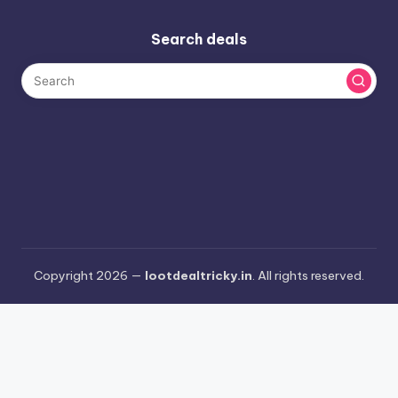
Search deals
Copyright 2026 —
lootdealtricky.in
. All rights reserved.