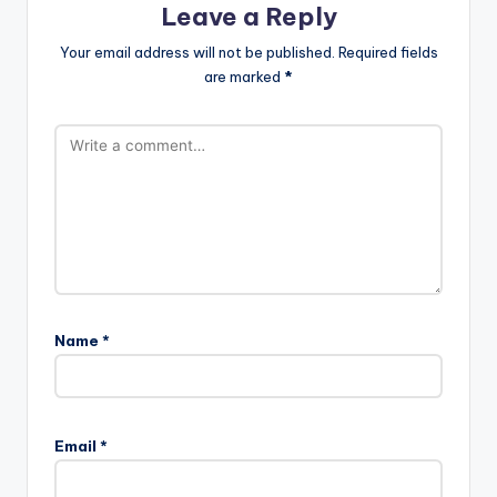
Leave a Reply
Your email address will not be published.
Required fields
are marked
*
Name
*
A
l
Email
*
t
e