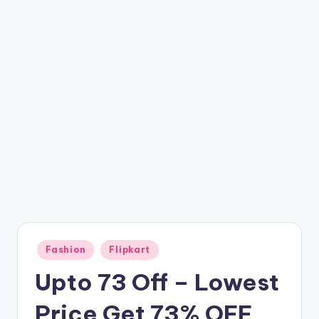
t
ri
c
k
y
.i
n
Posted
Fashion
Flipkart
in
Upto 73 Off – Lowest
Price Get 73% OFF