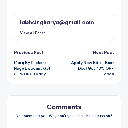
labhsingharya@gmail.com
View All Posts
Post
Previous Post
Next Post
Marq By Flipkart –
Apply Now Bitli – Best
navigation
Huge Discount Get
Deal Get 70% OFF
80% OFF Today
Today
Comments
No comments yet. Why don’t you start the discussion?