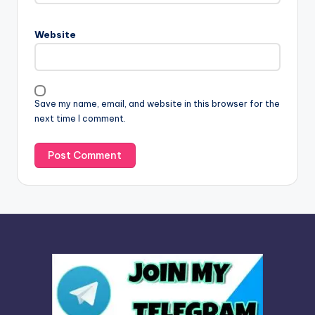
r
n
Website
a
t
i
v
Save my name, email, and website in this browser for the
e
next time I comment.
: