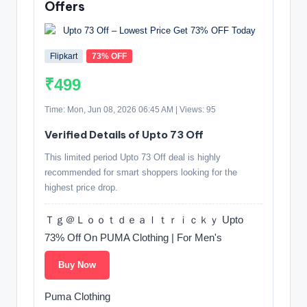
Offers
Flipkart
73% OFF
₹499
Time: Mon, Jun 08, 2026 06:45 AM | Views: 95
Verified Details of Upto 73 Off
This limited period Upto 73 Off deal is highly
recommended for smart shoppers looking for the
highest price drop.
Ｔｇ＠Ｌｏｏｔｄｅａｌｔｒｉｃｋｙ Upto
73% Off On PUMA Clothing | For Men's
Buy Now
Puma Clothing