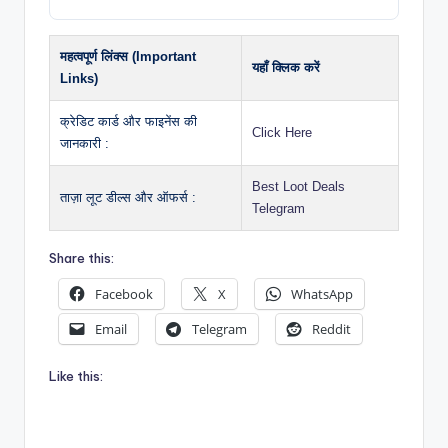
महत्वपूर्ण लिंक्स (Important
यहाँ क्लिक करें
Links)
क्रेडिट कार्ड और फाइनेंस की
Click Here
जानकारी :
Best Loot Deals
ताज़ा लूट डील्स और ऑफर्स :
Telegram
Share this:
Facebook
X
WhatsApp
Email
Telegram
Reddit
Like this: