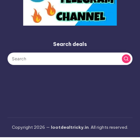
Search deals
Copyright 2026 —
lootdealtricky.in
. All rights reserved.