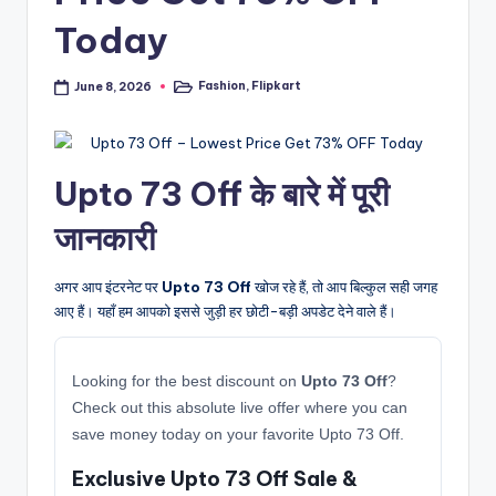
Today
Fashion
,
Flipkart
June 8, 2026
Posted
in
Upto 73 Off के बारे में पूरी
जानकारी
अगर आप इंटरनेट पर
Upto 73 Off
खोज रहे हैं, तो आप बिल्कुल सही जगह
आए हैं। यहाँ हम आपको इससे जुड़ी हर छोटी-बड़ी अपडेट देने वाले हैं।
Looking for the best discount on
Upto 73 Off
?
Check out this absolute live offer where you can
save money today on your favorite Upto 73 Off.
Exclusive Upto 73 Off Sale &