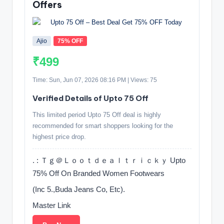
Offers
Ajio
75% OFF
₹499
Time: Sun, Jun 07, 2026 08:16 PM | Views: 75
Verified Details of Upto 75 Off
This limited period Upto 75 Off deal is highly
recommended for smart shoppers looking for the
highest price drop.
. : Ｔｇ＠Ｌｏｏｔｄｅａｌｔｒｉｃｋｙ Upto
75% Off On Branded Women Footwears
(Inc 5.,Buda Jeans Co, Etc).
Master Link