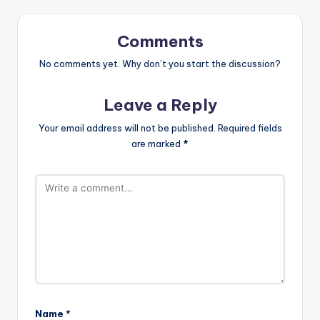
Comments
No comments yet. Why don’t you start the discussion?
Leave a Reply
Your email address will not be published.
Required fields
are marked
*
Name
*