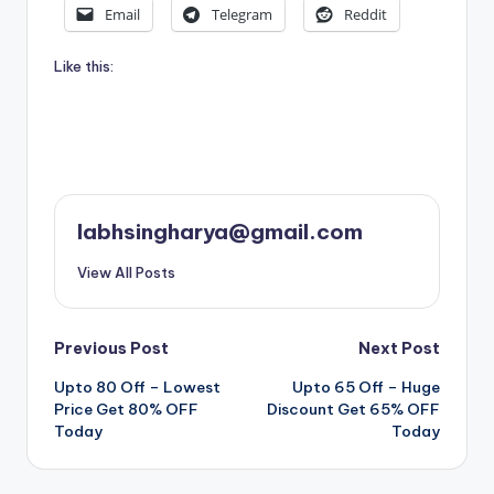
Email
Telegram
Reddit
Like this:
labhsingharya@gmail.com
View All Posts
Post
Previous Post
Next Post
Upto 80 Off – Lowest
Upto 65 Off – Huge
navigation
Price Get 80% OFF
Discount Get 65% OFF
Today
Today