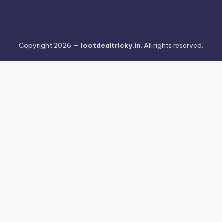
Copyright 2026 —
lootdealtricky.in
. All rights reserved.