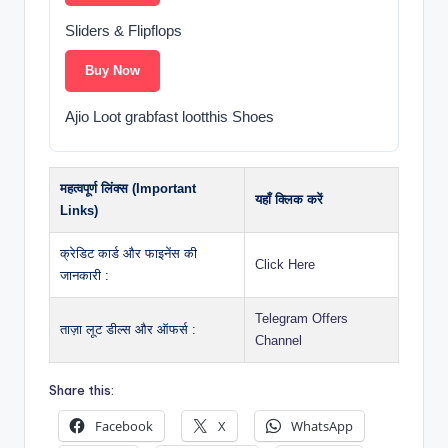
Sliders & Flipflops
Buy Now
Ajio Loot grabfast lootthis Shoes
महत्वपूर्ण लिंक्स (Important
यहाँ क्लिक करें
Links)
क्रेडिट कार्ड और फाइनेंस की
Click Here
जानकारी :
Telegram Offers
ताज़ा लूट डील्स और ऑफर्स :
Channel
Share this:
Facebook
X
WhatsApp