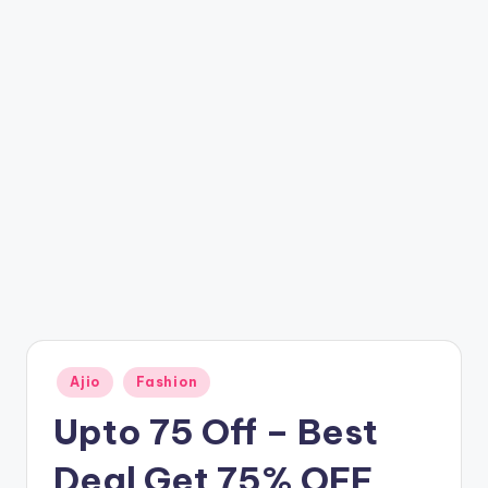
t
ri
c
k
y
.i
n
Posted
Ajio
Fashion
in
Upto 75 Off – Best
Deal Get 75% OFF