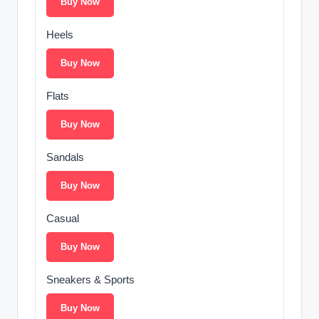
Buy Now
Heels
Buy Now
Flats
Buy Now
Sandals
Buy Now
Casual
Buy Now
Sneakers & Sports
Buy Now