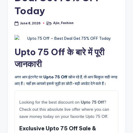
Today
Ajio
,
Fashion
June 8, 2026
Posted
in
Upto 75 Off के बारे में पूरी
जानकारी
अगर आप इंटरनेट पर
Upto 75 Off
खोज रहे हैं, तो आप बिल्कुल सही जगह
आए हैं। यहाँ हम आपको इससे जुड़ी हर छोटी-बड़ी अपडेट देने वाले हैं।
Looking for the best discount on
Upto 75 Off
?
Check out this absolute live offer where you can
save money today on your favorite Upto 75 Off.
Exclusive Upto 75 Off Sale &