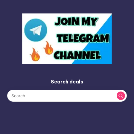
Search deals