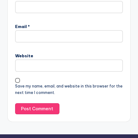
A
l
Email
*
t
e
r
n
Website
a
t
i
v
Save my name, email, and website in this browser for the
e
next time I comment.
: