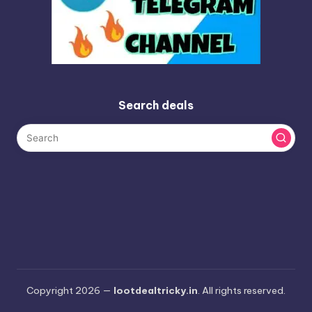
Search deals
Copyright 2026 —
lootdealtricky.in
. All rights reserved.