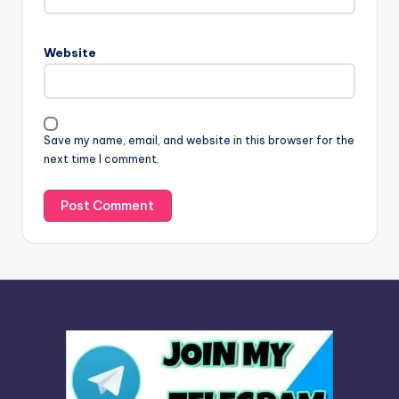
e
r
n
Website
a
t
i
v
Save my name, email, and website in this browser for the
e
next time I comment.
: