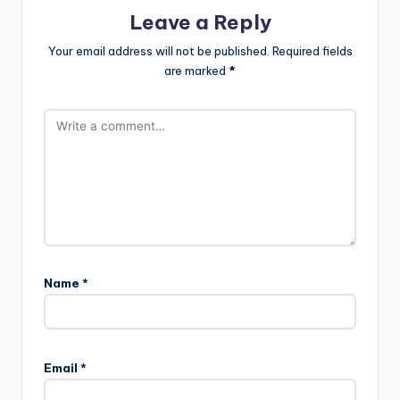
Leave a Reply
Your email address will not be published.
Required fields
are marked
*
Name
*
A
l
Email
*
t