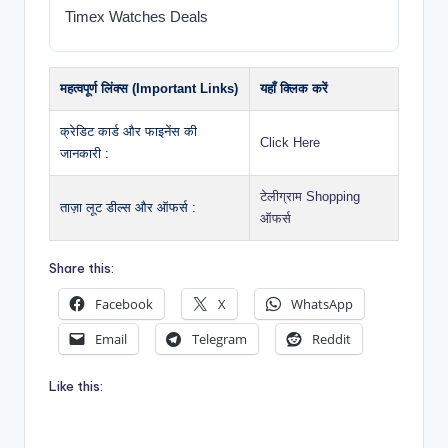
Timex Watches Deals
महत्वपूर्ण लिंक्स (Important Links)
यहाँ क्लिक करें
क्रेडिट कार्ड और फाइनेंस की
Click Here
जानकारी :
टेलीग्राम Shopping
ताज़ा लूट डील्स और ऑफर्स :
ऑफर्स
Share this:
Facebook
X
WhatsApp
Email
Telegram
Reddit
Like this: