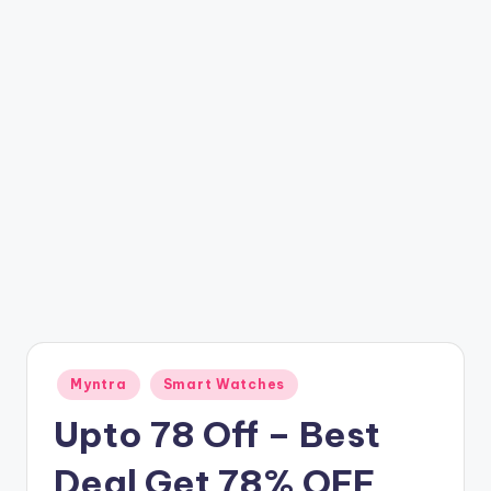
t
ri
c
k
y
.i
n
Posted
Myntra
Smart Watches
in
Upto 78 Off – Best
Deal Get 78% OFF