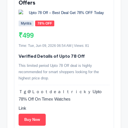
Offers
Myntra
78% OFF
₹499
Time: Tue, Jun 09, 2026 06:54 AM | Views: 81
Verified Details of Upto 78 Off
This limited period Upto 78 Off deal is highly
recommended for smart shoppers looking for the
highest price drop.
Ｔｇ＠Ｌｏｏｔｄｅａｌｔｒｉｃｋｙ Upto
78% Off On Timex Watches
Link
Buy Now