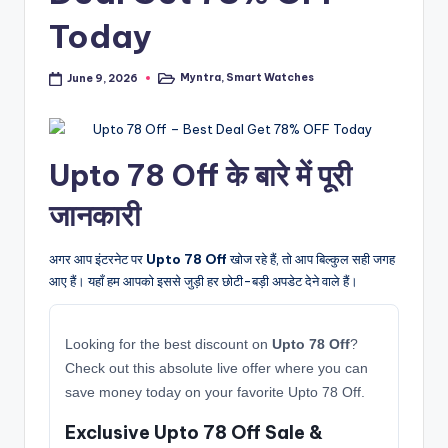
Today
Myntra
,
Smart Watches
June 9, 2026
Posted
in
Upto 78 Off के बारे में पूरी
जानकारी
अगर आप इंटरनेट पर
Upto 78 Off
खोज रहे हैं, तो आप बिल्कुल सही जगह
आए हैं। यहाँ हम आपको इससे जुड़ी हर छोटी-बड़ी अपडेट देने वाले हैं।
Looking for the best discount on
Upto 78 Off
?
Check out this absolute live offer where you can
save money today on your favorite Upto 78 Off.
Exclusive Upto 78 Off Sale &