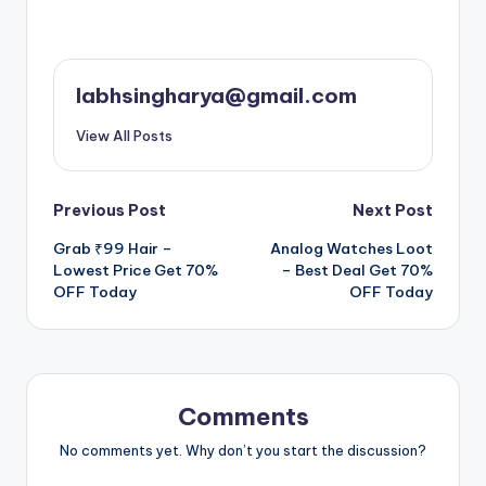
labhsingharya@gmail.com
View All Posts
Post
Previous Post
Next Post
Grab ₹99 Hair –
Analog Watches Loot
navigation
Lowest Price Get 70%
– Best Deal Get 70%
OFF Today
OFF Today
Comments
No comments yet. Why don’t you start the discussion?