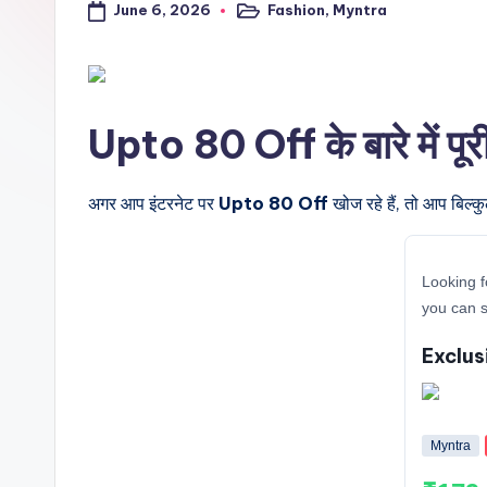
June 6, 2026
Fashion
,
Myntra
a
Posted
in
l
t
Upto 80 Off के बारे में पू
r
i
अगर आप इंटरनेट पर
Upto 80 Off
खोज रहे हैं, तो आप बिल्क
c
Looking f
k
you can s
y
Exclus
.i
n
Myntra