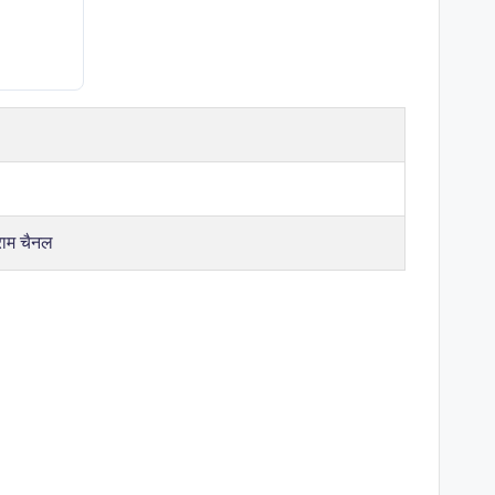
राम चैनल