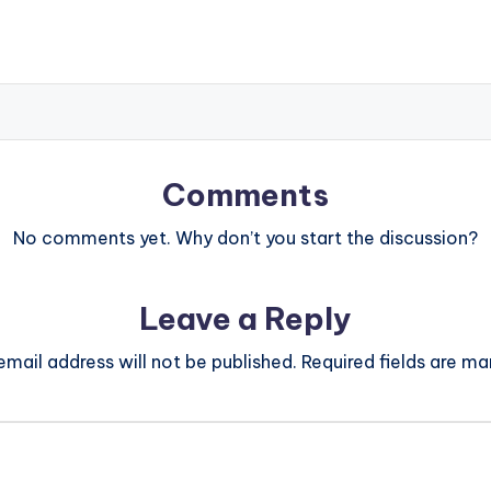
Comments
No comments yet. Why don’t you start the discussion?
Leave a Reply
email address will not be published.
Required fields are m