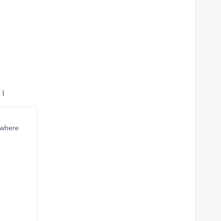
ं।
r where