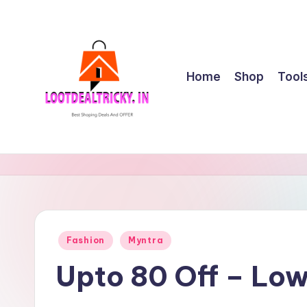
Skip
to
content
Home
Shop
Tool
l
Get
Best
o
Online
o
Shopping
Deals
t
Posted
Fashion
Myntra
&
in
d
Offers
Upto 80 Off – Lo
e