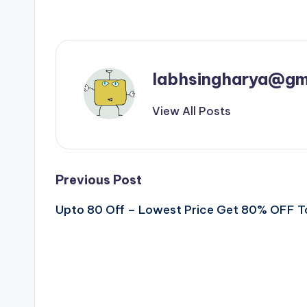
labhsingharya@gm
View All Posts
Post
Previous Post
Upto 80 Off – Lowest Price Get 80% OFF 
navigation