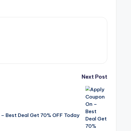
Next Post
 – Best Deal Get 70% OFF Today