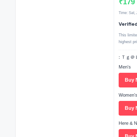
₹179
Time: Sat,
Verifie
This limit
highest pr
: Ｔｇ＠Ｌ
Men's
Buy 
Women'
Buy 
Here & N
Buy 