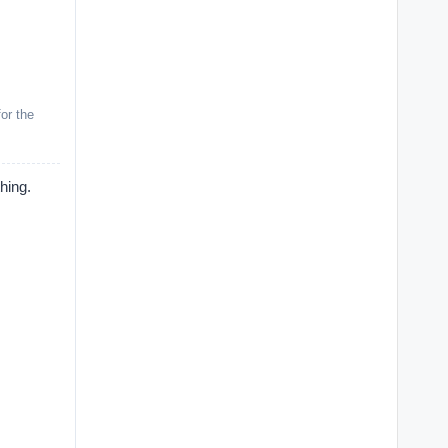
or the
ing.