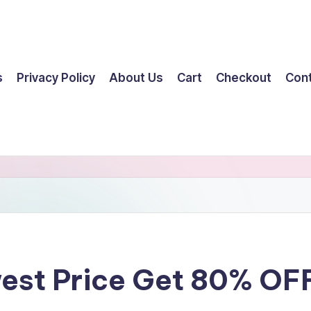
s
Privacy Policy
About Us
Cart
Checkout
Con
west Price Get 80% OF