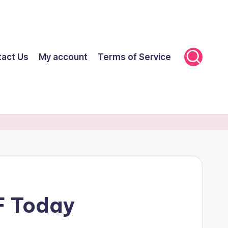
tact Us
My account
Terms of Service
F Today