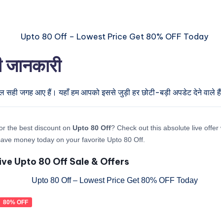
री जानकारी
ुल सही जगह आए हैं। यहाँ हम आपको इससे जुड़ी हर छोटी-बड़ी अपडेट देने वाले है
or the best discount on
Upto 80 Off
? Check out this absolute live offe
ave money today on your favorite Upto 80 Off.
ive Upto 80 Off Sale & Offers
80% OFF