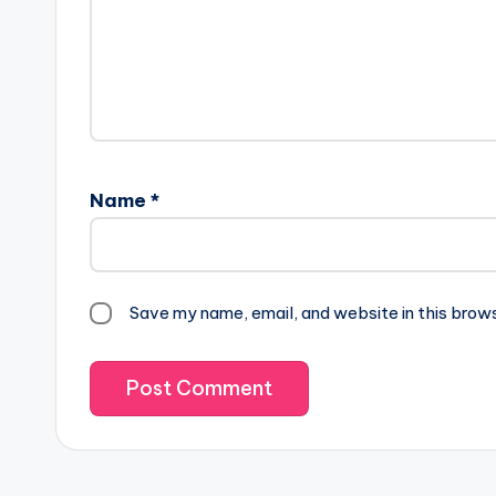
Name
*
Save my name, email, and website in this brow