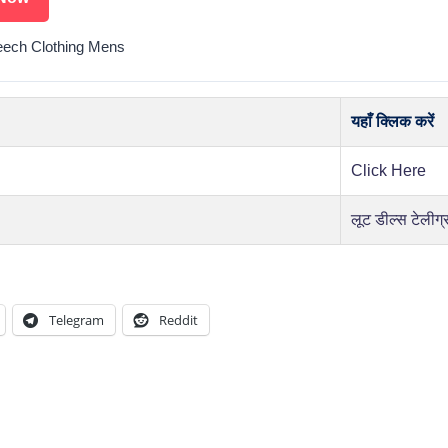
ech Clothing Mens
यहाँ क्लिक करें
Click Here
लूट डील्स टेलीग्
Telegram
Reddit