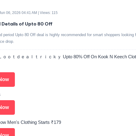
 Jun 06, 2026 04:41 AM | Views: 115
d Details of Upto 80 Off
ed period Upto 80 Off deal is highly recommended for smart shoppers looking f
ice drop.
ｏｏｔｄｅａｌｔｒｉｃｋｙ Upto 80% Off On Kook N Keech Cloth
Now
s
Now
ow Men's Clothing Starts ₹179
Now