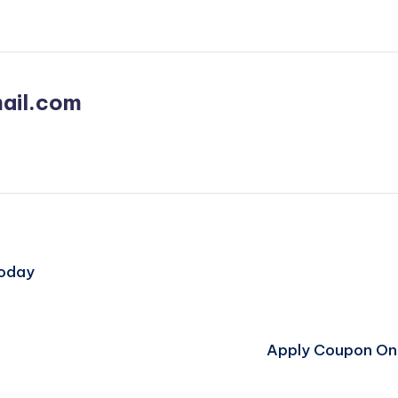
ail.com
Today
Apply Coupon On