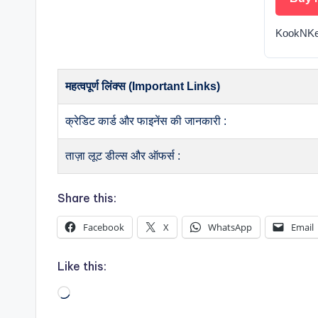
KookNKe
महत्वपूर्ण लिंक्स (Important Links)
क्रेडिट कार्ड और फाइनेंस की जानकारी :
ताज़ा लूट डील्स और ऑफर्स :
Share this:
Facebook
X
WhatsApp
Email
Like this:
Loading…