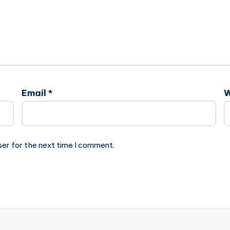
Email
*
W
ser for the next time I comment.