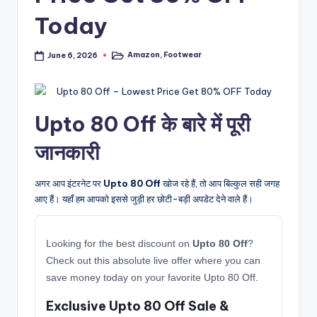
Today
Amazon
,
Footwear
June 6, 2026
Posted
in
Upto 80 Off के बारे में पूरी
जानकारी
अगर आप इंटरनेट पर
Upto 80 Off
खोज रहे हैं, तो आप बिल्कुल सही जगह
आए हैं। यहाँ हम आपको इससे जुड़ी हर छोटी-बड़ी अपडेट देने वाले हैं।
Looking for the best discount on
Upto 80 Off
?
Check out this absolute live offer where you can
save money today on your favorite Upto 80 Off.
Exclusive Upto 80 Off Sale &