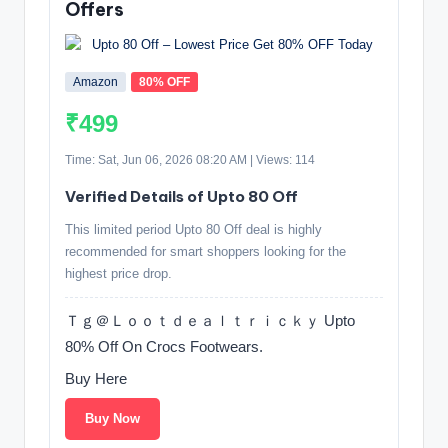
Offers
Amazon
80% OFF
₹499
Time: Sat, Jun 06, 2026 08:20 AM | Views: 114
Verified Details of Upto 80 Off
This limited period Upto 80 Off deal is highly
recommended for smart shoppers looking for the
highest price drop.
Ｔｇ＠Ｌｏｏｔｄｅａｌｔｒｉｃｋｙ Upto
80% Off On Crocs Footwears.
Buy Here
Buy Now