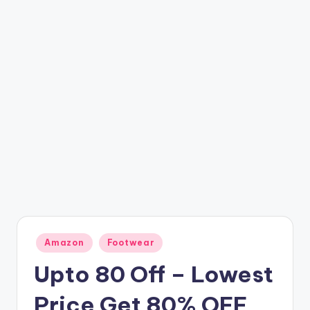
t
ri
c
k
y
.i
n
Posted
Amazon
Footwear
in
Upto 80 Off – Lowest
Price Get 80% OFF