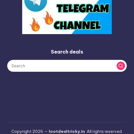
Search deals
Copyright 2026 —
lootdealtricky.in
. All rights reserved.