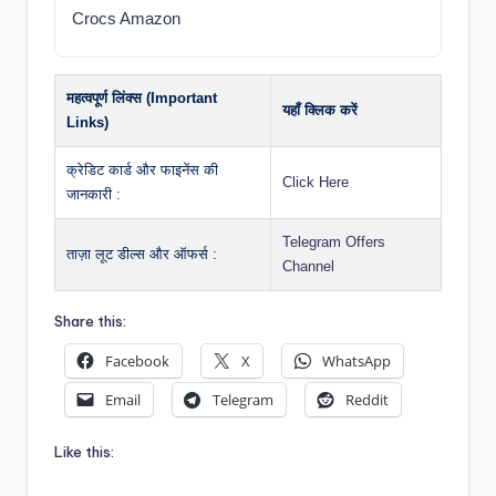
Crocs Amazon
महत्वपूर्ण लिंक्स (Important
यहाँ क्लिक करें
Links)
क्रेडिट कार्ड और फाइनेंस की
Click Here
जानकारी :
Telegram Offers
ताज़ा लूट डील्स और ऑफर्स :
Channel
Share this:
Facebook
X
WhatsApp
Email
Telegram
Reddit
Like this: