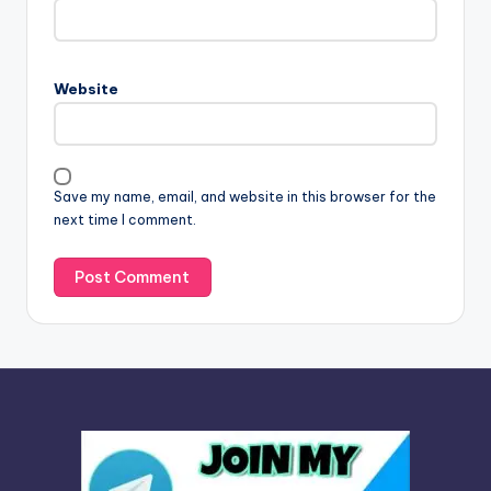
e
r
n
Website
a
t
i
v
Save my name, email, and website in this browser for the
e
next time I comment.
: