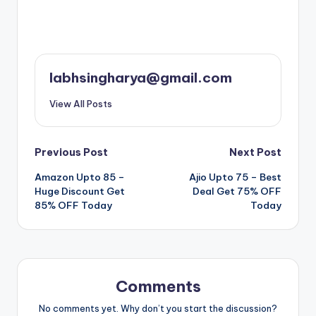
labhsingharya@gmail.com
View All Posts
Post
Previous Post
Next Post
Amazon Upto 85 –
Ajio Upto 75 – Best
navigation
Huge Discount Get
Deal Get 75% OFF
85% OFF Today
Today
Comments
No comments yet. Why don’t you start the discussion?