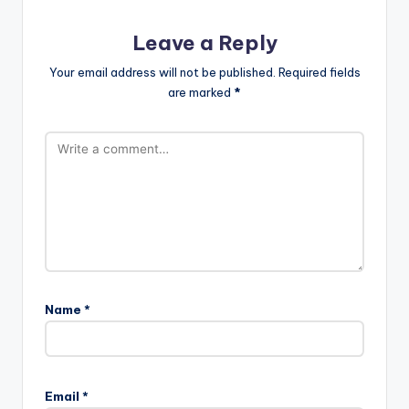
Leave a Reply
Your email address will not be published.
Required fields
are marked
*
Name
*
A
l
Email
*
t