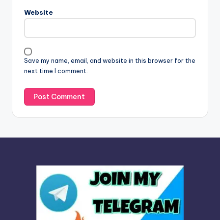
n
Website
a
t
i
v
Save my name, email, and website in this browser for the
e
next time I comment.
: