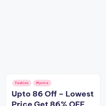
t
ri
c
k
y
.i
n
Posted
Fashion
Myntra
in
Upto 86 Off – Lowest
Price Get 86% OFF