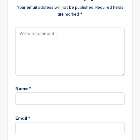
Your email address will not be published.
Required fields
are marked
*
Name
*
A
l
Email
*
t
e
r