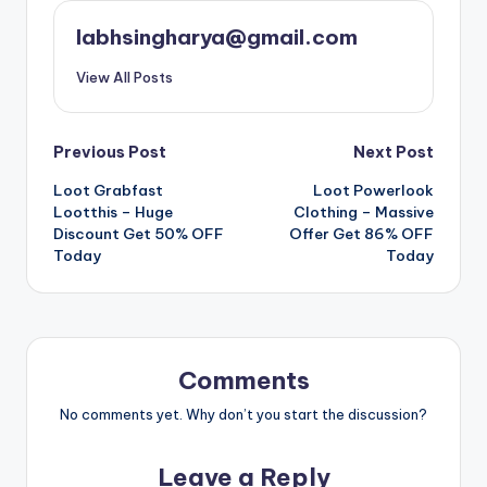
labhsingharya@gmail.com
View All Posts
Post
Previous Post
Next Post
Loot Grabfast
Loot Powerlook
navigation
Lootthis – Huge
Clothing – Massive
Discount Get 50% OFF
Offer Get 86% OFF
Today
Today
Comments
No comments yet. Why don’t you start the discussion?
Leave a Reply