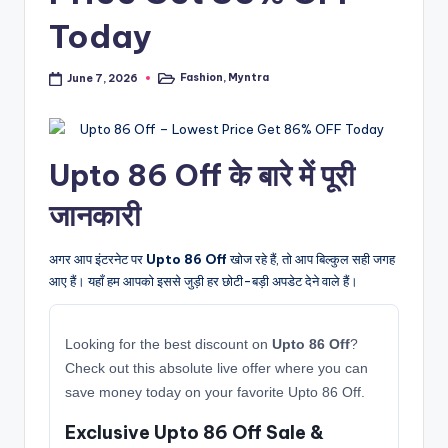
Today
Fashion
,
Myntra
June 7, 2026
Posted
in
Upto 86 Off के बारे में पूरी
जानकारी
अगर आप इंटरनेट पर
Upto 86 Off
खोज रहे हैं, तो आप बिल्कुल सही जगह
आए हैं। यहाँ हम आपको इससे जुड़ी हर छोटी-बड़ी अपडेट देने वाले हैं।
Looking for the best discount on
Upto 86 Off
?
Check out this absolute live offer where you can
save money today on your favorite Upto 86 Off.
Exclusive Upto 86 Off Sale &