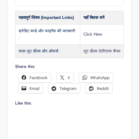
महत्वपूर्ण लिंक्स (Important Links)
यहाँ क्लिक करें
क्रेडिट कार्ड और फाइनेंस की जानकारी
Click Here
:
ताज़ा लूट डील्स और ऑफर्स :
लूट डील्स टेलीग्राम चैनल
Share this:
Facebook
X
WhatsApp
Email
Telegram
Reddit
Like this: