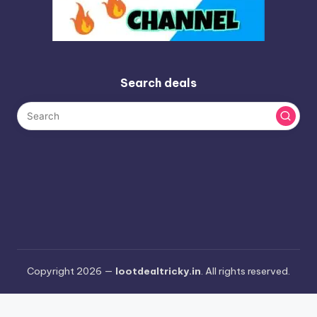
Search deals
Copyright 2026 —
lootdealtricky.in
. All rights reserved.