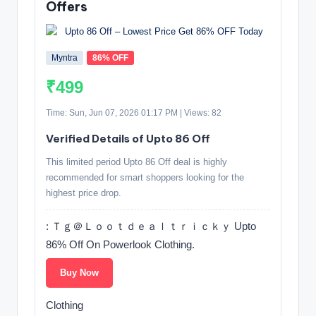
Offers
Myntra
86% OFF
₹499
Time: Sun, Jun 07, 2026 01:17 PM | Views: 82
Verified Details of Upto 86 Off
This limited period Upto 86 Off deal is highly
recommended for smart shoppers looking for the
highest price drop.
: Ｔｇ＠Ｌｏｏｔｄｅａｌｔｒｉｃｋｙ Upto
86% Off On Powerlook Clothing.
Buy Now
Clothing