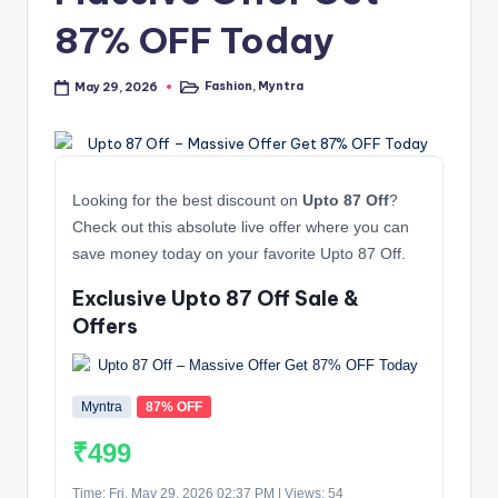
87% OFF Today
Fashion
,
Myntra
May 29, 2026
Posted
in
Looking for the best discount on
Upto 87 Off
?
Check out this absolute live offer where you can
save money today on your favorite Upto 87 Off.
Exclusive Upto 87 Off Sale &
Offers
Myntra
87% OFF
₹499
Time: Fri, May 29, 2026 02:37 PM | Views: 54