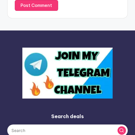
Search deals