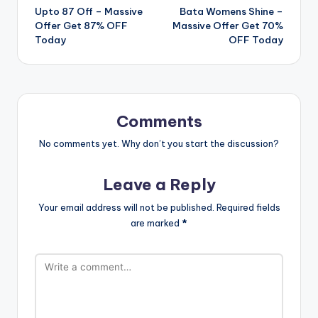
Upto 87 Off – Massive
Bata Womens Shine –
navigation
Offer Get 87% OFF
Massive Offer Get 70%
Today
OFF Today
Comments
No comments yet. Why don’t you start the discussion?
Leave a Reply
Your email address will not be published.
Required fields
are marked
*