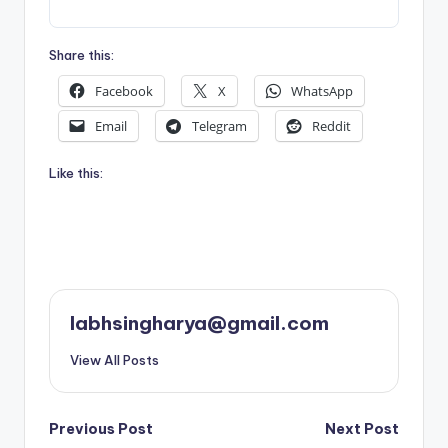
Share this:
Facebook
X
WhatsApp
Email
Telegram
Reddit
Like this:
labhsingharya@gmail.com
View All Posts
Post
Previous Post
Next Post