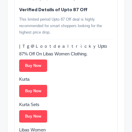
Verified Details of Upto 87 Off
This limited period Upto 87 Off deal is highly
recommended for smart shoppers looking for the
highest price drop.
| Ｔｇ＠Ｌｏｏｔｄｅａｌｔｒｉｃｋｙ Upto
87% Off On Libas Women Clothing.
Buy Now
Kurta
Buy Now
Kurta Sets
Buy Now
Libas Women