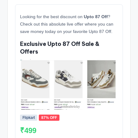
Looking for the best discount on
Upto 87 Off
?
Check out this absolute live offer where you can
save money today on your favorite Upto 87 Off.
Exclusive Upto 87 Off Sale &
Offers
Flipkart
87% OFF
₹499