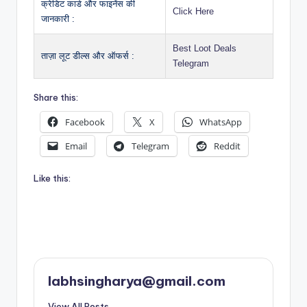
क्रेडिट कार्ड और फाइनेंस की
Click Here
जानकारी :
Best Loot Deals
ताज़ा लूट डील्स और ऑफर्स :
Telegram
Share this:
Facebook
X
WhatsApp
Email
Telegram
Reddit
Like this:
labhsingharya@gmail.com
View All Posts