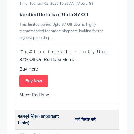
Time: Tue, Jun 02, 2026 10:36 AM | Views: 83
Verified Details of Upto 87 Off
This limited period Upto 87 Off deal is highly
recommended for smart shoppers looking for the
highest price drop.
Ｔｇ＠Ｌｏｏｔｄｅａｌｔｒｉｃｋｙ Upto
87% Off On RedTape Men's
Buy Here
Buy Now
Mens RedTape
महत्वपूर्ण लिंक्स (Important
यहाँ क्लिक करें
Links)