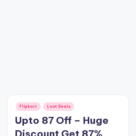
t
ri
c
k
y
.i
n
Posted
Flipkart
Loot Deals
in
Upto 87 Off – Huge
Discount Get 87%