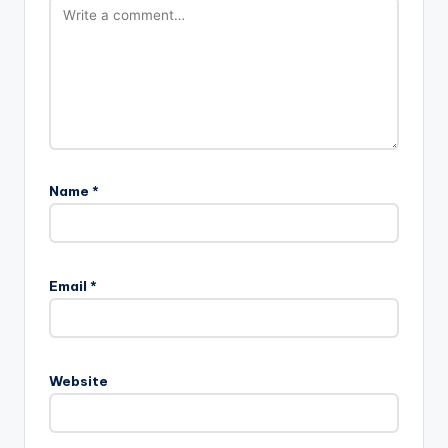
Name
*
A
l
Email
*
t
e
r
n
Website
a
t
i