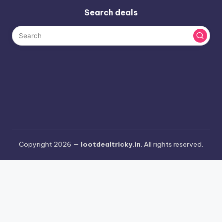
Search deals
Copyright 2026 —
lootdealtricky.in
. All rights reserved.