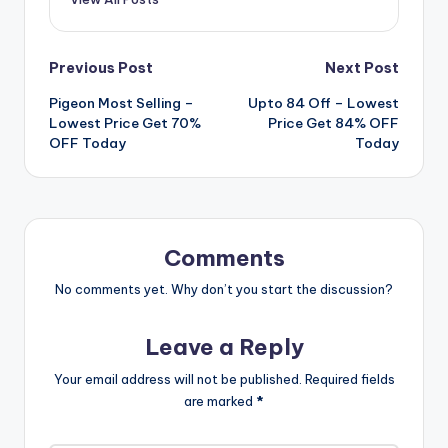
Post
Previous Post
Next Post
Pigeon Most Selling –
Upto 84 Off – Lowest
navigation
Lowest Price Get 70%
Price Get 84% OFF
OFF Today
Today
Comments
No comments yet. Why don’t you start the discussion?
Leave a Reply
Your email address will not be published.
Required fields
are marked
*