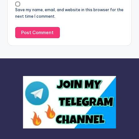
v
Save my name, email, and website in this browser for the
e
next time I comment.
: