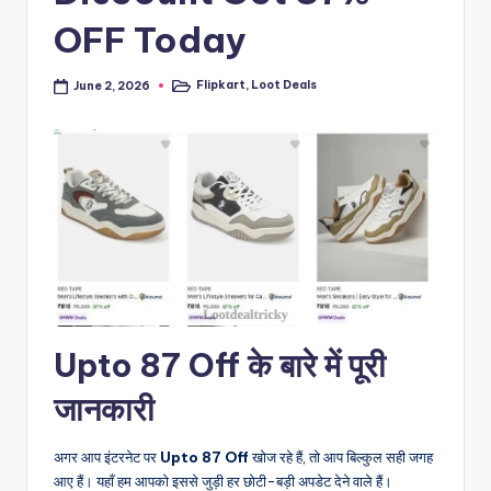
OFF Today
Flipkart
,
Loot Deals
June 2, 2026
Posted
in
Upto 87 Off के बारे में पूरी
जानकारी
अगर आप इंटरनेट पर
Upto 87 Off
खोज रहे हैं, तो आप बिल्कुल सही जगह
आए हैं। यहाँ हम आपको इससे जुड़ी हर छोटी-बड़ी अपडेट देने वाले हैं।