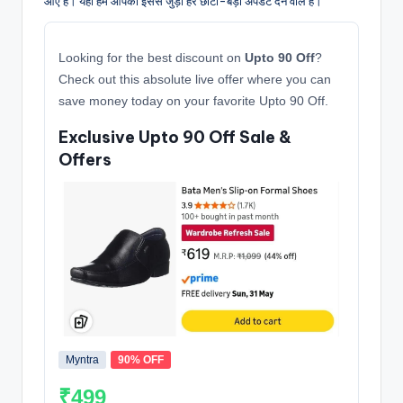
आए हैं। यहाँ हम आपको इससे जुड़ी हर छोटी-बड़ी अपडेट देने वाले हैं।
Looking for the best discount on
Upto 90 Off
?
Check out this absolute live offer where you can
save money today on your favorite Upto 90 Off.
Exclusive Upto 90 Off Sale &
Offers
Myntra
90% OFF
₹499