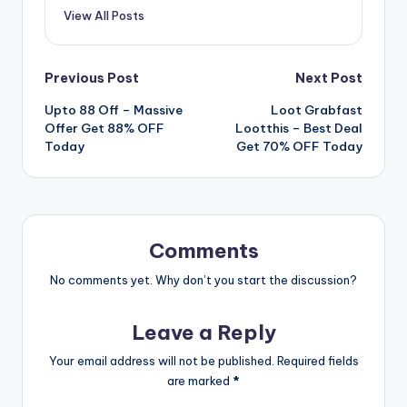
View All Posts
Post
Previous Post
Next Post
Upto 88 Off – Massive
Loot Grabfast
navigation
Offer Get 88% OFF
Lootthis – Best Deal
Today
Get 70% OFF Today
Comments
No comments yet. Why don’t you start the discussion?
Leave a Reply
Your email address will not be published.
Required fields
are marked
*