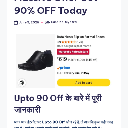
90% OFF Today
Fashion
,
Myntra
June 3, 2026
Posted
in
Upto 90 Off के बारे में पूरी
जानकारी
अगर आप इंटरनेट पर
Upto 90 Off
खोज रहे हैं, तो आप बिल्कुल सही जगह