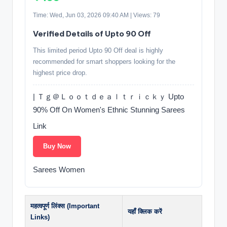
Time: Wed, Jun 03, 2026 09:40 AM | Views: 79
Verified Details of Upto 90 Off
This limited period Upto 90 Off deal is highly
recommended for smart shoppers looking for the
highest price drop.
| Ｔｇ＠Ｌｏｏｔｄｅａｌｔｒｉｃｋｙ Upto
90% Off On Women's Ethnic Stunning Sarees
Link
Buy Now
Sarees Women
महत्वपूर्ण लिंक्स (Important
यहाँ क्लिक करें
Links)