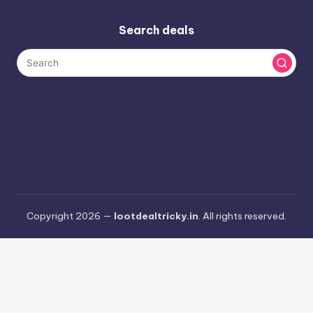
Search deals
Copyright 2026 —
lootdealtricky.in
. All rights reserved.