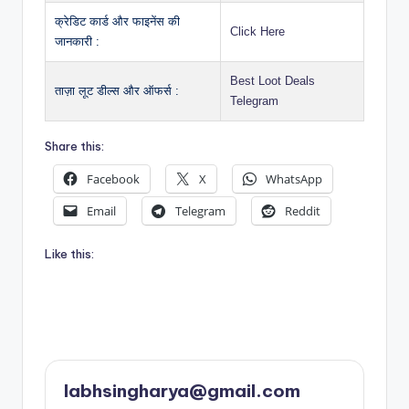
क्रेडिट कार्ड और फाइनेंस की
Click Here
जानकारी :
Best Loot Deals
ताज़ा लूट डील्स और ऑफर्स :
Telegram
Share this:
Facebook
X
WhatsApp
Email
Telegram
Reddit
Like this:
labhsingharya@gmail.com