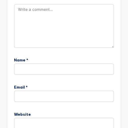
Name
*
A
l
Email
*
t
e
r
n
Website
a
t