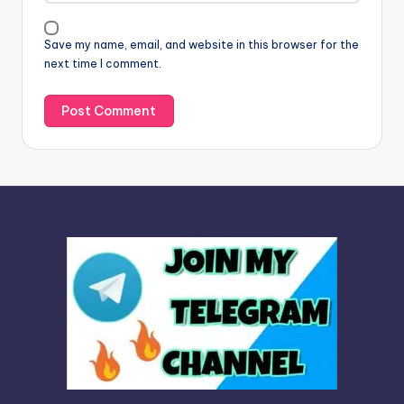
i
v
Save my name, email, and website in this browser for the
e
next time I comment.
: