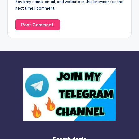
Save my name, email, and website in this browser for the
e
next time I comment.
:
Search deals