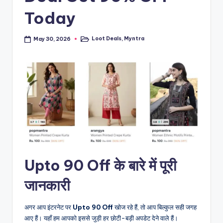
Today
Loot Deals
,
Myntra
May 30, 2026
Posted
in
Upto 90 Off के बारे में पूरी
जानकारी
अगर आप इंटरनेट पर
Upto 90 Off
खोज रहे हैं, तो आप बिल्कुल सही जगह
आए हैं। यहाँ हम आपको इससे जुड़ी हर छोटी-बड़ी अपडेट देने वाले हैं।