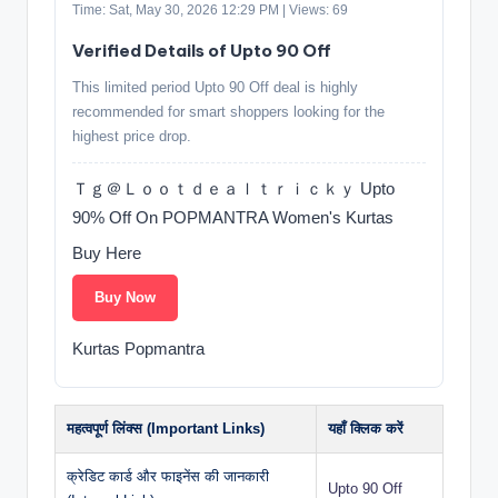
Time: Sat, May 30, 2026 12:29 PM | Views: 69
Verified Details of Upto 90 Off
This limited period Upto 90 Off deal is highly
recommended for smart shoppers looking for the
highest price drop.
Ｔｇ＠Ｌｏｏｔｄｅａｌｔｒｉｃｋｙ Upto
90% Off On POPMANTRA Women's Kurtas
Buy Here
Buy Now
Kurtas Popmantra
महत्वपूर्ण लिंक्स (Important Links)
यहाँ क्लिक करें
क्रेडिट कार्ड और फाइनेंस की जानकारी
Upto 90 Off