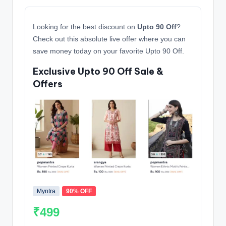
Looking for the best discount on
Upto 90 Off
?
Check out this absolute live offer where you can
save money today on your favorite Upto 90 Off.
Exclusive Upto 90 Off Sale &
Offers
Myntra
90% OFF
₹499