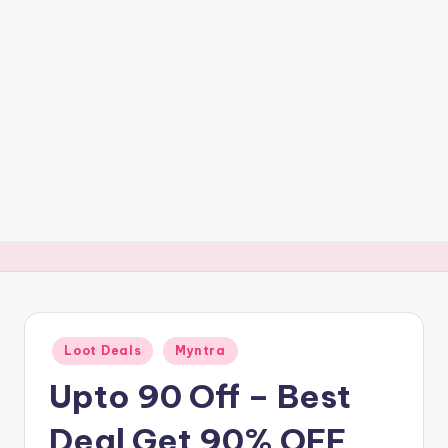
t
ri
c
k
y
.i
n
Posted
Loot Deals
Myntra
in
Upto 90 Off – Best
Deal Get 90% OFF