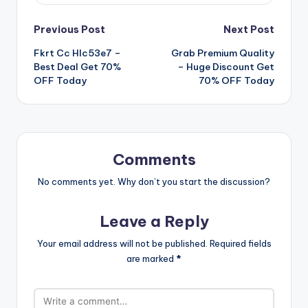
Post
Previous Post
Next Post
Fkrt Cc Hlc53e7 –
Grab Premium Quality
navigation
Best Deal Get 70%
– Huge Discount Get
OFF Today
70% OFF Today
Comments
No comments yet. Why don’t you start the discussion?
Leave a Reply
Your email address will not be published.
Required fields
are marked
*