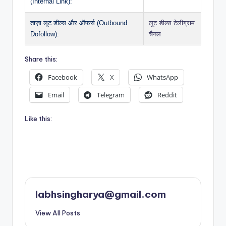
(Internal Link):
ताज़ा लूट डील्स और ऑफर्स (Outbound
लूट डील्स टेलीग्राम
Dofollow):
चैनल
Share this:
Facebook
X
WhatsApp
Email
Telegram
Reddit
Like this:
labhsingharya@gmail.com
View All Posts