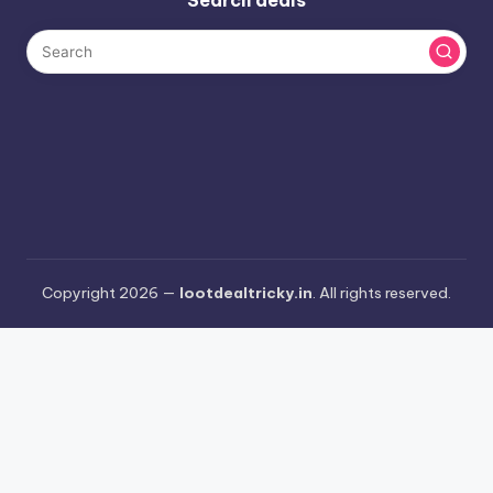
Copyright 2026 —
lootdealtricky.in
. All rights reserved.