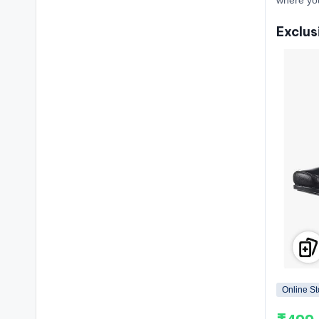
Exclus
Online St