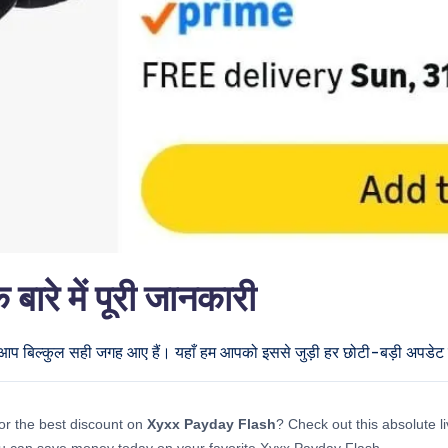
े में पूरी जानकारी
ो आप बिल्कुल सही जगह आए हैं। यहाँ हम आपको इससे जुड़ी हर छोटी-बड़ी अपडेट दे
or the best discount on
Xyxx Payday Flash
? Check out this absolute li
u can save money today on your favorite Xyxx Payday Flash.