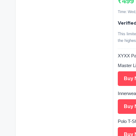
₹499
Time: Wed,
Verifie
This limit
the highes
XYXX Pay
Master L
Buy 
Innerwea
Buy 
Polo T-Sh
Buy 