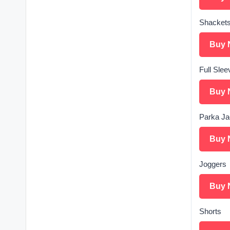
Shacket
Buy 
Full Slee
Buy 
Parka Ja
Buy 
Joggers
Buy 
Shorts