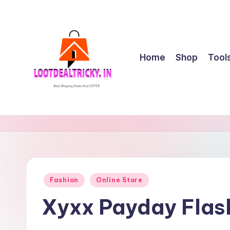
Skip
to
content
Home
Shop
Tool
l
Get
Best
o
Online
o
Shopping
Deals
t
Posted
Fashion
Online Store
&
in
d
Offers
Xyxx Payday Flas
e