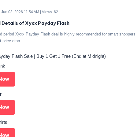
 Jun 03, 2026 11:54 AM | Views: 62
d Details of Xyxx Payday Flash
ed period Xyxx Payday Flash deal is highly recommended for smart shoppers l
t price drop.
day Flash Sale | Buy 1 Get 1 Free (End at Midnight)
ink
Now
r
Now
irts
Now