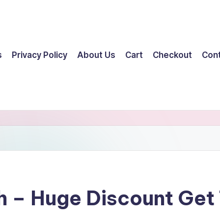
s
Privacy Policy
About Us
Cart
Checkout
Con
h – Huge Discount Ge