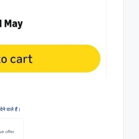
ने वाले हैं।
ve offer