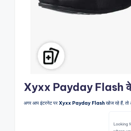
Xyxx Payday Flash के बार
अगर आप इंटरनेट पर
Xyxx Payday Flash
खोज रहे हैं, त
Looking f
where yo