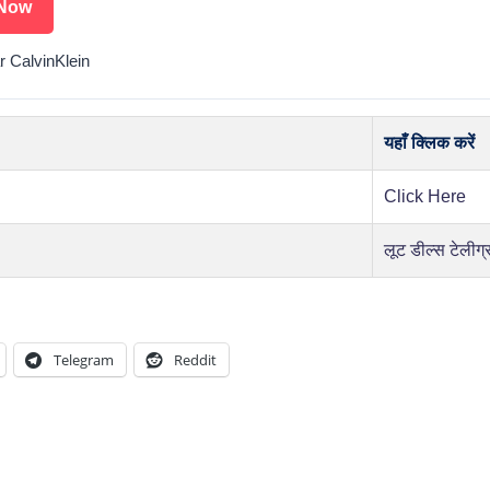
Now
r CalvinKlein
यहाँ क्लिक करें
Click Here
लूट डील्स टेलीग्
Telegram
Reddit