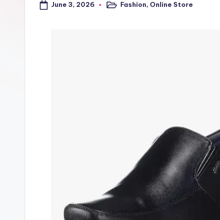
June 3, 2026
Fashion
,
Online Store
a
Posted
in
l
t
r
i
c
k
y
.i
n