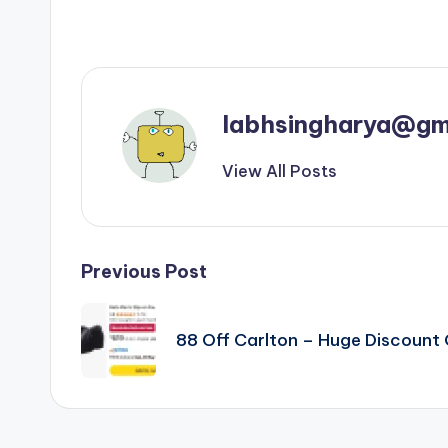
labhsingharya@gm
View All Posts
Post
Previous Post
navigation
88 Off Carlton – Huge Discoun