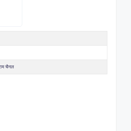
राम चैनल