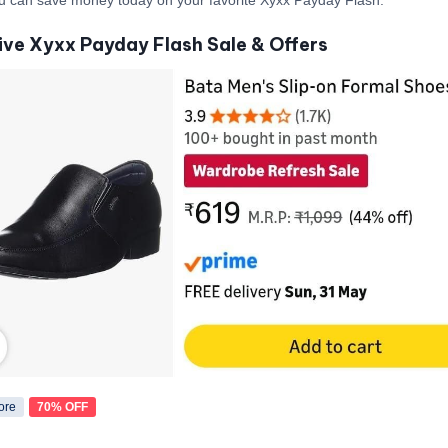
ive Xyxx Payday Flash Sale & Offers
ore
70% OFF