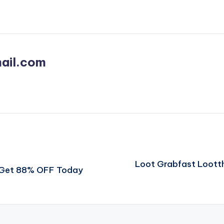
ail.com
Loot Grabfast Loott
t Get 88% OFF Today