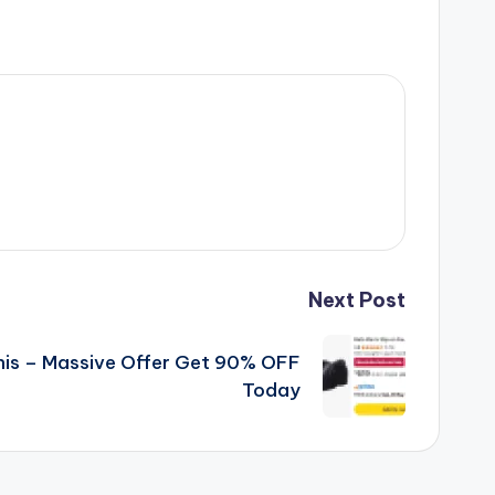
Next Post
his – Massive Offer Get 90% OFF
Today