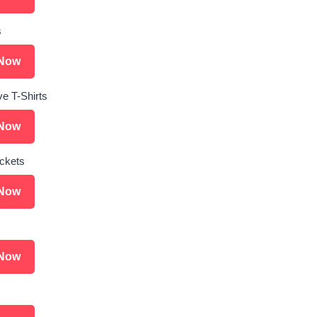
s
Now
ve T-Shirts
Now
ckets
Now
Now