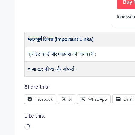
Buy 
Innerwea
महत्वपूर्ण लिंक्स (Important Links)
क्रेडिट कार्ड और फाइनेंस की जानकारी :
ताज़ा लूट डील्स और ऑफर्स :
Share this:
Facebook
X
WhatsApp
Email
Like this:
Loading…