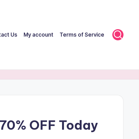
tact Us
My account
Terms of Service
t 70% OFF Today