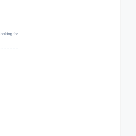
ooking for