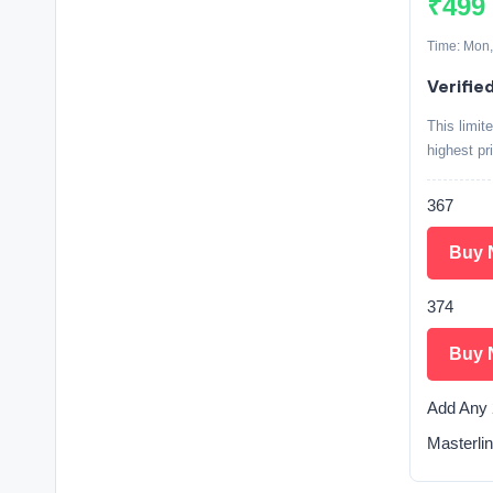
₹499
Time: Mon,
Verifie
This limit
highest pr
367
Buy 
374
Buy 
Add Any 
Masterlin