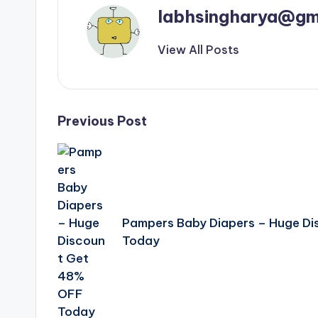
labhsingharya@gm
View All Posts
Post
Previous Post
navigation
Pampers Baby Diapers – Huge D
Today