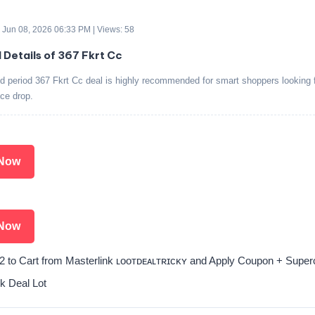
 Jun 08, 2026 06:33 PM | Views: 58
d Details of 367 Fkrt Cc
ed period 367 Fkrt Cc deal is highly recommended for smart shoppers looking f
ice drop.
Now
Now
2 to Cart from Masterlink ʟᴏᴏᴛᴅᴇᴀʟᴛʀɪᴄᴋʏ and Apply Coupon + Super
k Deal Lot