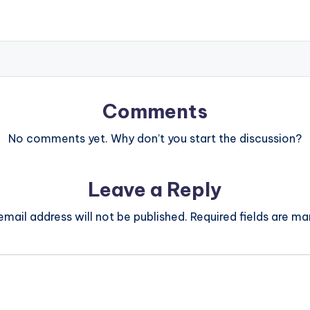
Comments
No comments yet. Why don’t you start the discussion?
Leave a Reply
email address will not be published.
Required fields are m