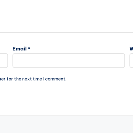
Email
*
W
ser for the next time I comment.