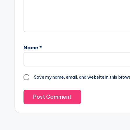
Name
*
Save my name, email, and website in this brow