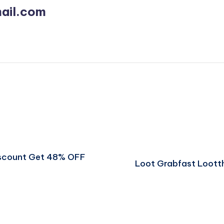
ail.com
iscount Get 48% OFF
Loot Grabfast Loott