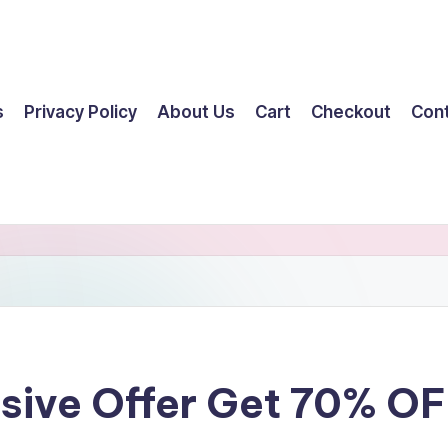
s
Privacy Policy
About Us
Cart
Checkout
Con
ssive Offer Get 70% O