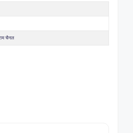
राम चैनल