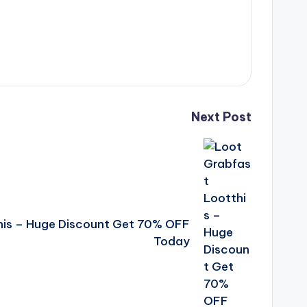
Next Post
his – Huge Discount Get 70% OFF
Today