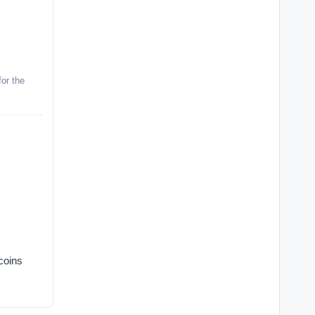
or the
coins