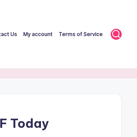
tact Us
My account
Terms of Service
FF Today