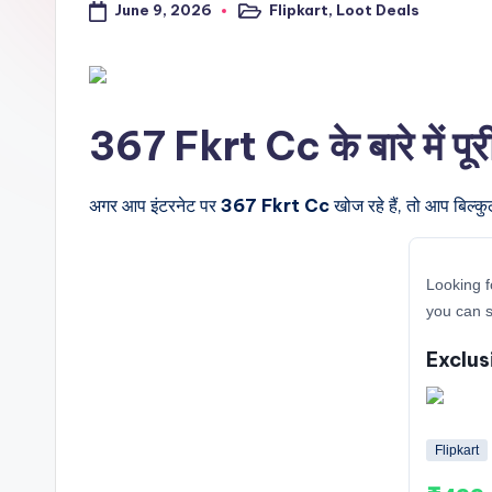
June 9, 2026
Flipkart
,
Loot Deals
a
Posted
in
l
t
367 Fkrt Cc के बारे में पू
r
i
अगर आप इंटरनेट पर
367 Fkrt Cc
खोज रहे हैं, तो आप बिल्क
c
Looking f
k
you can s
y
Exclus
.i
n
Flipkart