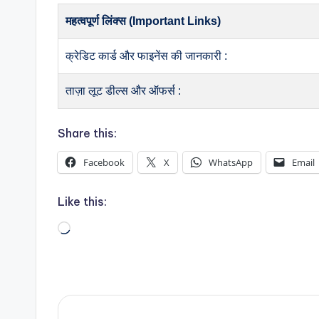
महत्वपूर्ण लिंक्स (Important Links)
क्रेडिट कार्ड और फाइनेंस की जानकारी :
ताज़ा लूट डील्स और ऑफर्स :
Share this:
Facebook
X
WhatsApp
Email
Like this:
Loading…