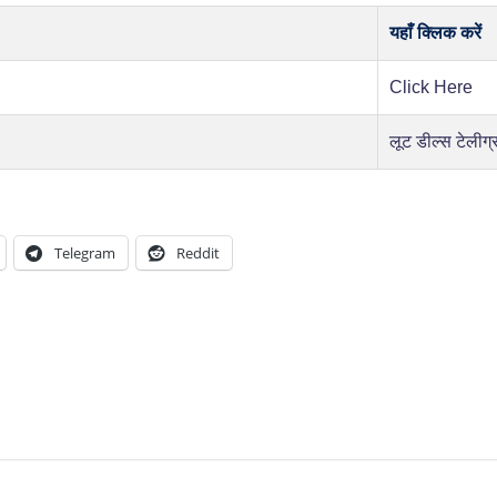
यहाँ क्लिक करें
Click Here
लूट डील्स टेलीग्
Telegram
Reddit