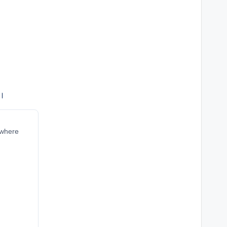
ं।
 where