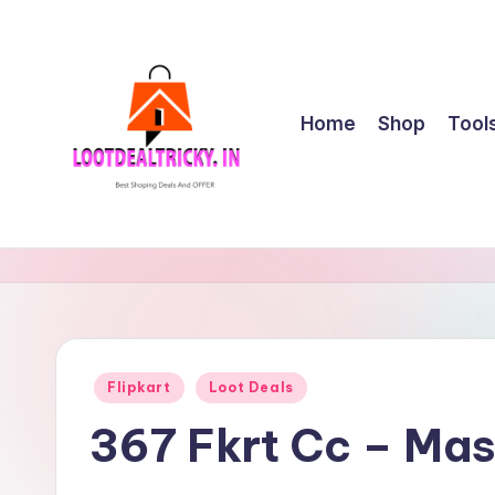
Skip
to
content
Home
Shop
Tool
l
Get
Best
o
Online
o
Shopping
Deals
t
Posted
Flipkart
Loot Deals
&
in
d
Offers
367 Fkrt Cc – Ma
e