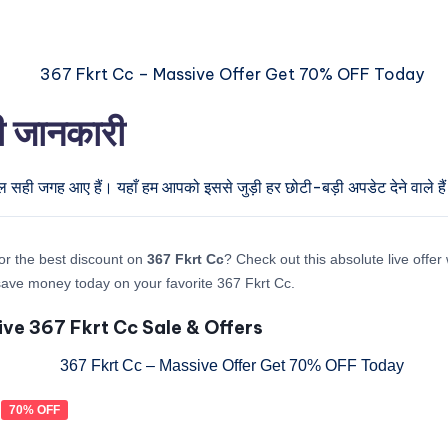
री जानकारी
ुल सही जगह आए हैं। यहाँ हम आपको इससे जुड़ी हर छोटी-बड़ी अपडेट देने वाले है
or the best discount on
367 Fkrt Cc
? Check out this absolute live offer
ave money today on your favorite 367 Fkrt Cc.
ive 367 Fkrt Cc Sale & Offers
70% OFF