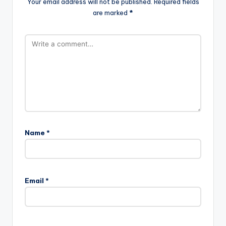
Your email address will not be published.
Required fields
are marked
*
Name
*
A
l
Email
*
t
e
r
n