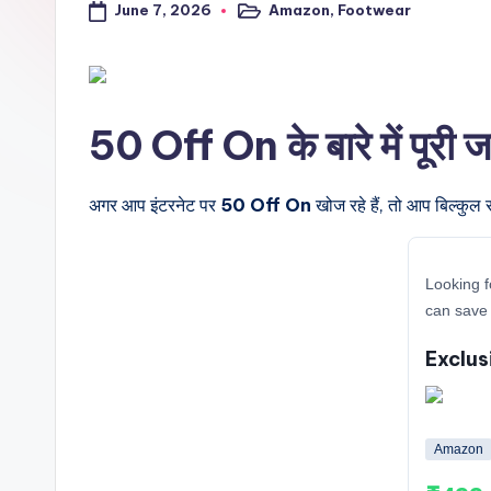
June 7, 2026
Amazon
,
Footwear
a
Posted
in
l
t
50 Off On के बारे में पूरी 
r
i
अगर आप इंटरनेट पर
50 Off On
खोज रहे हैं, तो आप बिल्कुल 
c
Looking f
k
can save 
y
Exclus
.i
n
Amazon