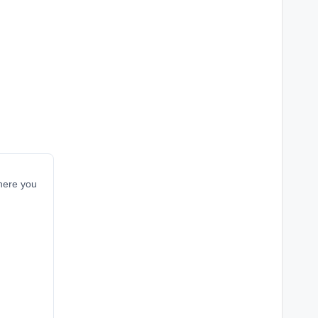
where you