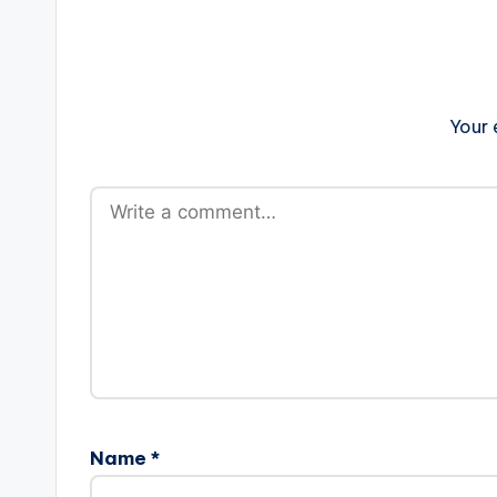
Your 
Name
*