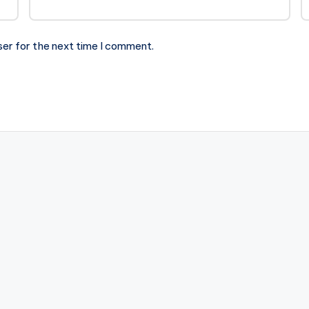
ser for the next time I comment.