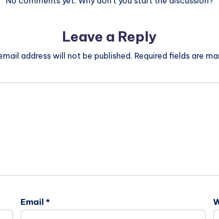
No comments yet. Why don’t you start the discussion?
Leave a Reply
email address will not be published.
Required fields are m
Email
*
W