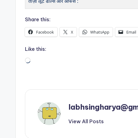
ताज़ा लूट डील्स और ऑफर्स :
Share this:
Facebook
X
WhatsApp
Email
Like this:
Loading…
labhsingharya@gm
View All Posts