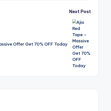
Next Post
Massive Offer Get 70% OFF Today