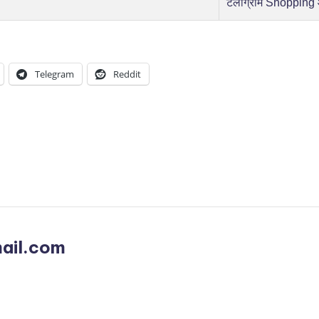
टेलीग्राम Shopping
Telegram
Reddit
ail.com