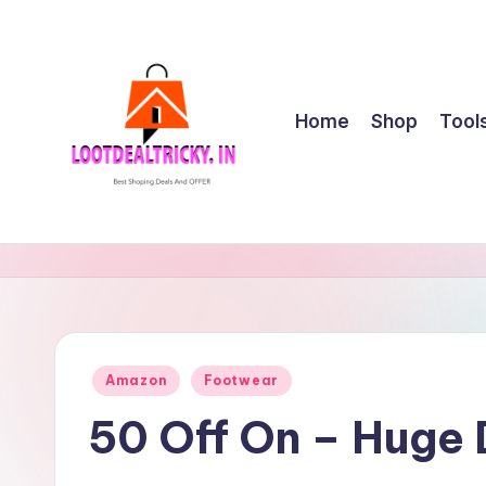
Skip
to
content
Home
Shop
Tool
l
Get
Best
o
Online
o
Shopping
Deals
t
Posted
Amazon
Footwear
&
in
d
Offers
50 Off On – Huge
e