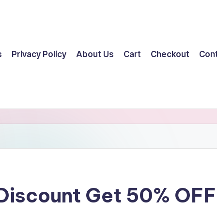
s
Privacy Policy
About Us
Cart
Checkout
Con
 Discount Get 50% OF