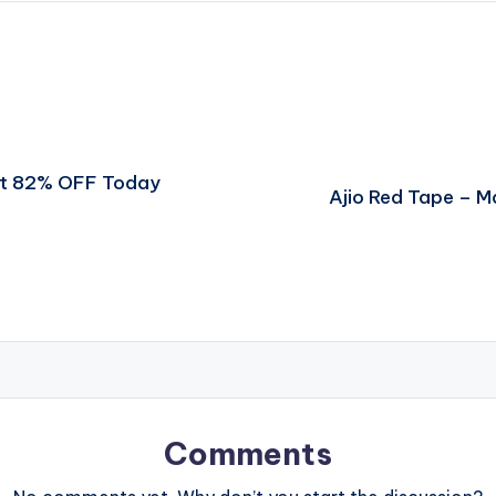
et 82% OFF Today
Ajio Red Tape – 
Comments