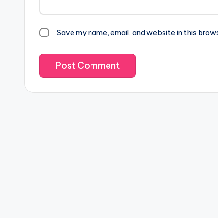
Save my name, email, and website in this brow