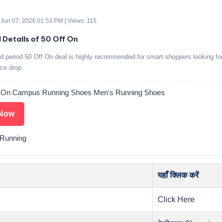
 Jun 07, 2026 01:53 PM | Views: 115
 Details of 50 Off On
ed period 50 Off On deal is highly recommended for smart shoppers looking fo
ice drop.
f On Campus Running Shoes Men's Running Shoes
Now
Running
यहाँ क्लिक करें
Click Here