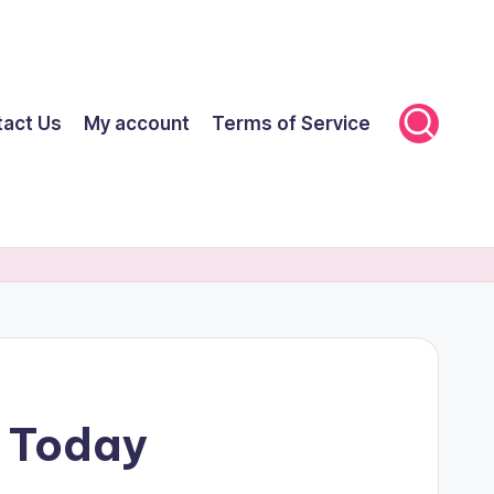
tact Us
My account
Terms of Service
F Today