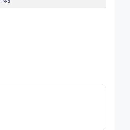
 ऑफर्स