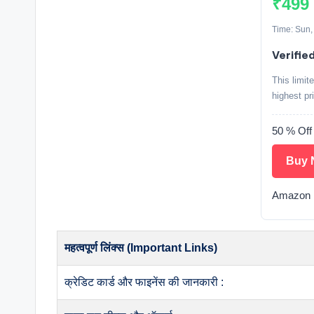
₹499
Time: Sun,
Verified
This limit
highest pr
50 % Of
Buy 
Amazon 
महत्वपूर्ण लिंक्स (Important Links)
क्रेडिट कार्ड और फाइनेंस की जानकारी :