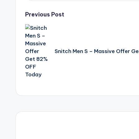
Post
Previous Post
navigation
Snitch Men S – Massive Offer G