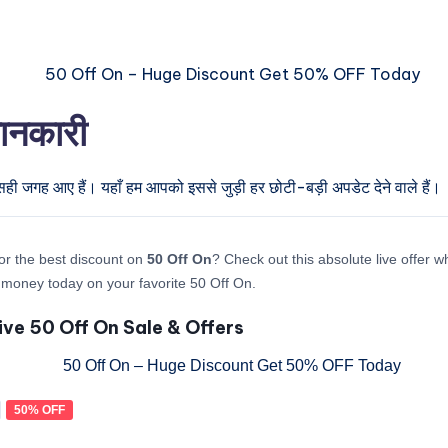
जानकारी
सही जगह आए हैं। यहाँ हम आपको इससे जुड़ी हर छोटी-बड़ी अपडेट देने वाले हैं।
or the best discount on
50 Off On
? Check out this absolute live offer 
money today on your favorite 50 Off On.
ive 50 Off On Sale & Offers
50% OFF