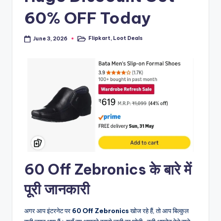
60% OFF Today
Flipkart
,
Loot Deals
June 3, 2026
Posted
in
60 Off Zebronics के बारे में
पूरी जानकारी
अगर आप इंटरनेट पर
60 Off Zebronics
खोज रहे हैं, तो आप बिल्कुल