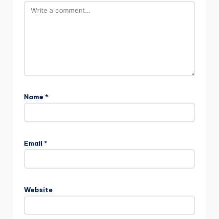
Name
*
A
l
Email
*
t
e
r
n
Website
a
t
i