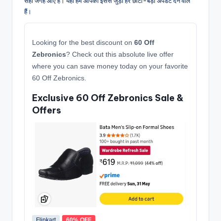
सही जगह आए हैं। यहाँ हम आपको इससे जुड़ी हर छोटी-बड़ी अपडेट देने वाले
हैं।
Looking for the best discount on
60 Off
Zebronics
? Check out this absolute live offer
where you can save money today on your favorite
60 Off Zebronics.
Exclusive 60 Off Zebronics Sale &
Offers
Flipkart
60% OFF