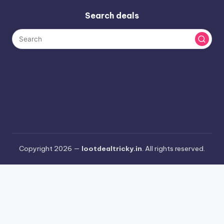
Search deals
Copyright 2026 —
lootdealtricky.in
. All rights reserved.