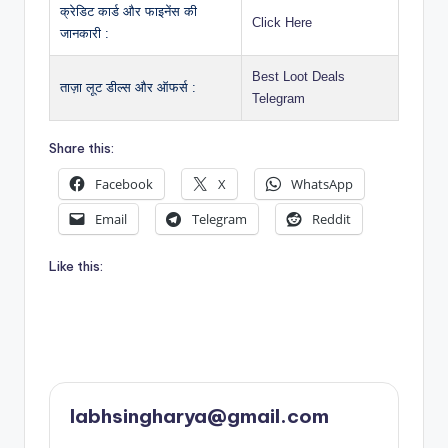
क्रेडिट कार्ड और फाइनेंस की
Click Here
जानकारी :
Best Loot Deals
ताज़ा लूट डील्स और ऑफर्स :
Telegram
Share this:
Facebook
X
WhatsApp
Email
Telegram
Reddit
Like this:
labhsingharya@gmail.com