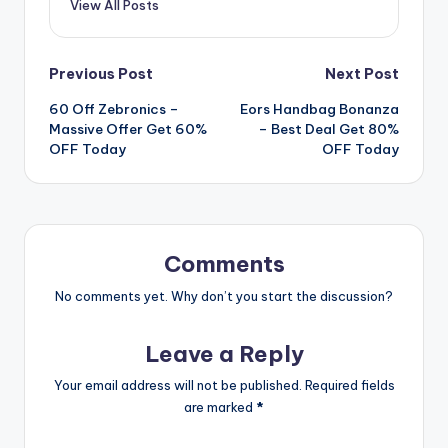
View All Posts
Post
Previous Post
Next Post
60 Off Zebronics –
Eors Handbag Bonanza
navigation
Massive Offer Get 60%
– Best Deal Get 80%
OFF Today
OFF Today
Comments
No comments yet. Why don’t you start the discussion?
Leave a Reply
Your email address will not be published.
Required fields
are marked
*