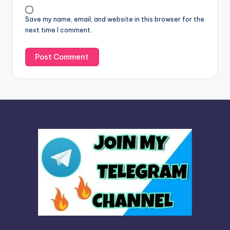
v
Save my name, email, and website in this browser for the
e
next time I comment.
: