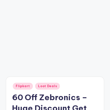
t
ri
c
k
y
.i
n
Posted
Flipkart
Loot Deals
in
60 Off Zebronics –
Huge Discount Get