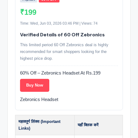
₹199
Time: Wed, Jun 03, 2026 03:46 PM | Views: 74
Verified Details of 60 Off Zebronics
This limited period 60 Off Zebronics deal is highly
recommended for smart shoppers looking for the
highest price drop.
60% Off – Zebronics Headset At Rs.199
Buy Now
Zebronics Headset
महत्वपूर्ण लिंक्स (Important
यहाँ क्लिक करें
Links)