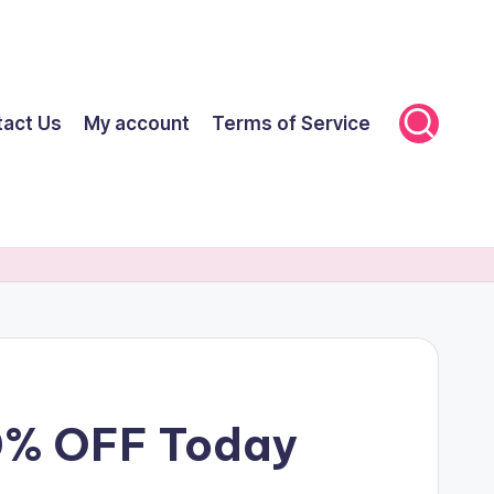
tact Us
My account
Terms of Service
60% OFF Today