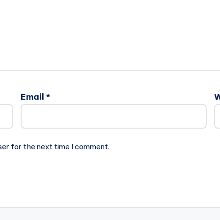
Email
*
W
ser for the next time I comment.