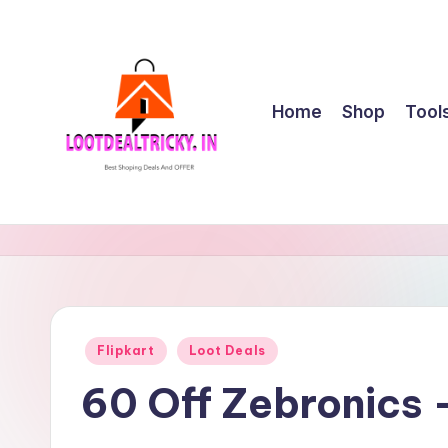
Skip
to
content
Home
Shop
Tool
l
Get
Best
o
Online
o
Shopping
Deals
t
Posted
Flipkart
Loot Deals
&
in
d
Offers
60 Off Zebronics
e