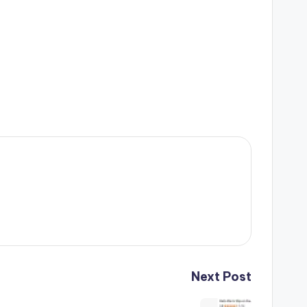
Next Post