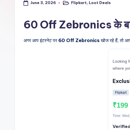
June 3, 2026
Flipkart
,
Loot Deals
a
Posted
in
l
60 Off Zebronics के बारे 
t
अगर आप इंटरनेट पर
60 Off Zebronics
खोज रहे हैं, तो आ
r
i
Looking f
c
where you
k
Exclus
y
Flipkart
.i
₹199
n
Time: Wed,
Verifie