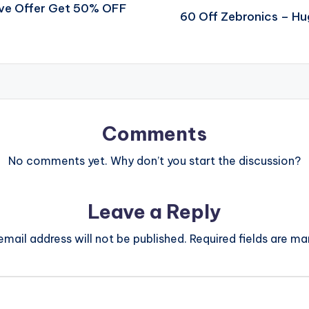
ive Offer Get 50% OFF
60 Off Zebronics – H
Comments
No comments yet. Why don’t you start the discussion?
Leave a Reply
email address will not be published.
Required fields are m