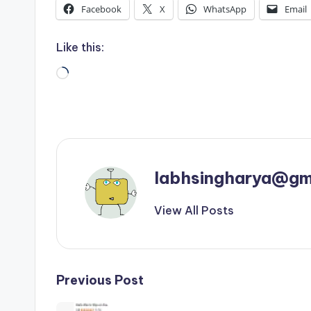
Facebook
X
WhatsApp
Email
Like this:
Loading…
labhsingharya@gm
View All Posts
Post
Previous Post