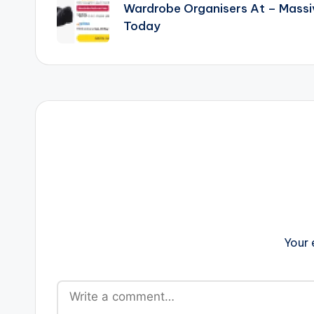
navigation
Wardrobe Organisers At – Mass
Today
Your 