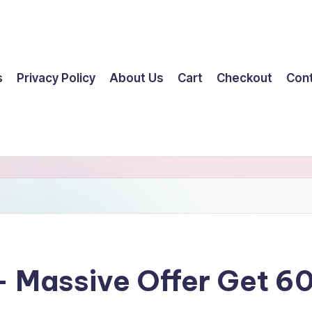
s
Privacy Policy
About Us
Cart
Checkout
Con
 – Massive Offer Get 