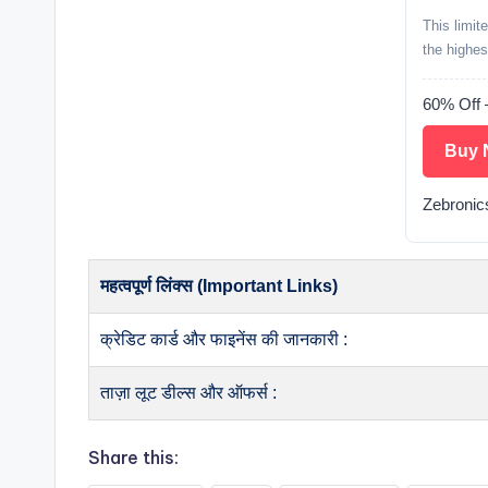
This limit
the highes
60% Off 
Buy 
Zebronic
महत्वपूर्ण लिंक्स (Important Links)
क्रेडिट कार्ड और फाइनेंस की जानकारी :
ताज़ा लूट डील्स और ऑफर्स :
Share this: