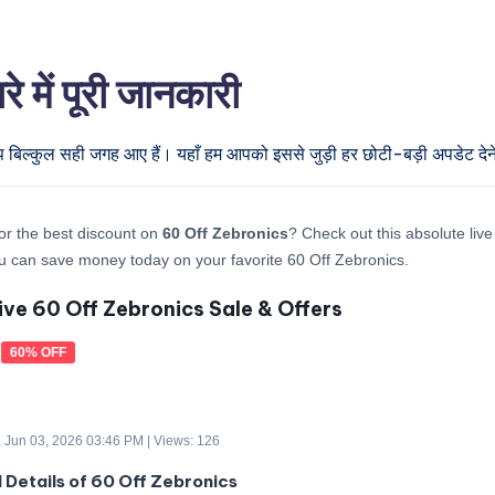
में पूरी जानकारी
प बिल्कुल सही जगह आए हैं। यहाँ हम आपको इससे जुड़ी हर छोटी-बड़ी अपडेट देने 
or the best discount on
60 Off Zebronics
? Check out this absolute live
 can save money today on your favorite 60 Off Zebronics.
ive 60 Off Zebronics Sale & Offers
60% OFF
 Jun 03, 2026 03:46 PM | Views: 126
d Details of 60 Off Zebronics