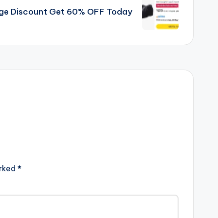
uge Discount Get 60% OFF Today
arked
*