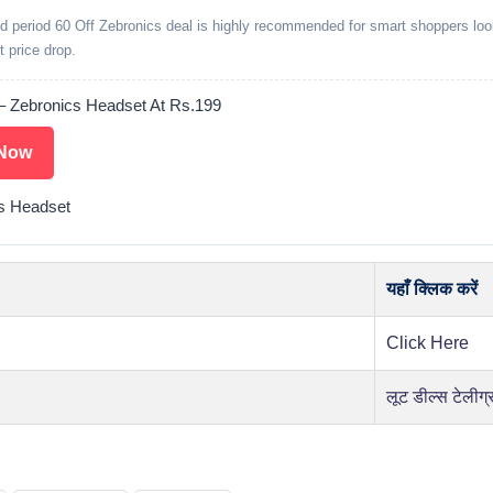
ed period 60 Off Zebronics deal is highly recommended for smart shoppers loo
t price drop.
– Zebronics Headset At Rs.199
Now
s Headset
यहाँ क्लिक करें
Click Here
लूट डील्स टेलीग्