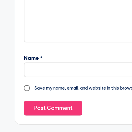
Name
*
Save my name, email, and website in this brow