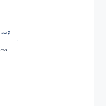
वाले हैं।
 offer