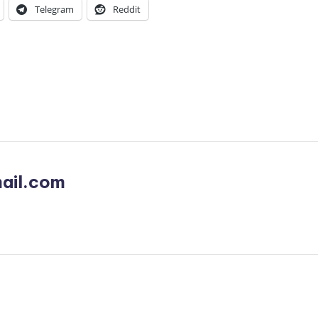
Telegram
Reddit
ail.com