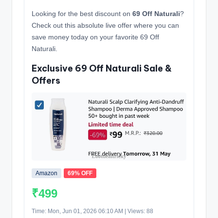
Looking for the best discount on
69 Off Naturali
?
Check out this absolute live offer where you can
save money today on your favorite 69 Off
Naturali.
Exclusive 69 Off Naturali Sale &
Offers
Amazon
69% OFF
₹499
Time: Mon, Jun 01, 2026 06:10 AM | Views: 88