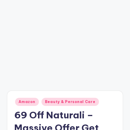
t
ri
c
k
y
.i
n
Posted
Amazon
Beauty & Personal Care
in
69 Off Naturali –
Massive Offer Get