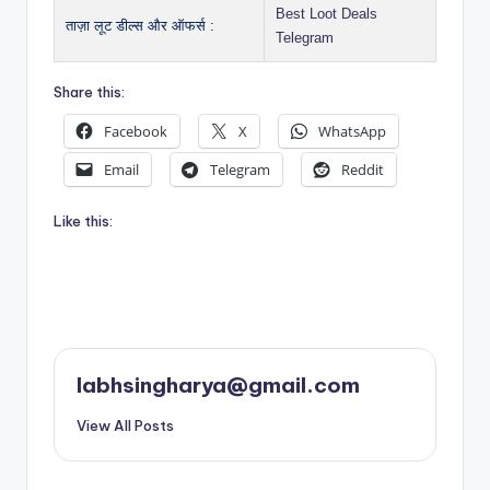
Best Loot Deals
ताज़ा लूट डील्स और ऑफर्स :
Telegram
Share this:
Facebook
X
WhatsApp
Email
Telegram
Reddit
Like this:
labhsingharya@gmail.com
View All Posts