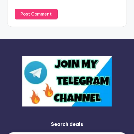
:
Search deals