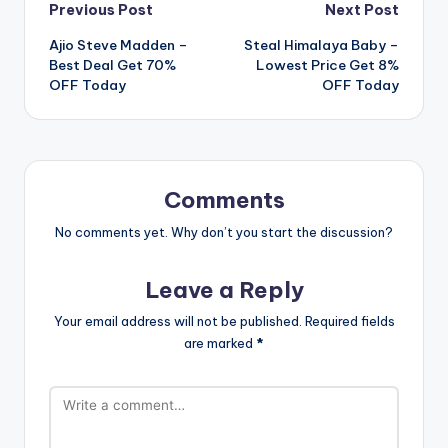
Post
Previous Post
Next Post
Ajio Steve Madden –
Steal Himalaya Baby –
navigation
Best Deal Get 70%
Lowest Price Get 8%
OFF Today
OFF Today
Comments
No comments yet. Why don’t you start the discussion?
Leave a Reply
Your email address will not be published.
Required fields
are marked
*