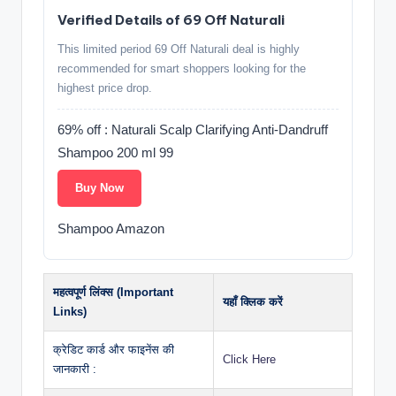
Verified Details of 69 Off Naturali
This limited period 69 Off Naturali deal is highly
recommended for smart shoppers looking for the
highest price drop.
69% off : Naturali Scalp Clarifying Anti-Dandruff
Shampoo 200 ml 99
Buy Now
Shampoo Amazon
महत्वपूर्ण लिंक्स (Important
यहाँ क्लिक करें
Links)
क्रेडिट कार्ड और फाइनेंस की
Click Here
जानकारी :