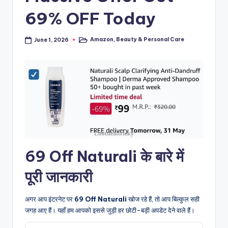
69% OFF Today
Amazon
,
Beauty & Personal Care
June 1, 2026
Posted
in
69 Off Naturali के बारे में
पूरी जानकारी
अगर आप इंटरनेट पर
69 Off Naturali
खोज रहे हैं, तो आप बिल्कुल सही
जगह आए हैं। यहाँ हम आपको इससे जुड़ी हर छोटी-बड़ी अपडेट देने वाले हैं।