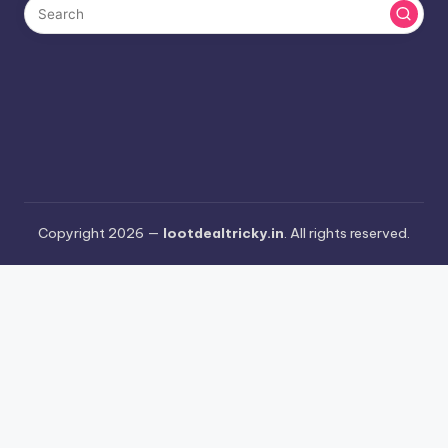
Copyright 2026 —
lootdealtricky.in
. All rights reserved.