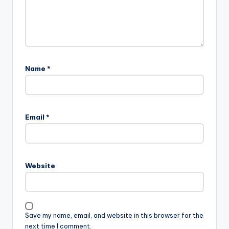
Name
*
A
l
Email
*
t
e
r
n
Website
a
t
i
v
Save my name, email, and website in this browser for the
e
next time I comment.