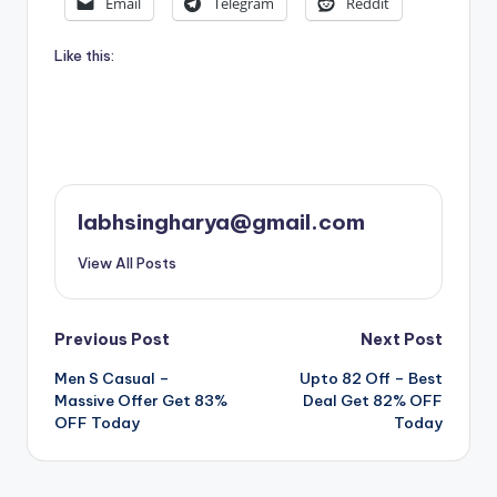
Email
Telegram
Reddit
Like this:
labhsingharya@gmail.com
View All Posts
Post
Previous Post
Next Post
Men S Casual –
Upto 82 Off – Best
navigation
Massive Offer Get 83%
Deal Get 82% OFF
OFF Today
Today