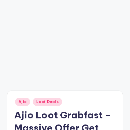
t
ri
c
k
y
.i
n
Posted
Ajio
Loot Deals
in
Ajio Loot Grabfast –
Massive Offer Get