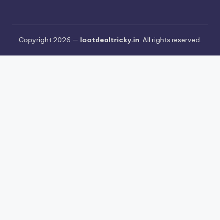
Copyright 2026 —
lootdealtricky.in
. All rights reserved.