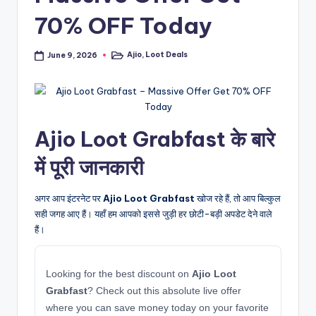
70% OFF Today
Ajio
,
Loot Deals
June 9, 2026
Posted
in
Ajio Loot Grabfast के बारे
में पूरी जानकारी
अगर आप इंटरनेट पर
Ajio Loot Grabfast
खोज रहे हैं, तो आप बिल्कुल
सही जगह आए हैं। यहाँ हम आपको इससे जुड़ी हर छोटी-बड़ी अपडेट देने वाले
हैं।
Looking for the best discount on
Ajio Loot
Grabfast
? Check out this absolute live offer
where you can save money today on your favorite