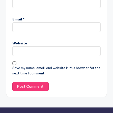
A
l
Email
*
t
e
r
n
Website
a
t
i
v
Save my name, email, and website in this browser for the
e
next time I comment.
: