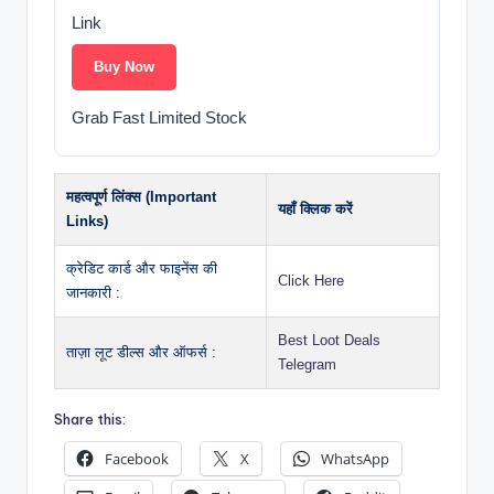
Link
Buy Now
Grab Fast Limited Stock
महत्वपूर्ण लिंक्स (Important
यहाँ क्लिक करें
Links)
क्रेडिट कार्ड और फाइनेंस की
Click Here
जानकारी :
Best Loot Deals
ताज़ा लूट डील्स और ऑफर्स :
Telegram
Share this:
Facebook
X
WhatsApp