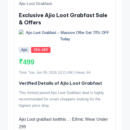
Ajio Loot Grabfast.
Exclusive Ajio Loot Grabfast Sale
& Offers
Ajio
70% OFF
₹499
Time: Tue, Jun 09, 2026 10:21 AM | Views: 64
Verified Details of Ajio Loot Grabfast
This limited period Ajio Loot Grabfast deal is highly
recommended for smart shoppers looking for the
highest price drop.
Ajio Loot grabfast lootthis . : Ethnic Wear Under
299