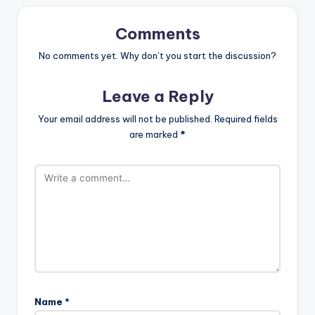
Comments
No comments yet. Why don’t you start the discussion?
Leave a Reply
Your email address will not be published.
Required fields
are marked
*
Name
*