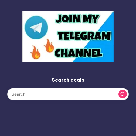
Search deals