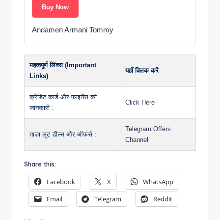
Buy Now
Andamen Armani Tommy
महत्वपूर्ण लिंक्स (Important
यहाँ क्लिक करें
Links)
क्रेडिट कार्ड और फाइनेंस की
Click Here
जानकारी :
Telegram Offers
ताज़ा लूट डील्स और ऑफर्स :
Channel
Share this:
Facebook
X
WhatsApp
Email
Telegram
Reddit