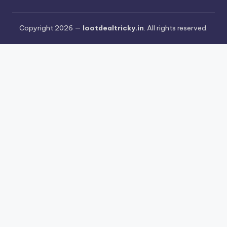
Copyright 2026 —
lootdealtricky.in
. All rights reserved.