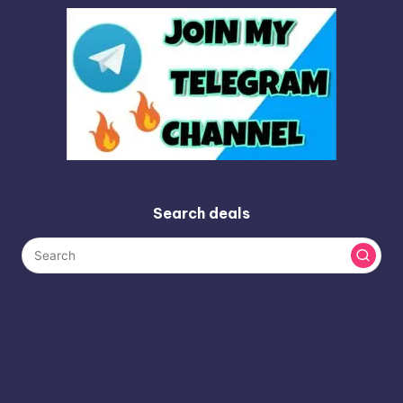
Search deals