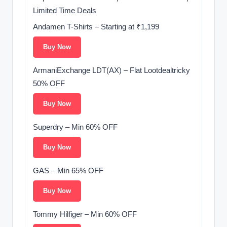
Limited Time Deals
Andamen T-Shirts – Starting at ₹1,199
Buy Now
ArmaniExchange LDT(AX) – Flat Lootdealtricky
50% OFF
Buy Now
Superdry – Min 60% OFF
Buy Now
GAS – Min 65% OFF
Buy Now
Tommy Hilfiger – Min 60% OFF