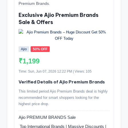
Premium Brands.
Exclusive Ajio Premium Brands
Sale & Offers
Ajio
50% OFF
₹1,199
Time: Sun, Jun 07, 2026 12:22 PM | Views: 105
Verified Details of Ajio Premium Brands
This limited period Ajio Premium Brands deal is highly
recommended for smart shoppers looking for the
highest price drop.
Ajio PREMIUM BRANDS Sale
️ Top International Brands | Massive Discounts |