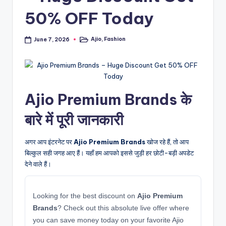
50% OFF Today
Ajio
,
Fashion
June 7, 2026
Posted
in
Ajio Premium Brands के
बारे में पूरी जानकारी
अगर आप इंटरनेट पर
Ajio Premium Brands
खोज रहे हैं, तो आप
बिल्कुल सही जगह आए हैं। यहाँ हम आपको इससे जुड़ी हर छोटी-बड़ी अपडेट
देने वाले हैं।
Looking for the best discount on
Ajio Premium
Brands
? Check out this absolute live offer where
you can save money today on your favorite Ajio