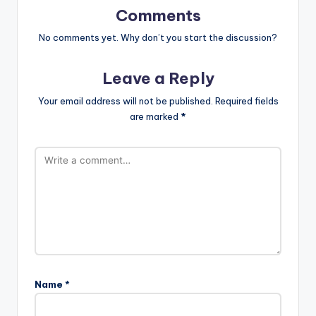
Comments
No comments yet. Why don’t you start the discussion?
Leave a Reply
Your email address will not be published.
Required fields
are marked
*
Name
*