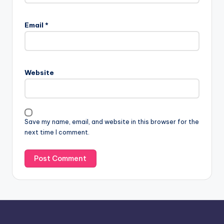
A
l
Email
*
t
e
r
n
Website
a
t
i
v
Save my name, email, and website in this browser for the
e
next time I comment.
: