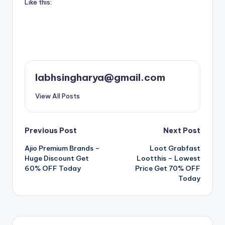
Like this:
labhsingharya@gmail.com
View All Posts
Post
Previous Post
Next Post
Ajio Premium Brands –
Loot Grabfast
navigation
Huge Discount Get
Lootthis – Lowest
60% OFF Today
Price Get 70% OFF
Today