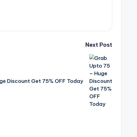
Next Post
uge Discount Get 75% OFF Today