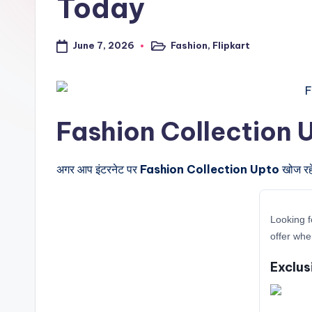
Today
a
l
June 7, 2026
Fashion
,
Flipkart
Posted
in
t
r
Fashion Collection Upto 
i
c
अगर आप इंटरनेट पर
Fashion Collection Upto
खोज रहे
k
y
Looking f
offer whe
.i
Exclus
n