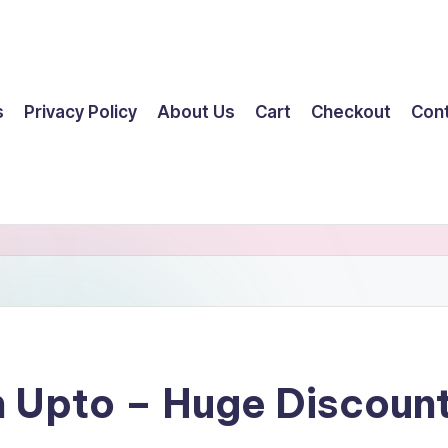
s
Privacy Policy
About Us
Cart
Checkout
Con
n Upto – Huge Discou