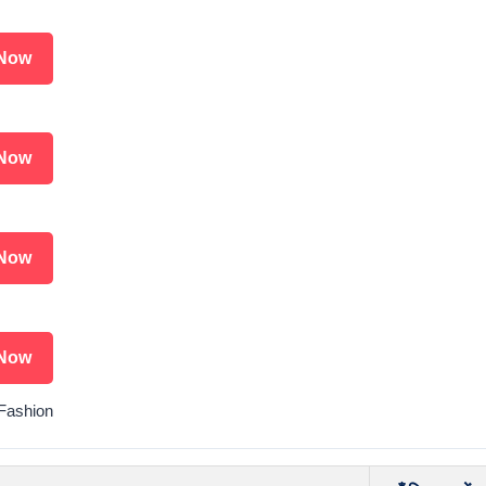
Now
Now
Now
Now
 Fashion