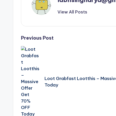
View All Posts
Post
Previous Post
navigation
Loot Grabfast Lootthis – Massi
Today