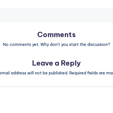
Comments
No comments yet. Why don’t you start the discussion?
Leave a Reply
email address will not be published.
Required fields are m