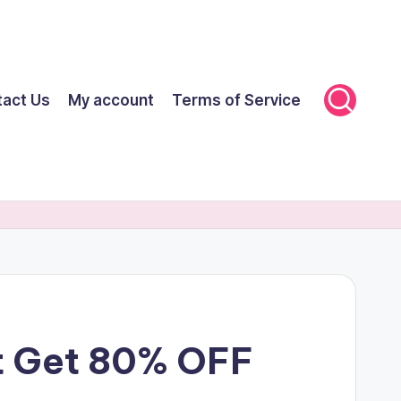
tact Us
My account
Terms of Service
nt Get 80% OFF