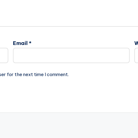
Email
*
W
ser for the next time I comment.