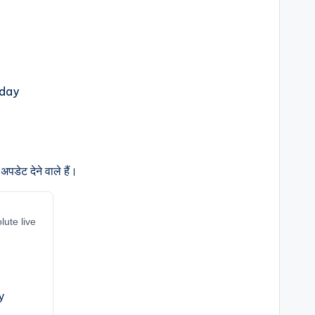
पडेट देने वाले हैं।
lute live