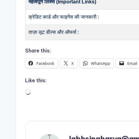
महत्वपूर्ण लिंक्स (Important Links)
क्रेडिट कार्ड और फाइनेंस की जानकारी :
ताज़ा लूट डील्स और ऑफर्स :
Share this:
Facebook
X
WhatsApp
Email
Like this:
Loading…
labhsingharya@gm