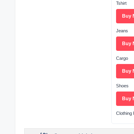
Tshirt
Buy 
Jeans
Buy 
Cargo
Buy 
Shoes
Buy 
Clothing