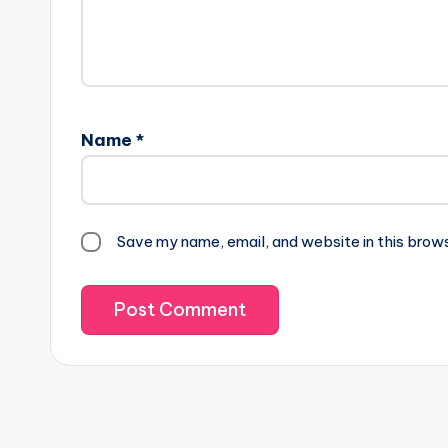
Name
*
Save my name, email, and website in this brow