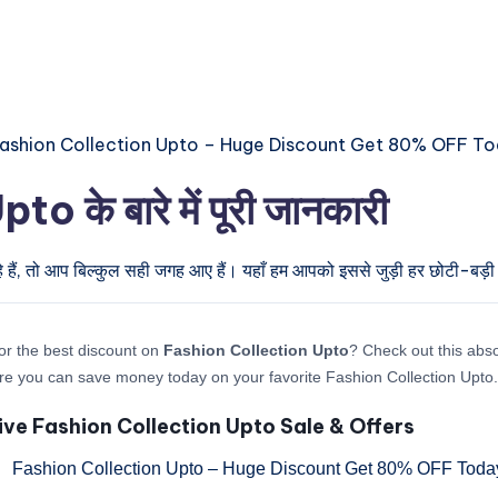
के बारे में पूरी जानकारी
 हैं, तो आप बिल्कुल सही जगह आए हैं। यहाँ हम आपको इससे जुड़ी हर छोटी-बड़ी अ
or the best discount on
Fashion Collection Upto
? Check out this abso
re you can save money today on your favorite Fashion Collection Upto.
ive Fashion Collection Upto Sale & Offers