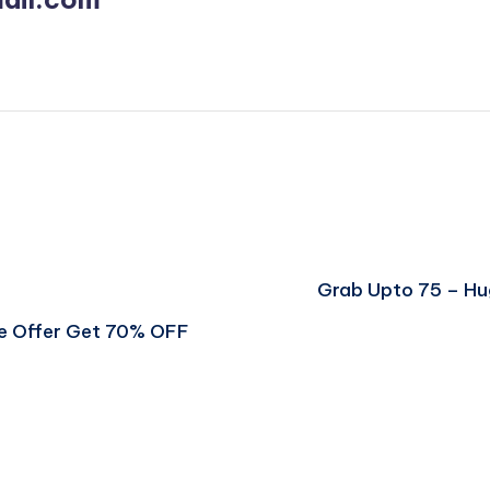
Grab Upto 75 – H
ve Offer Get 70% OFF