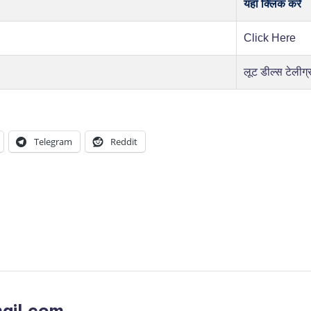
यहाँ क्लिक करें
Click Here
लूट डील्स टेलीग्
Telegram
Reddit
ail.com