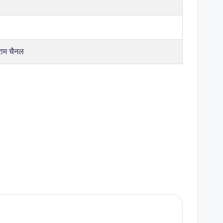
राम चैनल