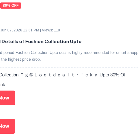
80% OFF
 Jun 07, 2026 12:31 PM | Views: 110
d Details of Fashion Collection Upto
ed period Fashion Collection Upto deal is highly recommended for smart shop
r the highest price drop.
n Collection Ｔｇ＠Ｌｏｏｔｄｅａｌｔｒｉｃｋｙ Upto 80% Off
ink
Now
Now