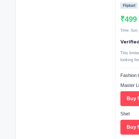
Flipkart
₹499
Time: Sun,
Verifie
This limit
looking fo
Fashio
Master L
Buy 
Shirt
Buy 