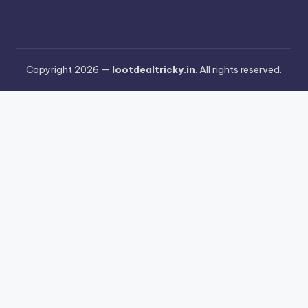
Copyright 2026 —
lootdealtricky.in
. All rights reserved.