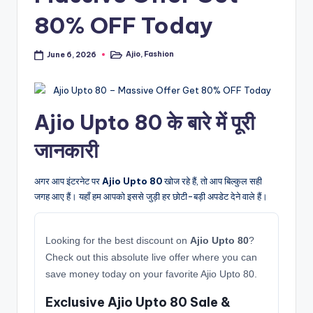
80% OFF Today
Ajio
,
Fashion
June 6, 2026
Posted
in
Ajio Upto 80 के बारे में पूरी
जानकारी
अगर आप इंटरनेट पर
Ajio Upto 80
खोज रहे हैं, तो आप बिल्कुल सही
जगह आए हैं। यहाँ हम आपको इससे जुड़ी हर छोटी-बड़ी अपडेट देने वाले हैं।
Looking for the best discount on
Ajio Upto 80
?
Check out this absolute live offer where you can
save money today on your favorite Ajio Upto 80.
Exclusive Ajio Upto 80 Sale &