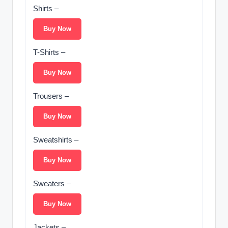
Shirts –
Buy Now
T-Shirts –
Buy Now
Trousers –
Buy Now
Sweatshirts –
Buy Now
Sweaters –
Buy Now
Jackets –