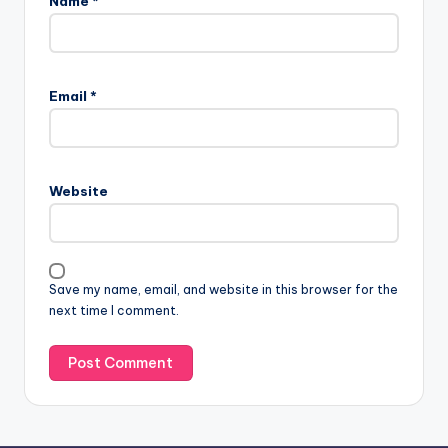
Name
*
A
l
Email
*
t
e
r
n
Website
a
t
i
v
Save my name, email, and website in this browser for the
e
next time I comment.
: