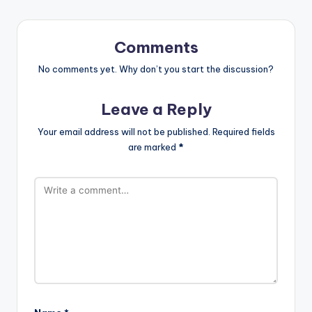
Comments
No comments yet. Why don’t you start the discussion?
Leave a Reply
Your email address will not be published.
Required fields
are marked
*