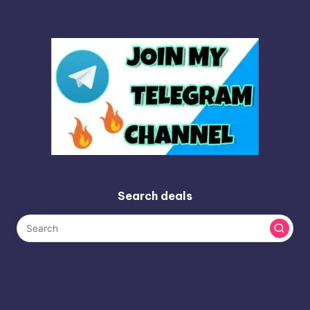
Search deals