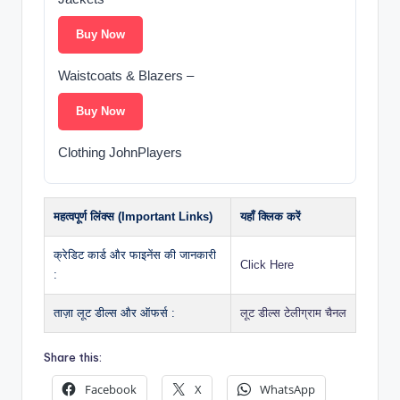
Buy Now
Waistcoats & Blazers –
Buy Now
Clothing JohnPlayers
महत्वपूर्ण लिंक्स (Important Links)
यहाँ क्लिक करें
क्रेडिट कार्ड और फाइनेंस की जानकारी
Click Here
:
ताज़ा लूट डील्स और ऑफर्स :
लूट डील्स टेलीग्राम चैनल
Share this:
Facebook
X
WhatsApp