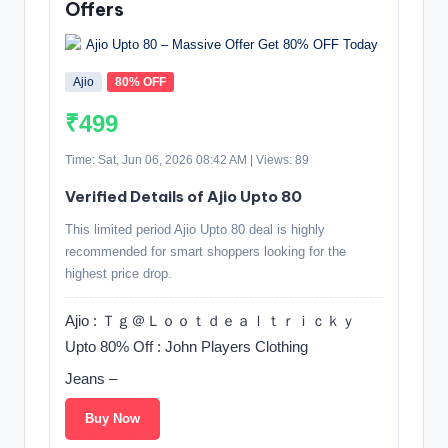
Offers
Ajio
80% OFF
₹499
Time: Sat, Jun 06, 2026 08:42 AM | Views: 89
Verified Details of Ajio Upto 80
This limited period Ajio Upto 80 deal is highly
recommended for smart shoppers looking for the
highest price drop.
Ajio : Ｔｇ＠Ｌｏｏｔｄｅａｌｔｒｉｃｋｙ
Upto 80% Off : John Players Clothing
Jeans –
Buy Now