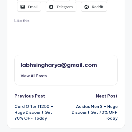
Email
Telegram
Reddit
Like this:
labhsingharya@gmail.com
View All Posts
Post
Previous Post
Next Post
Card Offer ₹1250 –
Adidas Men S – Huge
navigation
Huge Discount Get
Discount Get 70% OFF
70% OFF Today
Today