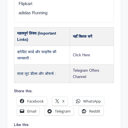
Flipkart
adidas Running
महत्वपूर्ण लिंक्स (Important
यहाँ क्लिक करें
Links)
क्रेडिट कार्ड और फाइनेंस की
Click Here
जानकारी :
Telegram Offers
ताज़ा लूट डील्स और ऑफर्स :
Channel
Share this:
Facebook
X
WhatsApp
Email
Telegram
Reddit
Like this: