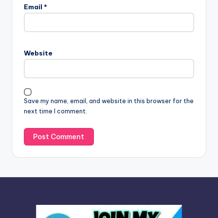
l
Email
*
t
e
r
n
Website
a
t
i
v
Save my name, email, and website in this browser for the
e
next time I comment.
: