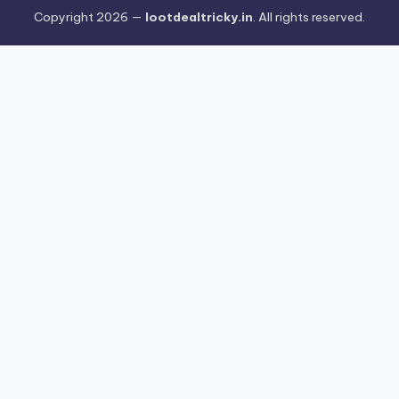
Copyright 2026 —
lootdealtricky.in
. All rights reserved.