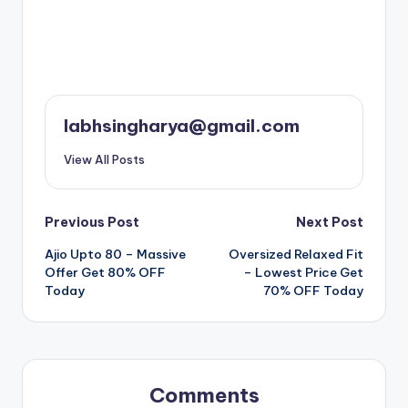
labhsingharya@gmail.com
View All Posts
Post
Previous Post
Next Post
Ajio Upto 80 – Massive
Oversized Relaxed Fit
navigation
Offer Get 80% OFF
– Lowest Price Get
Today
70% OFF Today
Comments