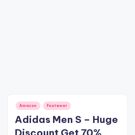
t
ri
c
k
y
.i
n
Posted
Amazon
Footwear
in
Adidas Men S – Huge
Discount Get 70%