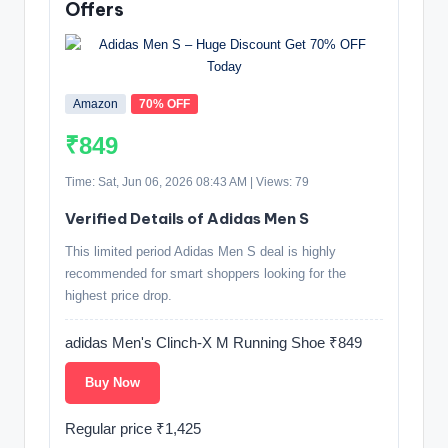
Offers
Amazon
70% OFF
₹849
Time: Sat, Jun 06, 2026 08:43 AM | Views: 79
Verified Details of Adidas Men S
This limited period Adidas Men S deal is highly
recommended for smart shoppers looking for the
highest price drop.
adidas Men's Clinch-X M Running Shoe ₹849
Buy Now
Regular price ₹1,425