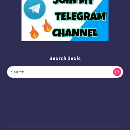
Search deals