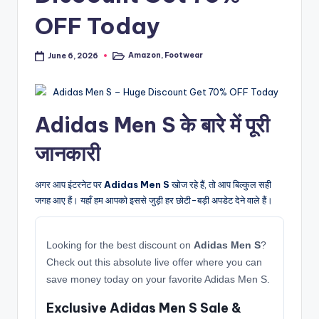
OFF Today
Amazon
,
Footwear
June 6, 2026
Posted
in
Adidas Men S के बारे में पूरी
जानकारी
अगर आप इंटरनेट पर
Adidas Men S
खोज रहे हैं, तो आप बिल्कुल सही
जगह आए हैं। यहाँ हम आपको इससे जुड़ी हर छोटी-बड़ी अपडेट देने वाले हैं।
Looking for the best discount on
Adidas Men S
?
Check out this absolute live offer where you can
save money today on your favorite Adidas Men S.
Exclusive Adidas Men S Sale &