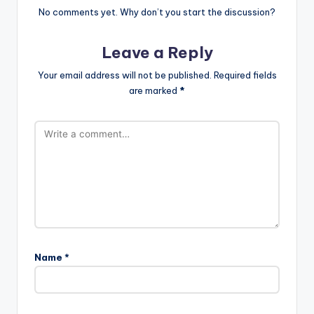
No comments yet. Why don’t you start the discussion?
Leave a Reply
Your email address will not be published.
Required fields
are marked
*
Name
*
A