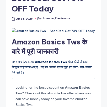
OFF Today
Amazon
,
Electronics
June 8, 2026
Posted
in
Amazon Basics Tws के
बारे में पूरी जानकारी
अगर आप इंटरनेट पर
Amazon Basics Tws
खोज रहे हैं, तो आप
बिल्कुल सही जगह आए हैं। यहाँ हम आपको इससे जुड़ी हर छोटी-बड़ी अपडेट
देने वाले हैं।
Looking for the best discount on
Amazon Basics
Tws
? Check out this absolute live offer where you
can save money today on your favorite Amazon
Basics Tws.