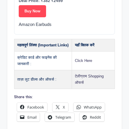
Deal Price: ₹382 ₹2499
Buy Now
Amazon Earbuds
महत्वपूर्ण लिंक्स (Important Links)
यहाँ क्लिक करें
क्रेडिट कार्ड और फाइनेंस की
Click Here
जानकारी :
टेलीग्राम Shopping
ताज़ा लूट डील्स और ऑफर्स :
ऑफर्स
Share this:
Facebook
X
WhatsApp
Email
Telegram
Reddit