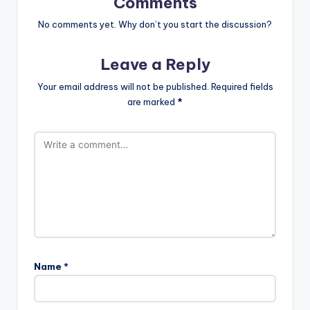
Comments
No comments yet. Why don’t you start the discussion?
Leave a Reply
Your email address will not be published.
Required fields
are marked
*
Name
*
A