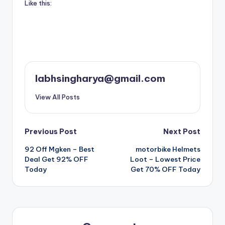
Like this:
labhsingharya@gmail.com
View All Posts
Post
Previous Post
Next Post
92 Off Mgken – Best
motorbike Helmets
navigation
Deal Get 92% OFF
Loot – Lowest Price
Today
Get 70% OFF Today