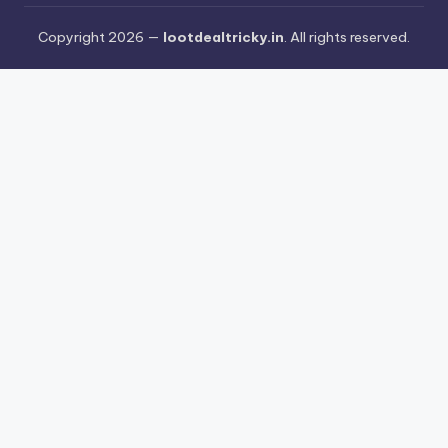
Copyright 2026 —
lootdealtricky.in
. All rights reserved.