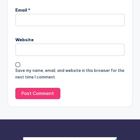
l
Email
*
t
e
r
n
Website
a
t
i
v
Save my name, email, and website in this browser for the
e
next time I comment.
: