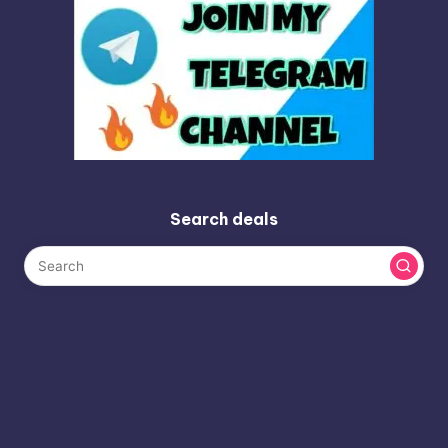
Search deals