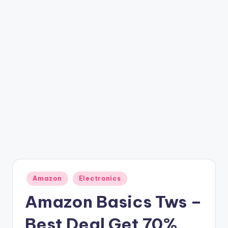
t
ri
c
k
y
.i
n
Posted
Amazon
Electronics
in
Amazon Basics Tws –
Best Deal Get 70%