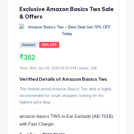
Exclusive Amazon Basics Tws Sale
& Offers
Amazon
70% OFF
₹382
Time: Mon, Jun 08, 2026 04:53 PM | Views: 108
Verified Details of Amazon Basics Tws
This limited period Amazon Basics Tws deal is highly
recommended for smart shoppers looking for the
highest price drop.
amazon basics TWS in-Ear Earbuds (AB-T01B)
with Fast Chargin.