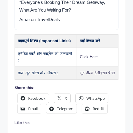
*Everyone's Booking Their Dream Getaway,
What Are You Waiting For?
Amazon TravelDeals
महत्वपूर्ण लिंक्स (Important Links)
यहाँ क्लिक करें
क्रेडिट कार्ड और फाइनेंस की जानकारी
Click Here
:
ताज़ा लूट डील्स और ऑफर्स :
लूट डील्स टेलीग्राम चैनल
Share this:
Facebook
X
WhatsApp
Email
Telegram
Reddit
Like this: