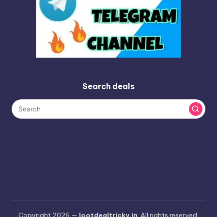
Search deals
Copyright 2026 —
lootdealtricky.in
. All rights reserved.