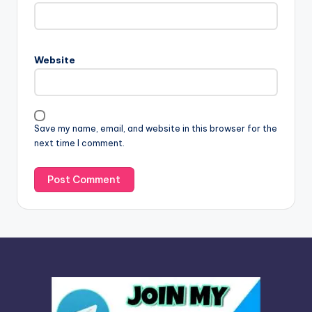
t
e
r
n
Website
a
t
i
v
Save my name, email, and website in this browser for the
e
next time I comment.
: