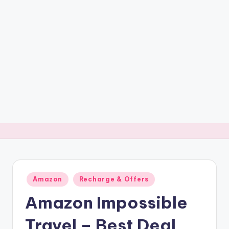
t
ri
c
k
y
.i
n
Posted
Amazon
Recharge & Offers
in
Amazon Impossible
Travel – Best Deal