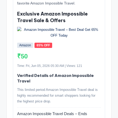
favorite Amazon Impossible Travel.
Exclusive Amazon Impossible
Travel Sale & Offers
Amazon
65% OFF
₹50
Time: Fri, Jun 05, 2026 05:30 AM | Views: 121
Verified Details of Amazon Impossible
Travel
This limited period Amazon Impossible Travel deal is
highly recommended for smart shoppers looking for
the highest price drop.
Amazon Impossible Travel Deals – Ends