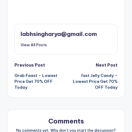
labhsingharya@gmail.com
View All Posts
Post
Previous Post
Next Post
Grab Faast – Lowest
fast Jelly Candy –
navigation
Price Get 70% OFF
Lowest Price Get 70%
Today
OFF Today
Comments
No comments yet. Why don’t you start the discussion?