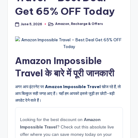
Get 65% OFF Today
Amazon
,
Recharge & Offers
June 5, 2026
Posted
in
Amazon Impossible
Travel के बारे में पूरी जानकारी
अगर आप इंटरनेट पर
Amazon Impossible Travel
खोज रहे हैं, तो
आप बिल्कुल सही जगह आए हैं। यहाँ हम आपको इससे जुड़ी हर छोटी-बड़ी
अपडेट देने वाले हैं।
Looking for the best discount on
Amazon
Impossible Travel
? Check out this absolute live
offer where you can save money today on your