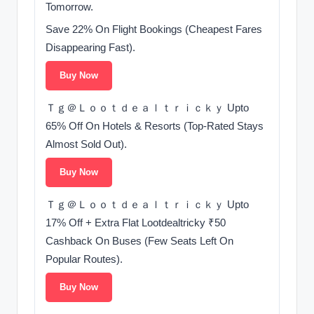
Tomorrow.
Save 22% On Flight Bookings (Cheapest Fares
Disappearing Fast).
Buy Now
Ｔｇ＠Ｌｏｏｔｄｅａｌｔｒｉｃｋｙ Upto
65% Off On Hotels & Resorts (Top-Rated Stays
Almost Sold Out).
Buy Now
Ｔｇ＠Ｌｏｏｔｄｅａｌｔｒｉｃｋｙ Upto
17% Off + Extra Flat Lootdealtricky ₹50
Cashback On Buses (Few Seats Left On
Popular Routes).
Buy Now