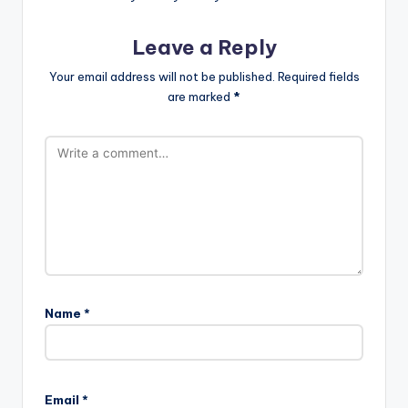
Leave a Reply
Your email address will not be published.
Required fields
are marked
*
Name
*
A
l
Email
*