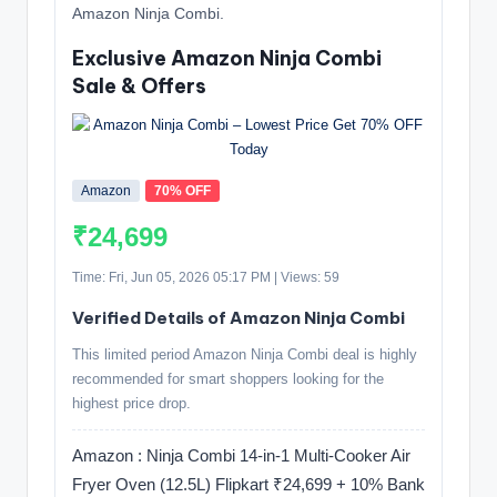
Amazon Ninja Combi.
Exclusive Amazon Ninja Combi
Sale & Offers
Amazon
70% OFF
₹24,699
Time: Fri, Jun 05, 2026 05:17 PM | Views: 59
Verified Details of Amazon Ninja Combi
This limited period Amazon Ninja Combi deal is highly
recommended for smart shoppers looking for the
highest price drop.
Amazon : Ninja Combi 14-in-1 Multi-Cooker Air
Fryer Oven (12.5L) Flipkart ₹24,699 + 10% Bank