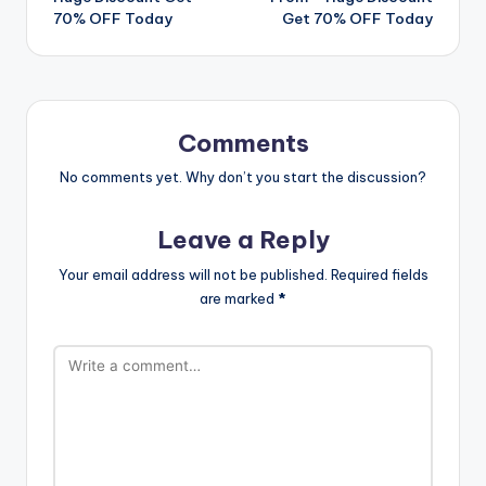
70% OFF Today
Get 70% OFF Today
Comments
No comments yet. Why don’t you start the discussion?
Leave a Reply
Your email address will not be published.
Required fields
are marked
*