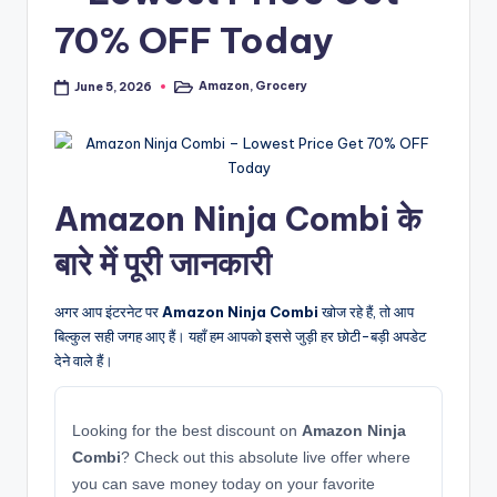
70% OFF Today
Amazon
,
Grocery
June 5, 2026
Posted
in
Amazon Ninja Combi के
बारे में पूरी जानकारी
अगर आप इंटरनेट पर
Amazon Ninja Combi
खोज रहे हैं, तो आप
बिल्कुल सही जगह आए हैं। यहाँ हम आपको इससे जुड़ी हर छोटी-बड़ी अपडेट
देने वाले हैं।
Looking for the best discount on
Amazon Ninja
Combi
? Check out this absolute live offer where
you can save money today on your favorite