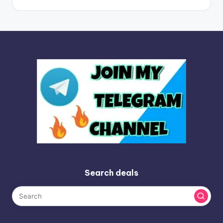
Search deals