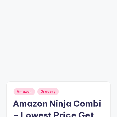
t
ri
c
k
y
.i
n
Posted
Amazon
Grocery
in
Amazon Ninja Combi
– Lowest Price Get