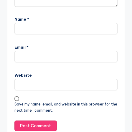
Name
*
A
l
Email
*
t
e
r
n
Website
a
t
i
v
Save my name, email, and website in this browser for the
e
next time I comment.
: