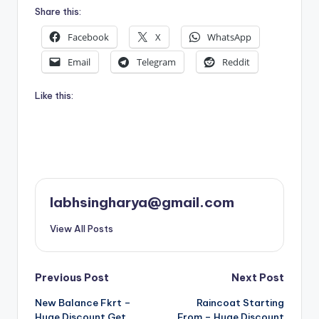
Share this:
Facebook
X
WhatsApp
Email
Telegram
Reddit
Like this:
labhsingharya@gmail.com
View All Posts
Post
Previous Post
Next Post
New Balance Fkrt –
Raincoat Starting
navigation
Huge Discount Get
From – Huge Discount