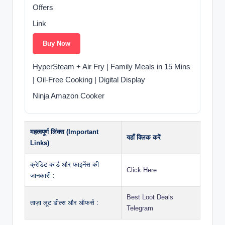
Offers
Link
Buy Now
HyperSteam + Air Fry | Family Meals in 15 Mins
| Oil-Free Cooking | Digital Display
Ninja Amazon Cooker
महत्वपूर्ण लिंक्स (Important
यहाँ क्लिक करें
Links)
क्रेडिट कार्ड और फाइनेंस की
Click Here
जानकारी :
Best Loot Deals
ताज़ा लूट डील्स और ऑफर्स :
Telegram