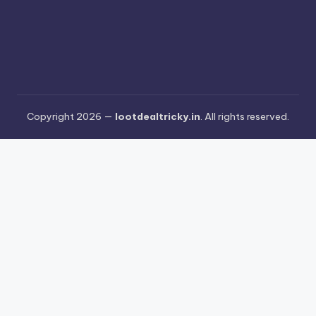
Copyright 2026 —
lootdealtricky.in
. All rights reserved.