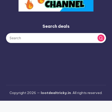
Search deals
Copyright 2026 —
lootdealtricky.in
. All rights reserved.