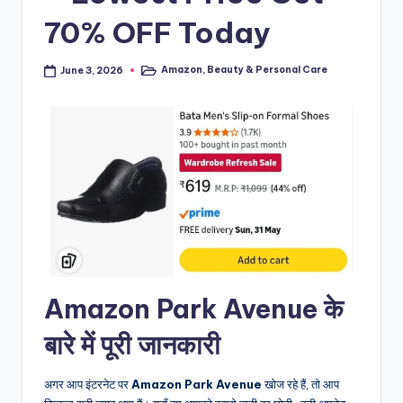
70% OFF Today
Amazon
,
Beauty & Personal Care
June 3, 2026
Posted
in
Amazon Park Avenue के
बारे में पूरी जानकारी
अगर आप इंटरनेट पर
Amazon Park Avenue
खोज रहे हैं, तो आप