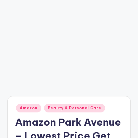
t
ri
c
k
y
.i
n
Posted
Amazon
Beauty & Personal Care
in
Amazon Park Avenue
– Lowest Price Get