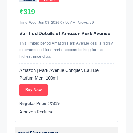
₹319
Time: Wed, Jun 03, 2026 07:50 AM | Views: 59
Verified Details of Amazon Park Avenue
This limited period Amazon Park Avenue deal is highly
recommended for smart shoppers looking for the
highest price drop.
Amazon | Park Avenue Conquer, Eau De
Parfum Men, 100ml
Buy Now
Regular Price : ₹319
Amazon Perfume