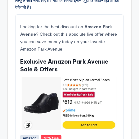
बिल्कुल सही जगह आए हैं। यहाँ हम आपको इससे जुड़ी हर छोटी-बड़ी अपडेट
देने वाले हैं।
Looking for the best discount on
Amazon Park
Avenue
? Check out this absolute live offer where
you can save money today on your favorite
Amazon Park Avenue.
Exclusive Amazon Park Avenue
Sale & Offers
Amazon
70% OFF