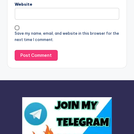
n
Website
a
t
i
v
Save my name, email, and website in this browser for the
e
next time I comment.
: