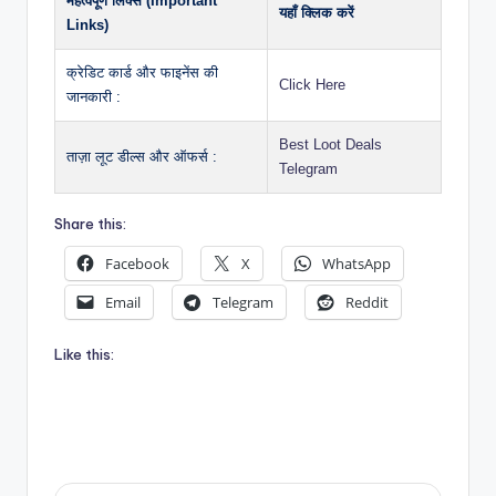
महत्वपूर्ण लिंक्स (Important
यहाँ क्लिक करें
Links)
क्रेडिट कार्ड और फाइनेंस की
Click Here
जानकारी :
Best Loot Deals
ताज़ा लूट डील्स और ऑफर्स :
Telegram
Share this:
Facebook
X
WhatsApp
Email
Telegram
Reddit
Like this: