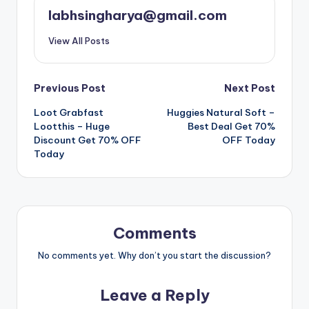
labhsingharya@gmail.com
View All Posts
Post
Previous Post
Next Post
Loot Grabfast
Huggies Natural Soft –
navigation
Lootthis – Huge
Best Deal Get 70%
Discount Get 70% OFF
OFF Today
Today
Comments
No comments yet. Why don’t you start the discussion?
Leave a Reply