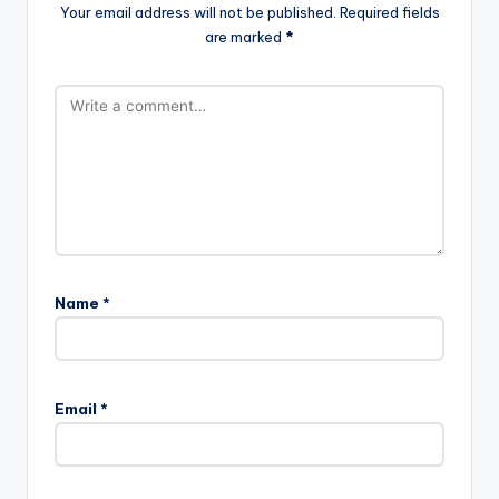
Your email address will not be published.
Required fields
are marked
*
Name
*
A
l
Email
*
t
e
r