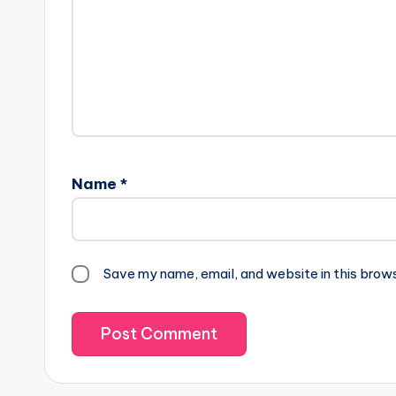
Name
*
Save my name, email, and website in this brow