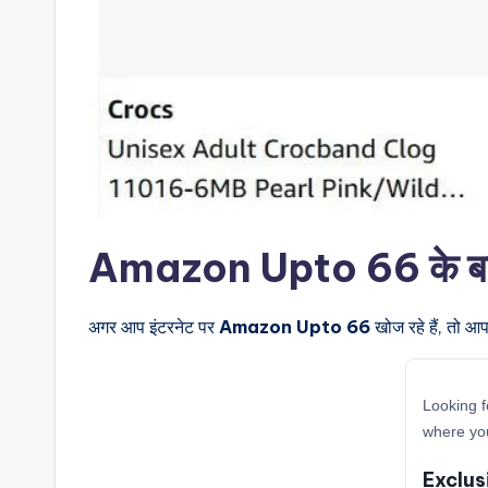
Amazon Upto 66 के बारे म
अगर आप इंटरनेट पर
Amazon Upto 66
खोज रहे हैं, तो आ
Looking f
where yo
Exclus