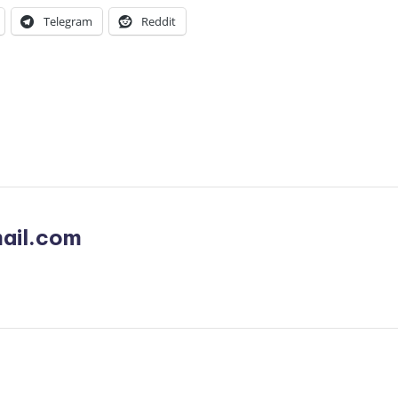
Telegram
Reddit
ail.com