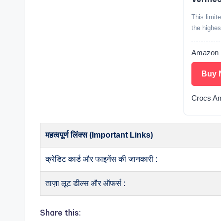
This limit
the highes
Amazon
Buy 
Crocs A
महत्वपूर्ण लिंक्स (Important Links)
क्रेडिट कार्ड और फाइनेंस की जानकारी :
ताज़ा लूट डील्स और ऑफर्स :
Share this: