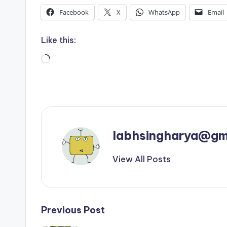
Facebook
X
WhatsApp
Email
Like this:
Loading…
labhsingharya@gm
View All Posts
Post
Previous Post