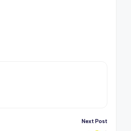
Next Post