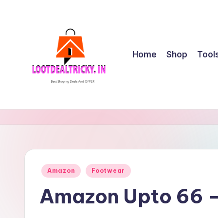
Skip
to
content
Home
Shop
Tool
l
Get
Best
o
Online
o
Shopping
Deals
t
Posted
Amazon
Footwear
&
in
d
Offers
Amazon Upto 66 –
e