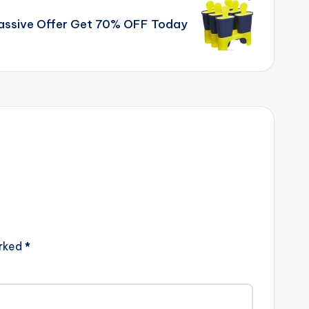
Massive Offer Get 70% OFF Today
arked
*