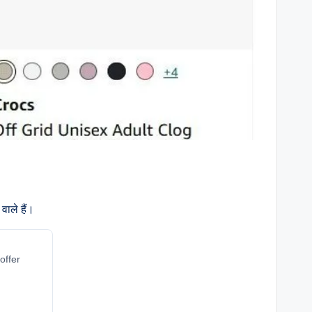
वाले हैं।
offer