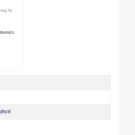
ing for
wears
 ऑफर्स