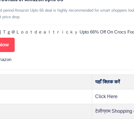
ed period Amazon Upto 66 deal is highly recommended for smart shoppers look
t price drop.
 | Ｔｇ＠Ｌｏｏｔｄｅａｌｔｒｉｃｋｙ Upto 66% Off On Crocs Foot
Now
mazon
यहाँ क्लिक करें
Click Here
टेलीग्राम Shopping