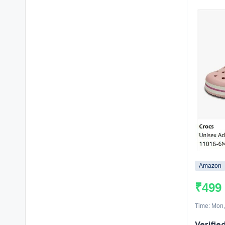
Amazon
₹499
Time: Mon,
Verifie