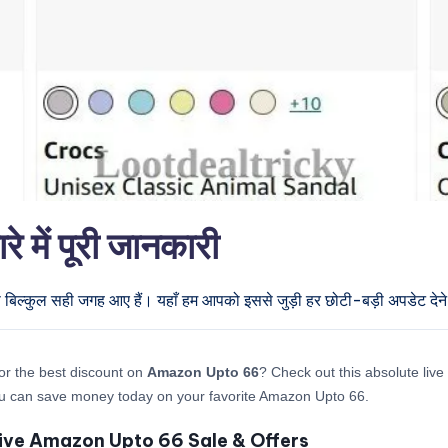
ें पूरी जानकारी
प बिल्कुल सही जगह आए हैं। यहाँ हम आपको इससे जुड़ी हर छोटी-बड़ी अपडेट देने 
or the best discount on
Amazon Upto 66
? Check out this absolute live 
u can save money today on your favorite Amazon Upto 66.
ive Amazon Upto 66 Sale & Offers