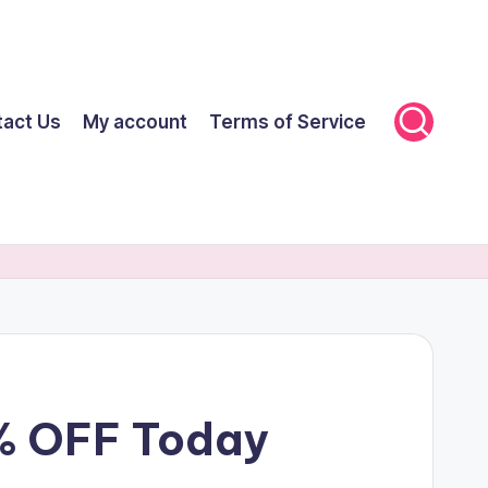
tact Us
My account
Terms of Service
% OFF Today