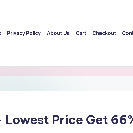
s
Privacy Policy
About Us
Cart
Checkout
Con
 Lowest Price Get 66