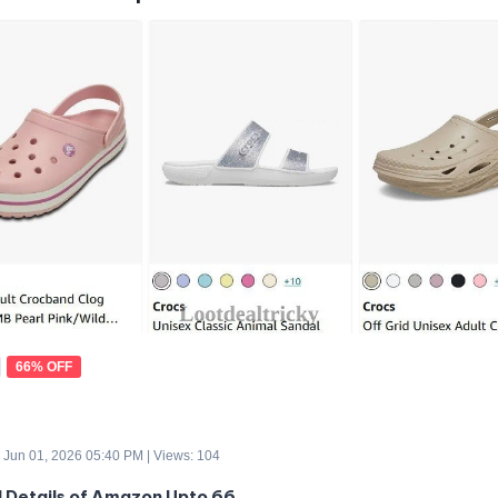
66% OFF
 Jun 01, 2026 05:40 PM | Views: 104
d Details of Amazon Upto 66