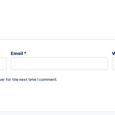
Email
*
W
ser for the next time I comment.