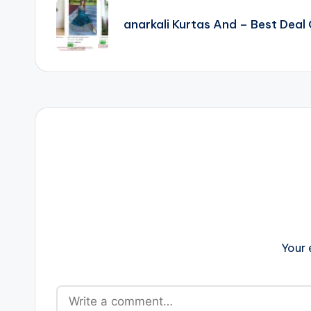
navigation
anarkali Kurtas And – Best Dea
Your 