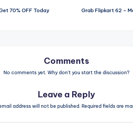
l Get 70% OFF Today
Grab Flipkart 62 – 
Comments
No comments yet. Why don’t you start the discussion?
Leave a Reply
email address will not be published.
Required fields are m