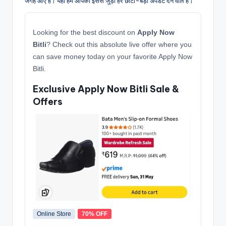
जगह आए हैं। यहाँ हम आपको इससे जुड़ी हर छोटी-बड़ी अपडेट देने वाले हैं।
Looking for the best discount on
Apply Now
Bitli
? Check out this absolute live offer where you
can save money today on your favorite Apply Now
Bitli.
Exclusive Apply Now Bitli Sale &
Offers
Online Store
70% OFF