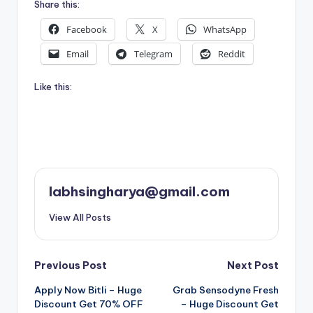
Share this:
Facebook
X
WhatsApp
Email
Telegram
Reddit
Like this:
labhsingharya@gmail.com
View All Posts
Post
Previous Post
Next Post
Apply Now Bitli – Huge
Grab Sensodyne Fresh
navigation
Discount Get 70% OFF
– Huge Discount Get