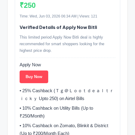
₹250
Time: Wed, Jun 03, 2026 06:34 AM | Views: 121
Verified Details of Apply Now Bitli
This limited period Apply Now Bitli deal is highly
recommended for smart shoppers looking for the
highest price drop.
Apply Now
Buy Now
• 25% Cashback (Ｔｇ＠Ｌｏｏｔｄｅａｌｔｒ
ｉｃｋｙ Upto 250) on Airtel Bills
• 10% Cashback on Utility Bills (Up to
₹250/Month)
• 10% Cashback on Zomato, Blinkit & District
(Up to ₹200/Month Each)