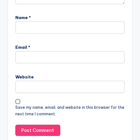
Name
*
A
l
Email
*
t
e
r
n
Website
a
t
i
v
Save my name, email, and website in this browser for the
e
next time I comment.
: