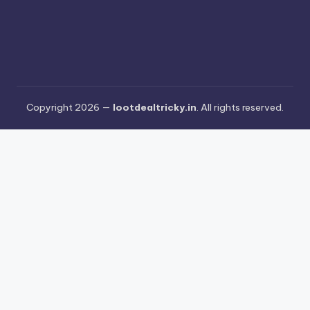
Copyright 2026 —
lootdealtricky.in
. All rights reserved.