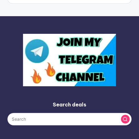
Search deals