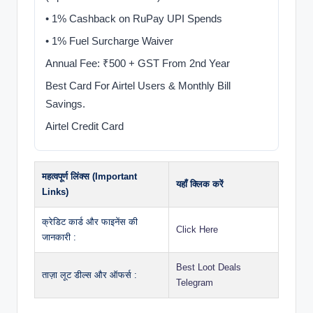
• 1% Cashback on RuPay UPI Spends
• 1% Fuel Surcharge Waiver
Annual Fee: ₹500 + GST From 2nd Year
Best Card For Airtel Users & Monthly Bill
Savings.
Airtel Credit Card
महत्वपूर्ण लिंक्स (Important
यहाँ क्लिक करें
Links)
क्रेडिट कार्ड और फाइनेंस की
Click Here
जानकारी :
Best Loot Deals
ताज़ा लूट डील्स और ऑफर्स :
Telegram