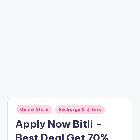
t
ri
c
k
y
.i
n
Posted
Online Store
Recharge & Offers
in
Apply Now Bitli –
Best Deal Get 70%