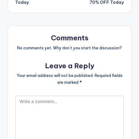
Today
70% OFF Today
Comments
No comments yet. Why don’t you start the discussion?
Leave a Reply
Your email address will not be published.
Required fields
are marked
*