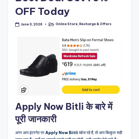
OFF Today
Online Store
,
Recharge & Offers
June 3, 2026
Posted
in
Apply Now Bitli के बारे में
पूरी जानकारी
अगर आप इंटरनेट पर
Apply Now Bitli
खोज रहे हैं, तो आप बिल्कुल सही