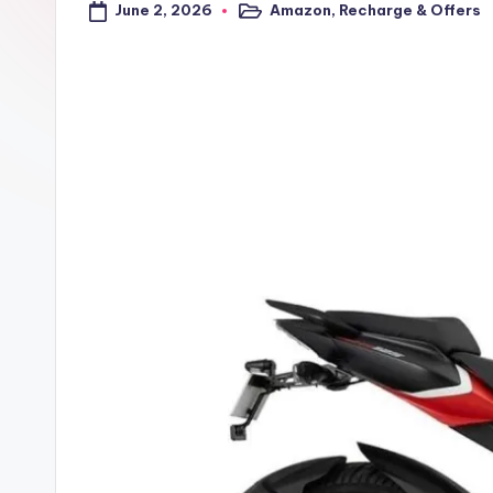
June 2, 2026
Amazon
,
Recharge & Offers
a
Posted
in
l
t
r
i
c
k
y
.i
n