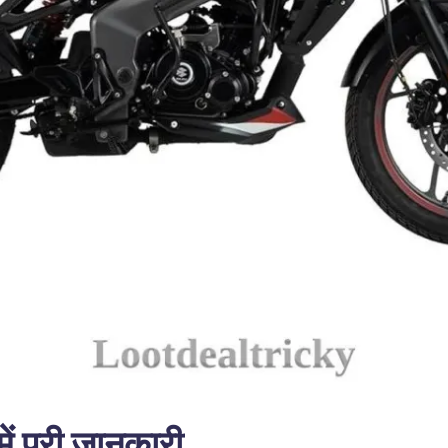
ं पूरी जानकारी