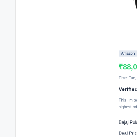
Amazon
₹88,
Time: Tue,
Verified
This limit
highest pr
Bajaj Pu
Deal Pric