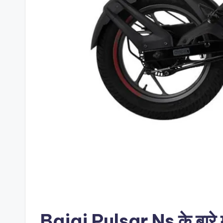
Bajaj Pulsar Ns के बारे मे