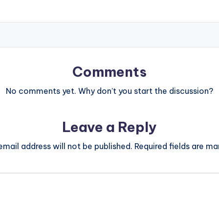
Comments
No comments yet. Why don’t you start the discussion?
Leave a Reply
email address will not be published.
Required fields are m