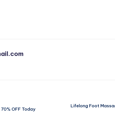
ail.com
Lifelong Foot Massa
et 70% OFF Today