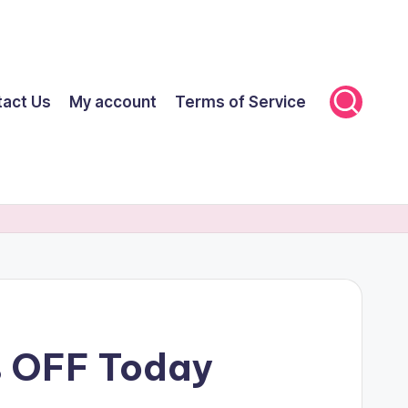
tact Us
My account
Terms of Service
% OFF Today