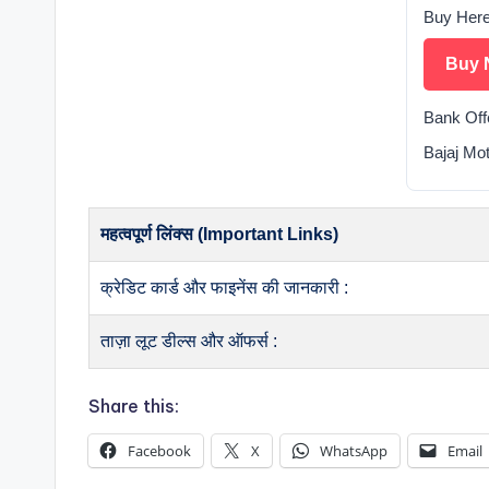
Buy Her
Buy 
Bank Off
Bajaj Mo
महत्वपूर्ण लिंक्स (Important Links)
क्रेडिट कार्ड और फाइनेंस की जानकारी :
ताज़ा लूट डील्स और ऑफर्स :
Share this:
Facebook
X
WhatsApp
Email