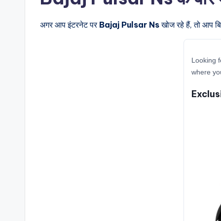
अगर आप इंटरनेट पर
Bajaj Pulsar Ns
खोज रहे हैं, तो आप ब
Looking f
where you
Exclus