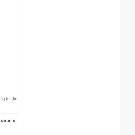
ng for the
Showroom