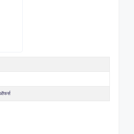
 ऑफर्स