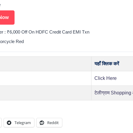
e
Now
er : ₹6,000 Off On HDFC Credit Card EMI Txn
torcycle Red
यहाँ क्लिक करें
Click Here
टेलीग्राम Shopping
Telegram
Reddit