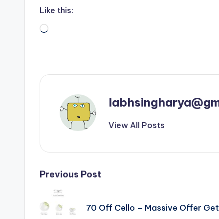
Like this:
Loading…
labhsingharya@gm
View All Posts
Post
Previous Post
navigation
70 Off Cello – Massive Offer G