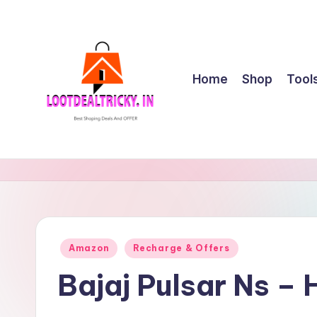
Skip
to
content
Home
Shop
Tool
l
Get
Best
o
Online
o
Shopping
Deals
t
Posted
Amazon
Recharge & Offers
&
in
d
Offers
Bajaj Pulsar Ns –
e