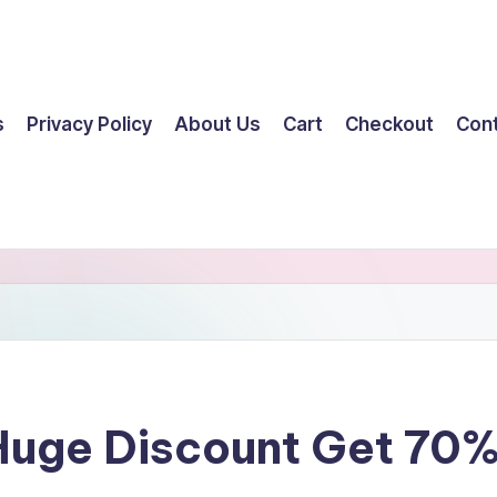
s
Privacy Policy
About Us
Cart
Checkout
Con
 Huge Discount Get 70