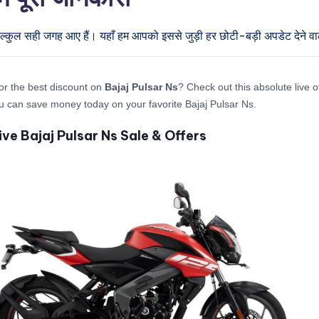
िल्कुल सही जगह आए हैं। यहाँ हम आपको इससे जुड़ी हर छोटी-बड़ी अपडेट देने वाल
or the best discount on
Bajaj Pulsar Ns
? Check out this absolute live o
 can save money today on your favorite Bajaj Pulsar Ns.
ive Bajaj Pulsar Ns Sale & Offers