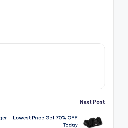
Next Post
ger – Lowest Price Get 70% OFF
Today