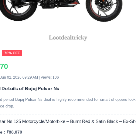
70% OFF
070
 Jun 02, 2026 09:29 AM | Views: 106
 Details of Bajaj Pulsar Ns
ed period Bajaj Pulsar Ns deal is highly recommended for smart shoppers looki
ice drop.
lsar Ns 125 Motorcycle/Motorbike – Burnt Red & Satin Black – Ex-
e : ₹88,070