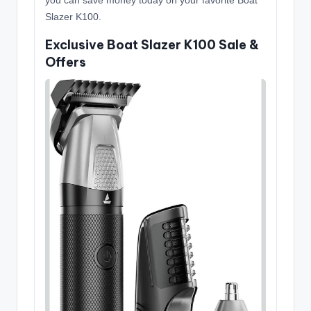
you can save money today on your favorite Boat
Slazer K100.
Exclusive Boat Slazer K100 Sale &
Offers