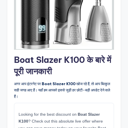
Boat Slazer K100 के बारे में
पूरी जानकारी
अगर आप इंटरनेट पर
Boat Slazer K100
खोज रहे हैं, तो आप बिल्कुल
सही जगह आए हैं। यहाँ हम आपको इससे जुड़ी हर छोटी-बड़ी अपडेट देने वाले
हैं।
Looking for the best discount on
Boat Slazer
K100
? Check out this absolute live offer where