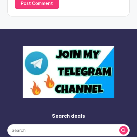
Search deals