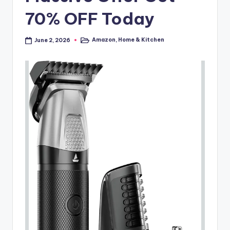
70% OFF Today
Amazon
,
Home & Kitchen
June 2, 2026
Posted
in