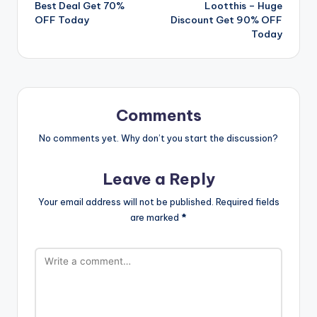
navigation
Best Deal Get 70%
Lootthis – Huge
OFF Today
Discount Get 90% OFF
Today
Comments
No comments yet. Why don’t you start the discussion?
Leave a Reply
Your email address will not be published.
Required fields
are marked
*