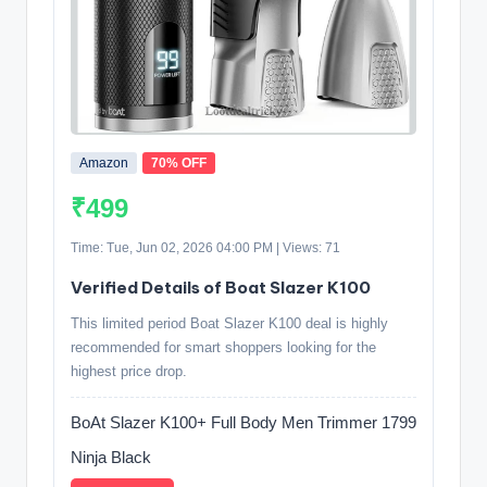
Amazon
70% OFF
₹499
Time: Tue, Jun 02, 2026 04:00 PM | Views: 71
Verified Details of Boat Slazer K100
This limited period Boat Slazer K100 deal is highly
recommended for smart shoppers looking for the
highest price drop.
BoAt Slazer K100+ Full Body Men Trimmer 1799
Ninja Black