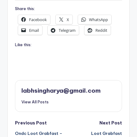
Share this:
Facebook
X
WhatsApp
Email
Telegram
Reddit
Like this:
labhsingharya@gmail.com
View All Posts
Post
Previous Post
Next Post
Ondc Loot Grabfast –
Loot Grabfast