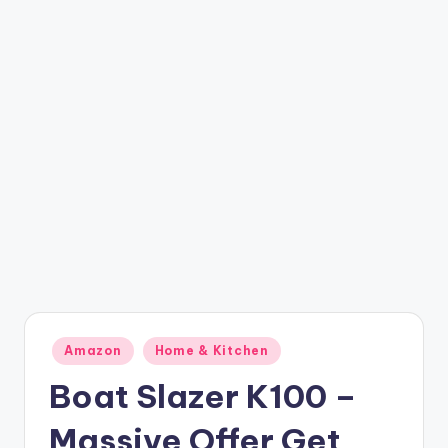
t
ri
c
k
y
.i
n
Posted
Amazon
Home & Kitchen
in
Boat Slazer K100 –
Massive Offer Get