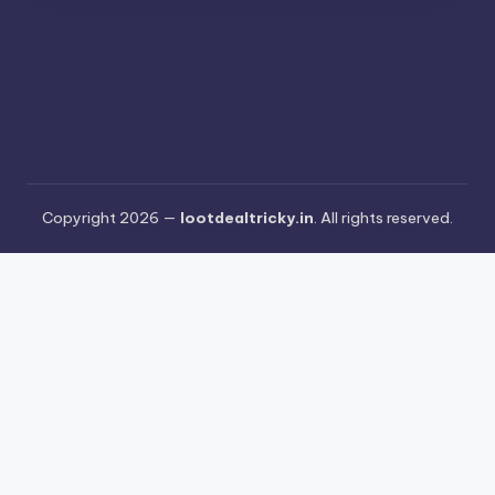
Copyright 2026 —
lootdealtricky.in
. All rights reserved.