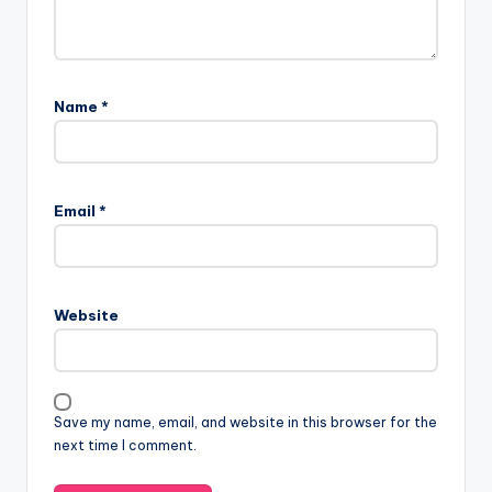
Name
*
A
l
Email
*
t
e
r
n
Website
a
t
i
v
Save my name, email, and website in this browser for the
e
next time I comment.
: