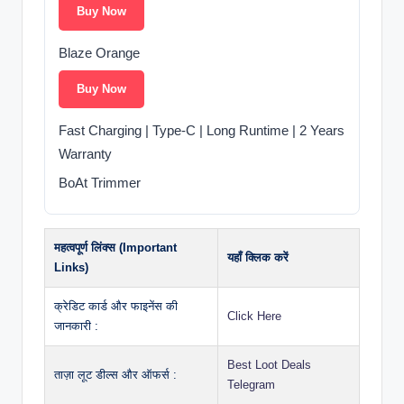
Buy Now
Blaze Orange
Buy Now
Fast Charging | Type-C | Long Runtime | 2 Years
Warranty
BoAt Trimmer
महत्वपूर्ण लिंक्स (Important
यहाँ क्लिक करें
Links)
क्रेडिट कार्ड और फाइनेंस की
Click Here
जानकारी :
Best Loot Deals
ताज़ा लूट डील्स और ऑफर्स :
Telegram