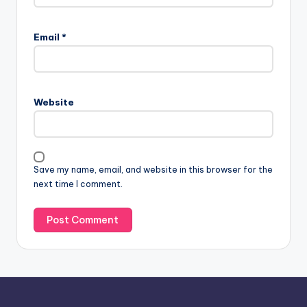
A
l
Email
*
t
e
r
n
Website
a
t
i
v
Save my name, email, and website in this browser for the
e
next time I comment.
: