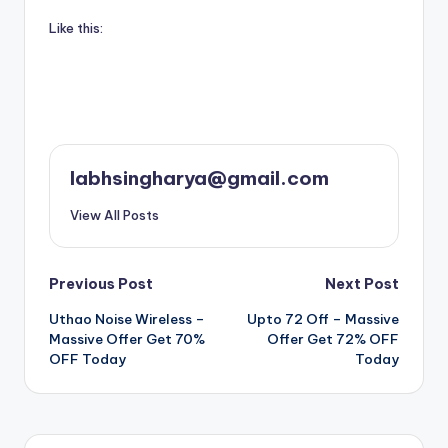
Like this:
labhsingharya@gmail.com
View All Posts
Post
Previous Post
Next Post
Uthao Noise Wireless –
Upto 72 Off – Massive
navigation
Massive Offer Get 70%
Offer Get 72% OFF
OFF Today
Today