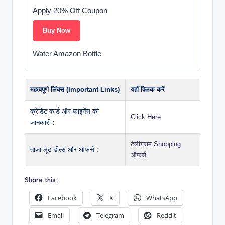
Apply 20% Off Coupon
Buy Now
Water Amazon Bottle
महत्वपूर्ण लिंक्स (Important Links)
यहाँ क्लिक करें
क्रेडिट कार्ड और फाइनेंस की
Click Here
जानकारी :
टेलीग्राम Shopping
ताज़ा लूट डील्स और ऑफर्स :
ऑफर्स
Share this:
Facebook
X
WhatsApp
Email
Telegram
Reddit