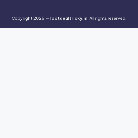
Copyright 2026 —
lootdealtricky.in
. All rights reserved.