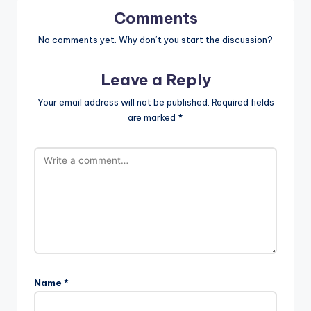
Comments
No comments yet. Why don’t you start the discussion?
Leave a Reply
Your email address will not be published.
Required fields
are marked
*
Name
*