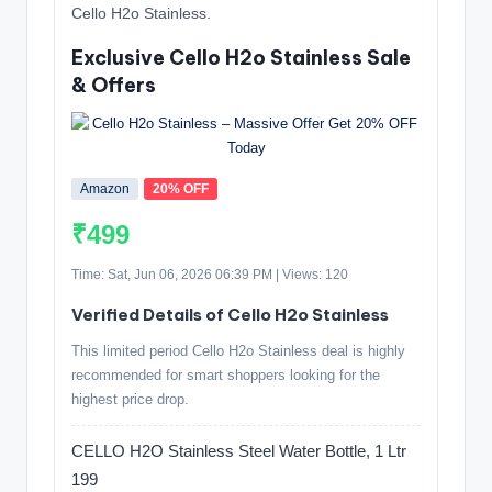
Cello H2o Stainless.
Exclusive Cello H2o Stainless Sale
& Offers
Amazon
20% OFF
₹499
Time: Sat, Jun 06, 2026 06:39 PM | Views: 120
Verified Details of Cello H2o Stainless
This limited period Cello H2o Stainless deal is highly
recommended for smart shoppers looking for the
highest price drop.
CELLO H2O Stainless Steel Water Bottle, 1 Ltr
199