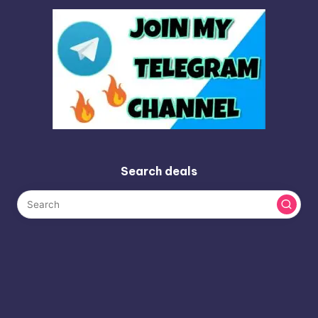
Search deals