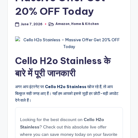
20% OFF Today
Amazon
,
Home & Kitchen
June 7, 2026
Posted
in
Cello H2o Stainless के
बारे में पूरी जानकारी
अगर आप इंटरनेट पर
Cello H2o Stainless
खोज रहे हैं, तो आप
बिल्कुल सही जगह आए हैं। यहाँ हम आपको इससे जुड़ी हर छोटी-बड़ी अपडेट
देने वाले हैं।
Looking for the best discount on
Cello H2o
Stainless
? Check out this absolute live offer
where you can save money today on your favorite