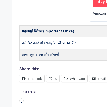
Buy 
Amazon 
महत्वपूर्ण लिंक्स (Important Links)
क्रेडिट कार्ड और फाइनेंस की जानकारी :
ताज़ा लूट डील्स और ऑफर्स :
Share this:
Facebook
X
WhatsApp
Email
Like this:
Loading…