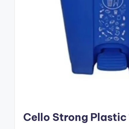
Cello Strong Plastic के ब