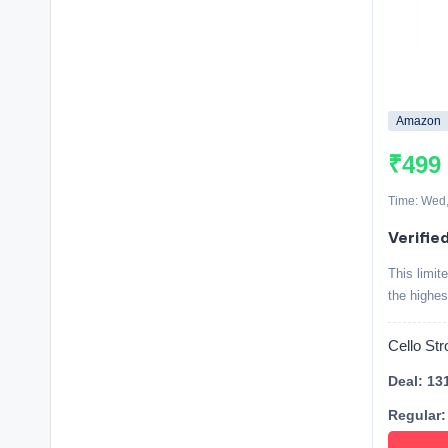
Amazon
₹499
Time: Wed,
Verified
This limit
the highes
Cello St
Deal: 13
Regular: