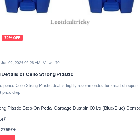
70% OFF
 Jun 03, 2026 03:26 AM | Views: 70
 Details of Cello Strong Plastic
ed period Cello Strong Plastic deal is highly recommended for smart shoppers 
t price drop.
rong Plastic Step-On Pedal Garbage Dustbin 60 Ltr (Blue/Blue) Comb
14₹
 2799₹+