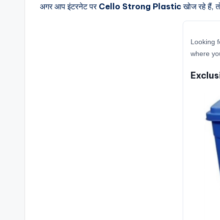
अगर आप इंटरनेट पर
Cello Strong Plastic
खोज रहे हैं, 
Looking f
where you
Exclus