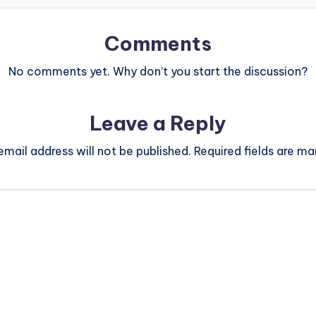
Comments
No comments yet. Why don’t you start the discussion?
Leave a Reply
email address will not be published.
Required fields are m