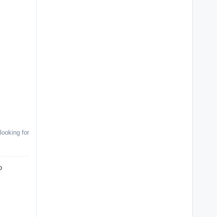
looking for
o