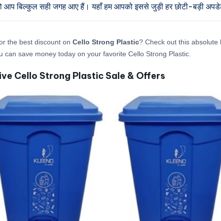
तो आप बिल्कुल सही जगह आए हैं। यहाँ हम आपको इससे जुड़ी हर छोटी-बड़ी अपडेट द
or the best discount on
Cello Strong Plastic
? Check out this absolute l
 can save money today on your favorite Cello Strong Plastic.
ive Cello Strong Plastic Sale & Offers