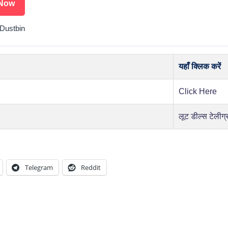
Now
Dustbin
यहाँ क्लिक करें
Click Here
लूट डील्स टेलीग्
Telegram
Reddit