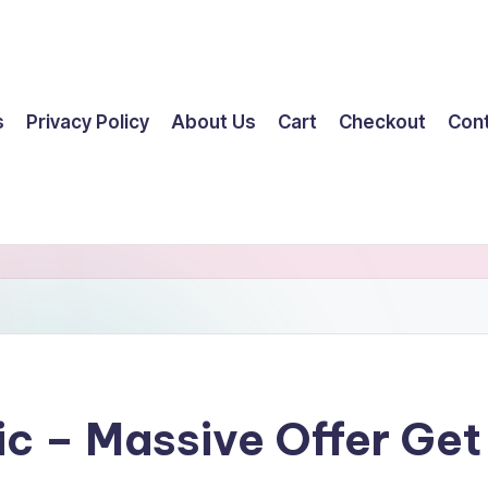
s
Privacy Policy
About Us
Cart
Checkout
Con
tic – Massive Offer G