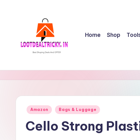
Skip
to
content
Home
Shop
Tool
l
Get
Best
o
Online
o
Shopping
Deals
t
Posted
Amazon
Bags & Luggage
&
in
d
Offers
Cello Strong Plas
e