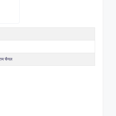
राम चैनल