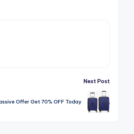
Next Post
assive Offer Get 70% OFF Today