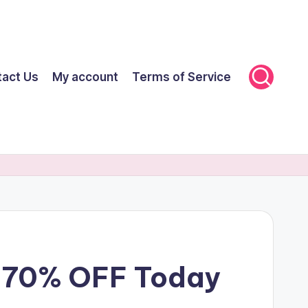
tact Us
My account
Terms of Service
et 70% OFF Today