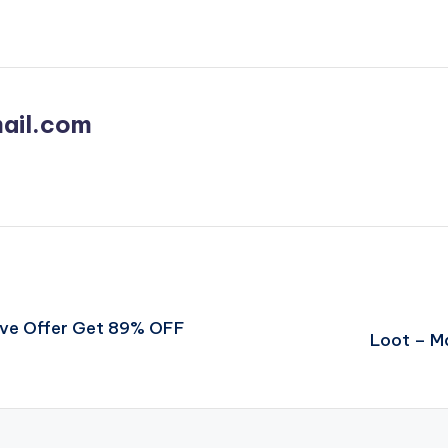
ail.com
ve Offer Get 89% OFF
Loot – M