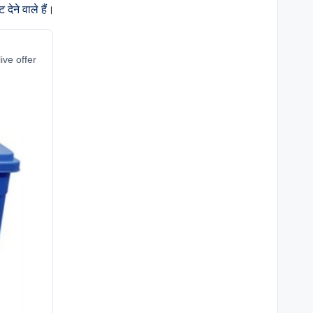
ेने वाले हैं।
ive offer