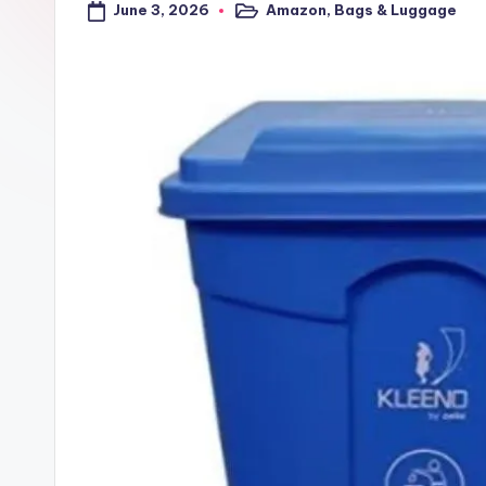
June 3, 2026
Amazon
,
Bags & Luggage
a
Posted
in
l
t
r
i
c
k
y
.i
n