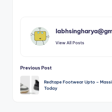
labhsingharya@gm
View All Posts
Post
Previous Post
navigation
Redtape Footwear Upto – Massi
Today