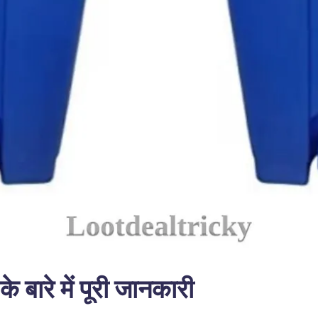
ारे में पूरी जानकारी