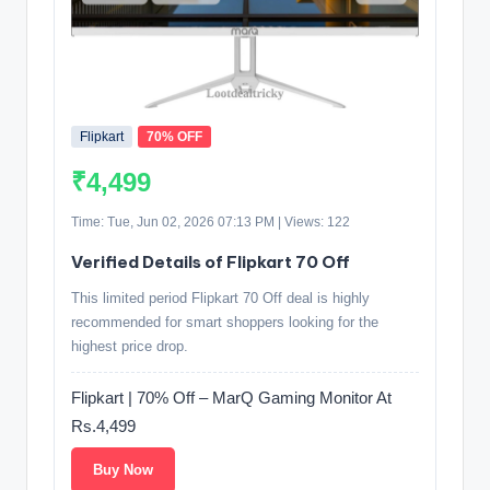
Flipkart
70% OFF
₹4,499
Time: Tue, Jun 02, 2026 07:13 PM | Views: 122
Verified Details of Flipkart 70 Off
This limited period Flipkart 70 Off deal is highly
recommended for smart shoppers looking for the
highest price drop.
Flipkart | 70% Off – MarQ Gaming Monitor At
Rs.4,499
Buy Now