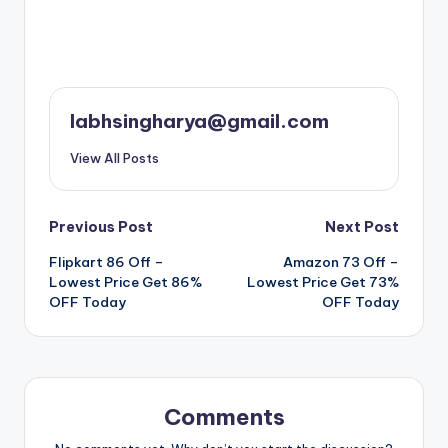
labhsingharya@gmail.com
View All Posts
Post
Previous Post
Next Post
Flipkart 86 Off –
Amazon 73 Off –
navigation
Lowest Price Get 86%
Lowest Price Get 73%
OFF Today
OFF Today
Comments