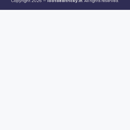
Copyright 2026 —
lootdealtricky.in
. All rights reserved.