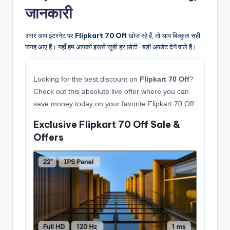
जानकारी
अगर आप इंटरनेट पर
Flipkart 70 Off
खोज रहे हैं, तो आप बिल्कुल सही
जगह आए हैं। यहाँ हम आपको इससे जुड़ी हर छोटी-बड़ी अपडेट देने वाले हैं।
Looking for the best discount on
Flipkart 70 Off
?
Check out this absolute live offer where you can
save money today on your favorite Flipkart 70 Off.
Exclusive Flipkart 70 Off Sale &
Offers