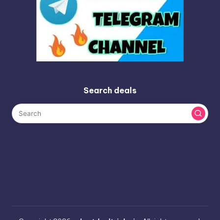
Search deals