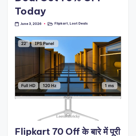
Today
Flipkart
,
Loot Deals
June 3, 2026
Posted
in
Flipkart 70 Off के बारे में पूरी