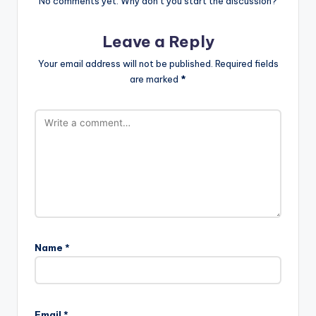
No comments yet. Why don’t you start the discussion?
Leave a Reply
Your email address will not be published.
Required fields
are marked
*
Name
*
A
l
Email
*