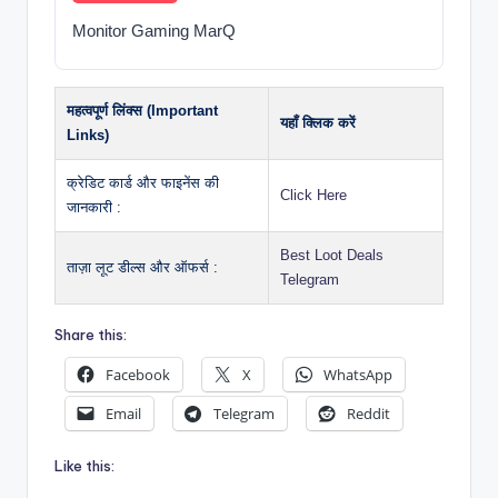
Monitor Gaming MarQ
महत्वपूर्ण लिंक्स (Important
यहाँ क्लिक करें
Links)
क्रेडिट कार्ड और फाइनेंस की
Click Here
जानकारी :
Best Loot Deals
ताज़ा लूट डील्स और ऑफर्स :
Telegram
Share this:
Facebook
X
WhatsApp
Email
Telegram
Reddit
Like this: