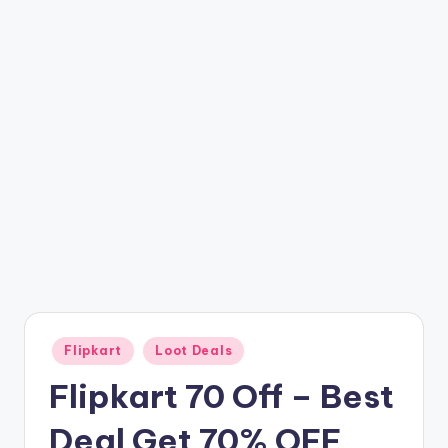
t
ri
c
k
y
.i
n
Posted
Flipkart
Loot Deals
in
Flipkart 70 Off – Best
Deal Get 70% OFF