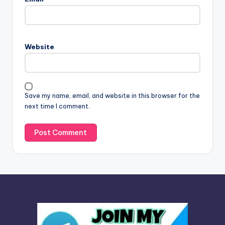
t
e
r
n
Website
a
t
i
v
Save my name, email, and website in this browser for the
e
next time I comment.
: