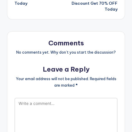
Today
Discount Get 70% OFF
Today
Comments
No comments yet. Why don’t you start the discussion?
Leave a Reply
Your email address will not be published.
Required fields
are marked
*