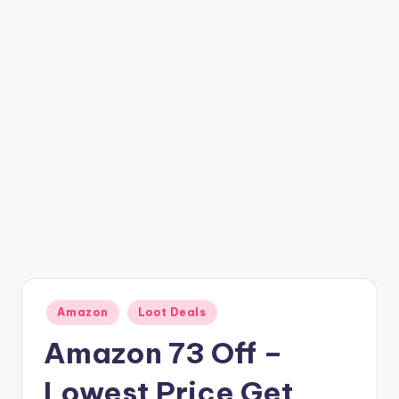
t
ri
c
k
y
.i
n
Posted
Amazon
Loot Deals
in
Amazon 73 Off –
Lowest Price Get