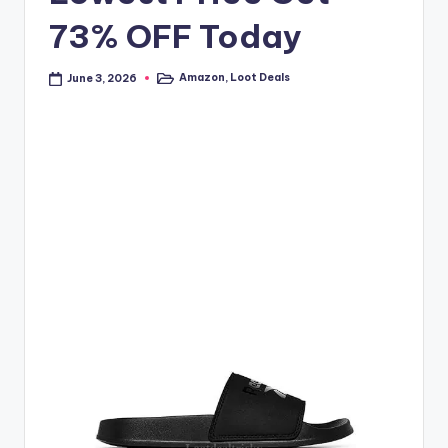
73% OFF Today
Amazon
,
Loot Deals
June 3, 2026
Posted
in