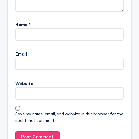
Name
*
A
l
Email
*
t
e
r
n
Website
a
t
i
v
Save my name, email, and website in this browser for the
e
next time I comment.
: