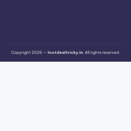
Copyright 2026 —
lootdealtricky.in
. All rights reserved.