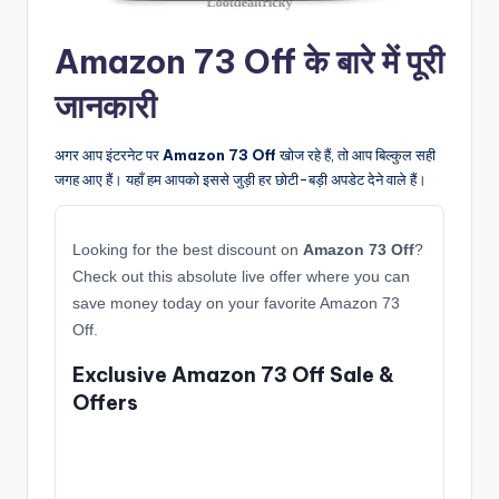
Amazon 73 Off के बारे में पूरी
जानकारी
अगर आप इंटरनेट पर
Amazon 73 Off
खोज रहे हैं, तो आप बिल्कुल सही
जगह आए हैं। यहाँ हम आपको इससे जुड़ी हर छोटी-बड़ी अपडेट देने वाले हैं।
Looking for the best discount on
Amazon 73 Off
?
Check out this absolute live offer where you can
save money today on your favorite Amazon 73
Off.
Exclusive Amazon 73 Off Sale &
Offers