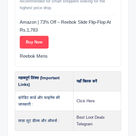
recommended for smart shoppers looking for the
highest price drop.
Amazon | 73% Off – Reebok Slide Flip-Flop At
Rs.1,783
Buy Now
Reebok Mens
महत्वपूर्ण लिंक्स (Important
यहाँ क्लिक करें
Links)
क्रेडिट कार्ड और फाइनेंस की
Click Here
जानकारी :
Best Loot Deals
ताज़ा लूट डील्स और ऑफर्स :
Telegram