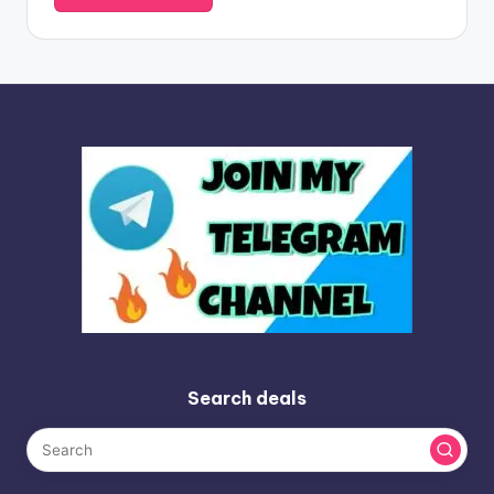
Search deals