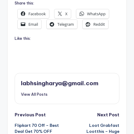
Share this:
Facebook
X
WhatsApp
Email
Telegram
Reddit
Like this:
labhsingharya@gmail.com
View All Posts
Post
Previous Post
Next Post
Flipkart 70 Off – Best
Loot Grabfast
navigation
Deal Get 70% OFF
Lootthis – Huge