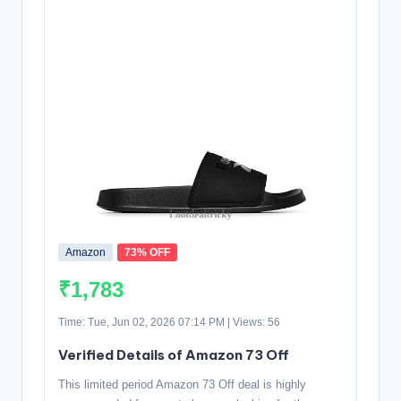
Amazon
73% OFF
₹1,783
Time: Tue, Jun 02, 2026 07:14 PM | Views: 56
Verified Details of Amazon 73 Off
This limited period Amazon 73 Off deal is highly