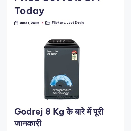
Today
Flipkart
,
Loot Deals
June 1, 2026
Posted
in
Godrej 8 Kg के बारे में पूरी
जानकारी