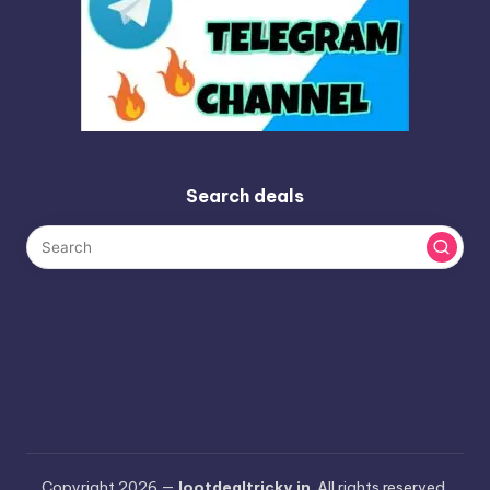
Search deals
Copyright 2026 —
lootdealtricky.in
. All rights reserved.