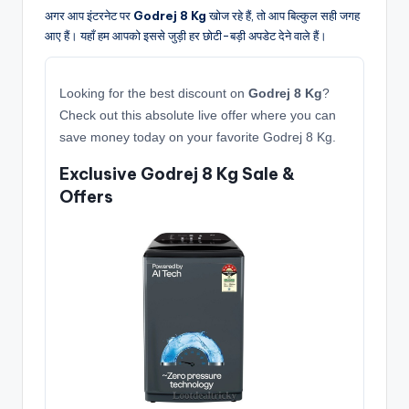
अगर आप इंटरनेट पर
Godrej 8 Kg
खोज रहे हैं, तो आप बिल्कुल सही जगह
आए हैं। यहाँ हम आपको इससे जुड़ी हर छोटी-बड़ी अपडेट देने वाले हैं।
Looking for the best discount on
Godrej 8 Kg
?
Check out this absolute live offer where you can
save money today on your favorite Godrej 8 Kg.
Exclusive Godrej 8 Kg Sale &
Offers