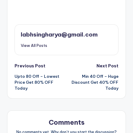
labhsingharya@gmail.com
View All Posts
Post
Previous Post
Next Post
Upto 80 Off – Lowest
Min 40 Off – Huge
navigation
Price Get 80% OFF
Discount Get 40% OFF
Today
Today
Comments
No comments yet. Why don’t you start the discussion?