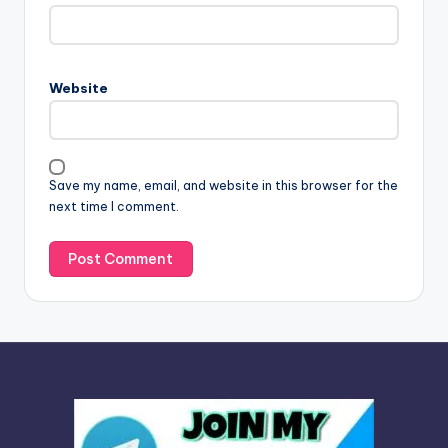
t
e
r
n
Website
a
t
i
v
Save my name, email, and website in this browser for the
e
next time I comment.
: