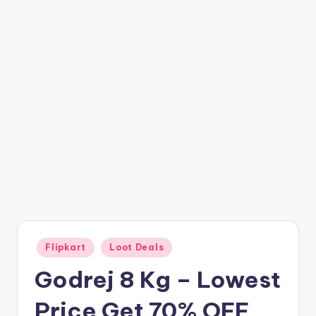
t
ri
c
k
y
.i
n
Posted
Flipkart
Loot Deals
in
Godrej 8 Kg – Lowest
Price Get 70% OFF