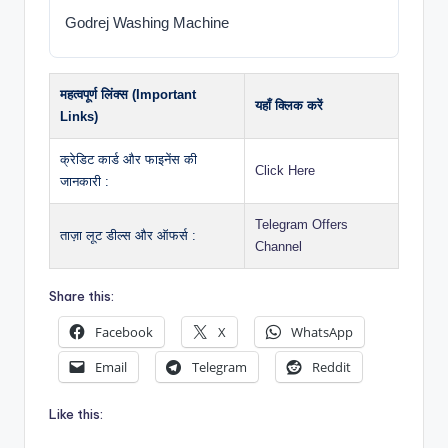
Godrej Washing Machine
महत्वपूर्ण लिंक्स (Important
यहाँ क्लिक करें
Links)
क्रेडिट कार्ड और फाइनेंस की
Click Here
जानकारी :
Telegram Offers
ताज़ा लूट डील्स और ऑफर्स :
Channel
Share this:
Facebook
X
WhatsApp
Email
Telegram
Reddit
Like this: