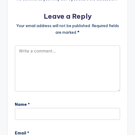
Leave a Reply
Your email address will not be published.
Required fields
are marked
*
Name
*
A
l
Email
*