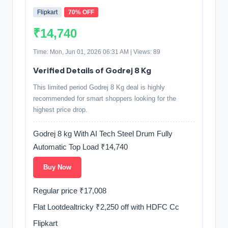
Flipkart
70% OFF
₹14,740
Time: Mon, Jun 01, 2026 06:31 AM | Views: 89
Verified Details of Godrej 8 Kg
This limited period Godrej 8 Kg deal is highly
recommended for smart shoppers looking for the
highest price drop.
Godrej 8 kg With AI Tech Steel Drum Fully
Automatic Top Load ₹14,740
Buy Now
Regular price ₹17,008
Flat Lootdealtricky ₹2,250 off with HDFC Cc
Flipkart