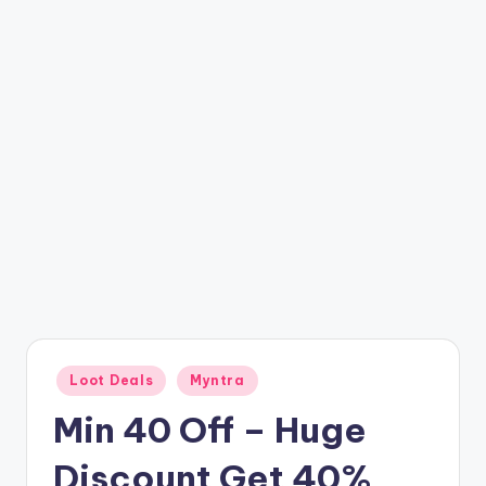
t
ri
c
k
y
.i
n
Posted
Loot Deals
Myntra
in
Min 40 Off – Huge
Discount Get 40%