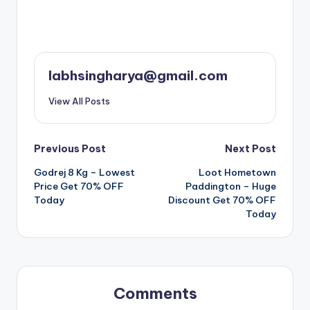
labhsingharya@gmail.com
View All Posts
Post
Previous Post
Next Post
Godrej 8 Kg – Lowest
Loot Hometown
navigation
Price Get 70% OFF
Paddington – Huge
Today
Discount Get 70% OFF
Today
Comments