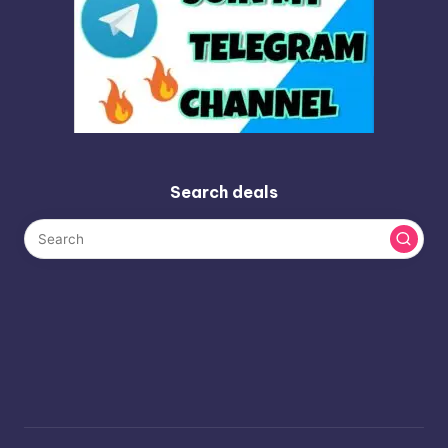
Search deals