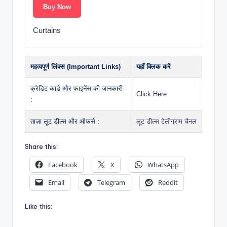
Buy Now
Curtains
महत्वपूर्ण लिंक्स (Important Links)
यहाँ क्लिक करें
क्रेडिट कार्ड और फाइनेंस की जानकारी
Click Here
:
ताज़ा लूट डील्स और ऑफर्स :
लूट डील्स टेलीग्राम चैनल
Share this:
Facebook
X
WhatsApp
Email
Telegram
Reddit
Like this: