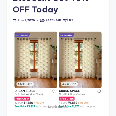
OFF Today
Loot Deals
,
Myntra
June 1, 2026
Posted
in