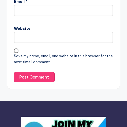
Email
*
t
e
r
n
Website
a
t
i
v
Save my name, email, and website in this browser for the
e
next time I comment.
: