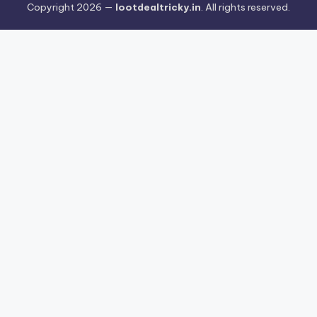
Copyright 2026 —
lootdealtricky.in
. All rights reserved.