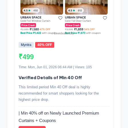
Myntra
40% OFF
₹499
Time: Mon, Jun 01, 2026 06:44 AM | Views: 105
Verified Details of Min 40 Off
This limited period Min 40 Off deal is highly
recommended for smart shoppers looking for the
highest price drop.
| Min 40% off on Newly Launched Premium
Curtains + Coupons