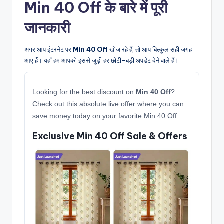
Min 40 Off के बारे में पूरी
जानकारी
अगर आप इंटरनेट पर
Min 40 Off
खोज रहे हैं, तो आप बिल्कुल सही जगह
आए हैं। यहाँ हम आपको इससे जुड़ी हर छोटी-बड़ी अपडेट देने वाले हैं।
Looking for the best discount on
Min 40 Off
?
Check out this absolute live offer where you can
save money today on your favorite Min 40 Off.
Exclusive Min 40 Off Sale & Offers