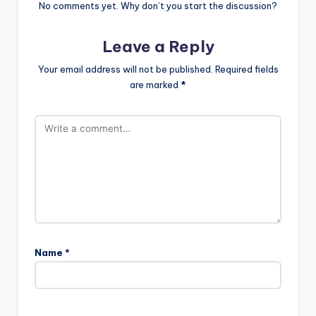
No comments yet. Why don’t you start the discussion?
Leave a Reply
Your email address will not be published.
Required fields
are marked
*
Name
*
A
l