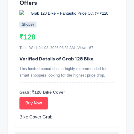
Offers
Shopsy
₹128
Time: Wed, Jul 08, 2026 08:31 AM | Views: 67
Verified Details of Grab 128 Bike
This limited period deal is highly recommended for
smart shoppers looking for the highest price drop.
Grab: ₹128 Bike Cover
Buy Now
Bike Cover Grab