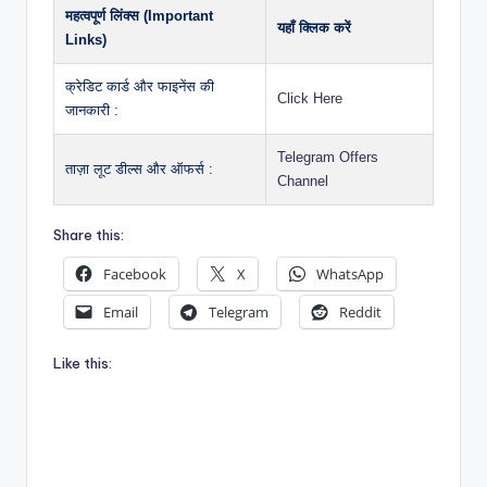
महत्वपूर्ण लिंक्स (Important
यहाँ क्लिक करें
Links)
क्रेडिट कार्ड और फाइनेंस की
Click Here
जानकारी :
Telegram Offers
ताज़ा लूट डील्स और ऑफर्स :
Channel
Share this:
Facebook
X
WhatsApp
Email
Telegram
Reddit
Like this: