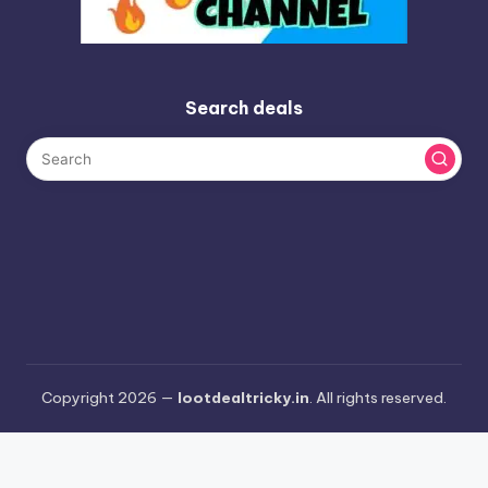
Search deals
Copyright 2026 —
lootdealtricky.in
. All rights reserved.