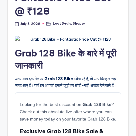
@ ₹128
Loot Deals
,
Shopsy
July 8, 2026
Posted
in
Grab 128 Bike के बारे में पूरी
जानकारी
अगर आप इंटरनेट पर
Grab 128 Bike
खोज रहे हैं, तो आप बिल्कुल सही
जगह आए हैं। यहाँ हम आपको इससे जुड़ी हर छोटी-बड़ी अपडेट देने वाले हैं।
Looking for the best discount on
Grab 128 Bike
?
Check out this absolute live offer where you can
save money today on your favorite Grab 128 Bike.
Exclusive Grab 128 Bike Sale &