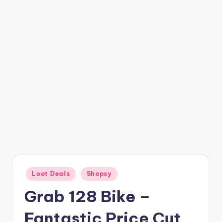
t
ri
c
k
y
.i
n
Posted
Loot Deals
Shopsy
in
Grab 128 Bike –
Fantastic Price Cut