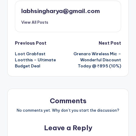
labhsingharya@gmail.com
View All Posts
Post
Previous Post
Next Post
Loot Grabfast
Grenaro Wireless Mic –
navigation
Lootthis – Ultimate
Wonderful Discount
Budget Deal
Today @ ₹895 (10%)
Comments
No comments yet. Why don’t you start the discussion?
Leave a Reply