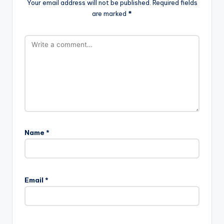
Your email address will not be published.
Required fields
are marked
*
Name
*
A
l
Email
*
t
e
r
n