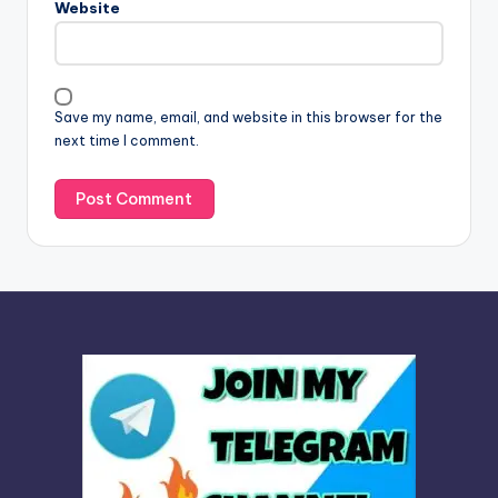
Website
a
t
i
v
Save my name, email, and website in this browser for the
e
next time I comment.
: