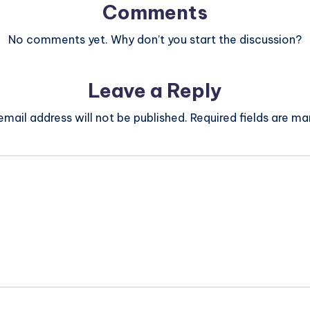
Comments
No comments yet. Why don’t you start the discussion?
Leave a Reply
email address will not be published.
Required fields are m