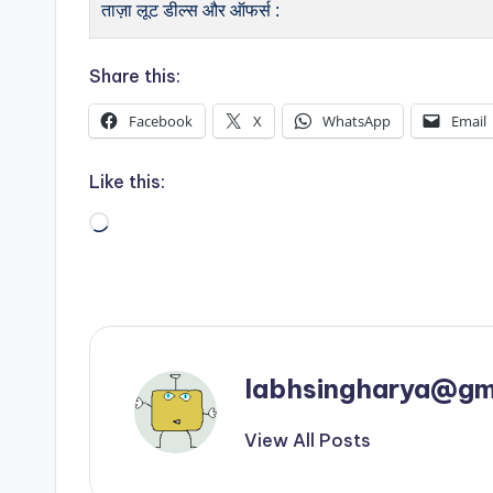
ताज़ा लूट डील्स और ऑफर्स :
Share this:
Facebook
X
WhatsApp
Email
Like this:
Loading…
labhsingharya@gm
View All Posts