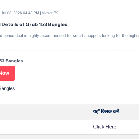
 Jul 08, 2026 04:48 PM | Views: 79
d Details of Grab 153 Bangles
ed period deal is highly recommended for smart shoppers looking for the highe
53 Bangles
Now
Bangles
यहाँ क्लिक करें
Click Here