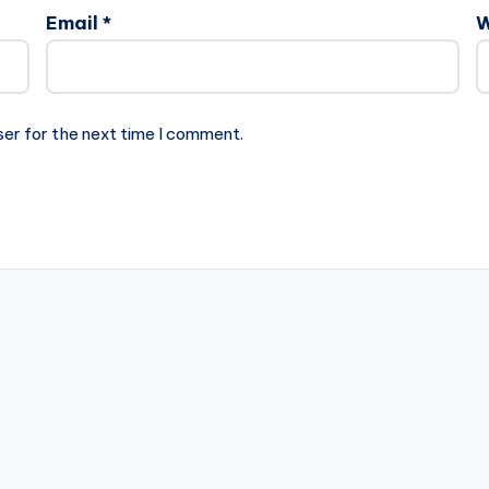
Email
*
W
ser for the next time I comment.