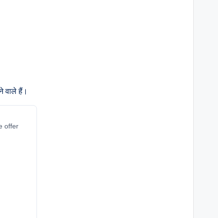
 वाले हैं।
e offer