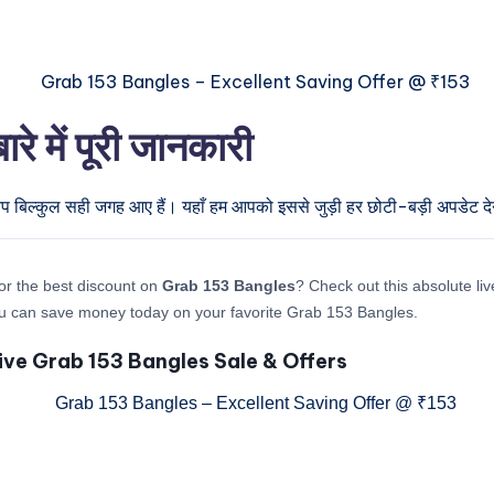
में पूरी जानकारी
आप बिल्कुल सही जगह आए हैं। यहाँ हम आपको इससे जुड़ी हर छोटी-बड़ी अपडेट देने
or the best discount on
Grab 153 Bangles
? Check out this absolute liv
u can save money today on your favorite Grab 153 Bangles.
ive Grab 153 Bangles Sale & Offers