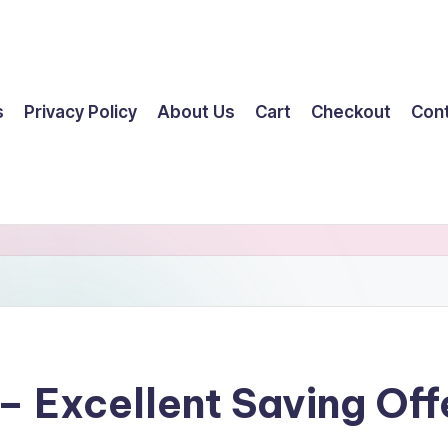
s
Privacy Policy
About Us
Cart
Checkout
Con
– Excellent Saving Off