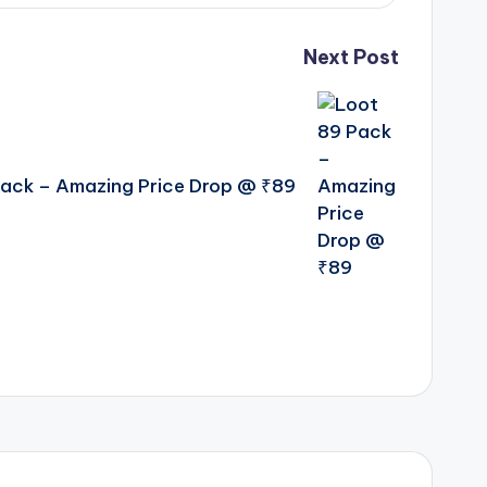
Next Post
Pack – Amazing Price Drop @ ₹89