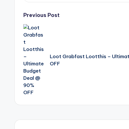
Post
Previous Post
navigation
Loot Grabfast Lootthis – Ultim
OFF