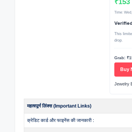
₹153
Time: Wed,
Verifie
This limit
drop.
Grab: ₹1
Buy 
Jewelry 
महत्वपूर्ण लिंक्स (Important Links)
क्रेडिट कार्ड और फाइनेंस की जानकारी :