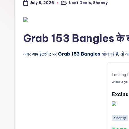
July 8, 2026
Loot Deals
,
Shopsy
a
Posted
in
l
t
Grab 153 Bangles के बारे 
r
i
अगर आप इंटरनेट पर
Grab 153 Bangles
खोज रहे हैं, तो 
c
Looking f
k
where yo
y
Exclus
.i
n
Shopsy