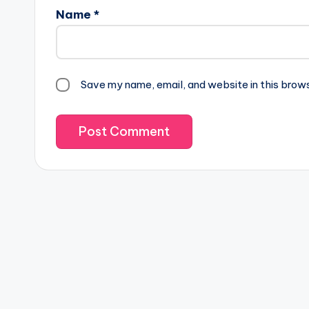
Name
*
Save my name, email, and website in this brow