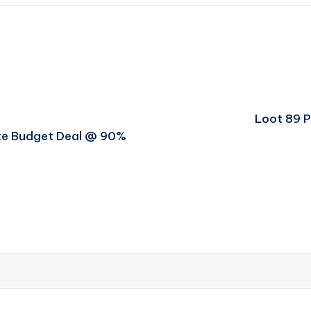
Loot 89 
ate Budget Deal @ 90%