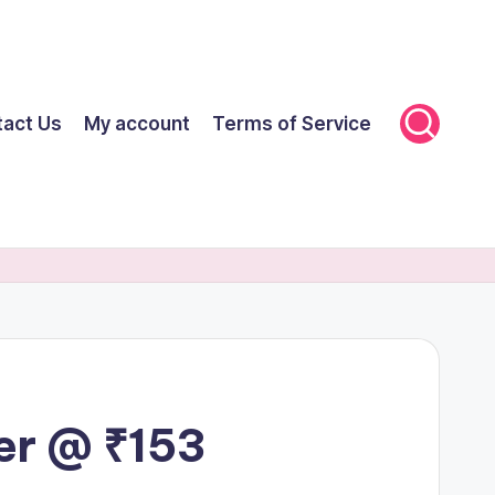
tact Us
My account
Terms of Service
er @ ₹153