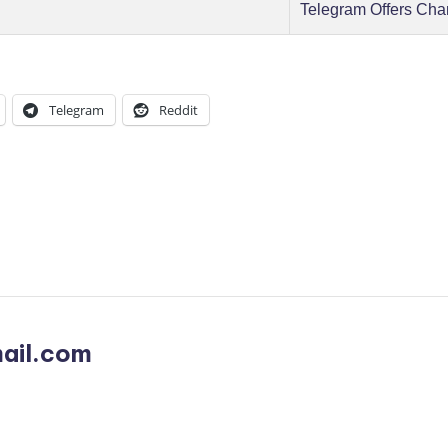
Telegram Offers Cha
Telegram
Reddit
ail.com