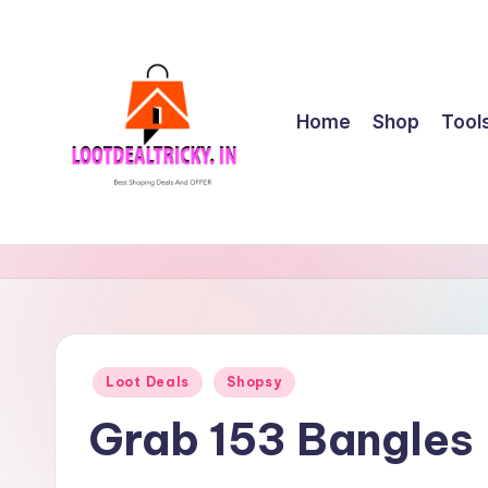
Skip
to
content
Home
Shop
Tool
l
Get
Best
o
Online
o
Shopping
Deals
t
Posted
Loot Deals
Shopsy
&
in
d
Offers
Grab 153 Bangles 
e