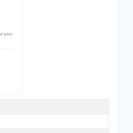
st price