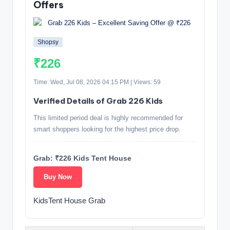
Offers
Shopsy
₹226
Time: Wed, Jul 08, 2026 04:15 PM | Views: 59
Verified Details of Grab 226 Kids
This limited period deal is highly recommended for
smart shoppers looking for the highest price drop.
Grab: ₹226 Kids Tent House
Buy Now
KidsTent House Grab