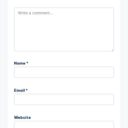
Name
*
A
l
Email
*
t
e
r
n
Website
a
t