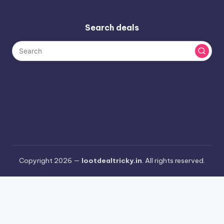
Search deals
Copyright 2026 —
lootdealtricky.in
. All rights reserved.