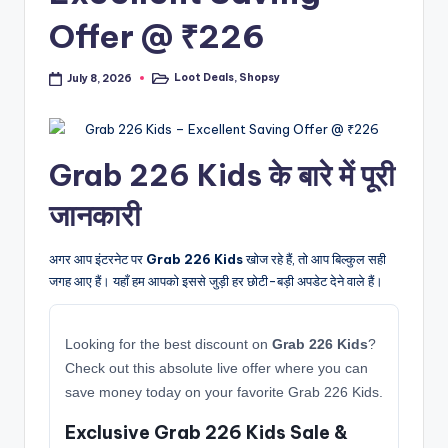
Offer @ ₹226
Loot Deals
,
Shopsy
July 8, 2026
Posted
in
Grab 226 Kids के बारे में पूरी
जानकारी
अगर आप इंटरनेट पर
Grab 226 Kids
खोज रहे हैं, तो आप बिल्कुल सही
जगह आए हैं। यहाँ हम आपको इससे जुड़ी हर छोटी-बड़ी अपडेट देने वाले हैं।
Looking for the best discount on
Grab 226 Kids
?
Check out this absolute live offer where you can
save money today on your favorite Grab 226 Kids.
Exclusive Grab 226 Kids Sale &