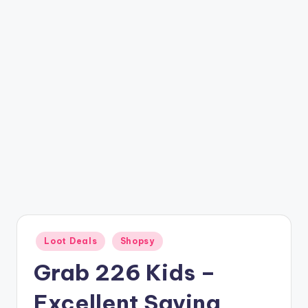
t
ri
c
k
y
.i
n
Posted
Loot Deals
Shopsy
in
Grab 226 Kids –
Excellent Saving