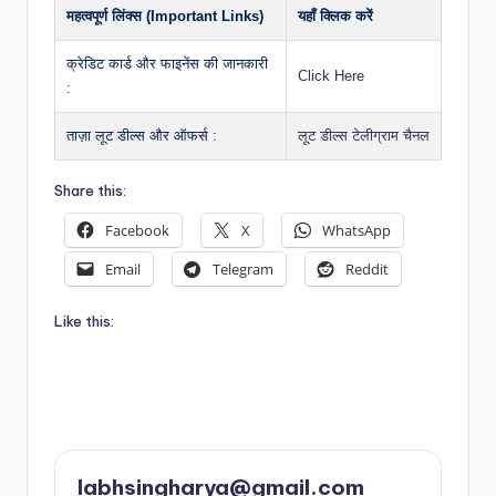
महत्वपूर्ण लिंक्स (Important Links)
यहाँ क्लिक करें
क्रेडिट कार्ड और फाइनेंस की जानकारी
Click Here
:
ताज़ा लूट डील्स और ऑफर्स :
लूट डील्स टेलीग्राम चैनल
Share this:
Facebook
X
WhatsApp
Email
Telegram
Reddit
Like this:
labhsingharya@gmail.com