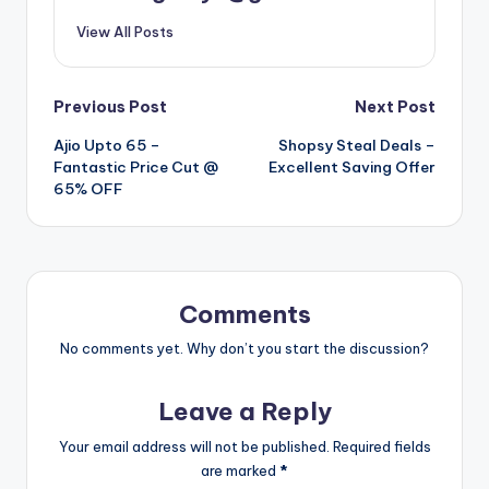
View All Posts
Post
Previous Post
Next Post
Ajio Upto 65 –
Shopsy Steal Deals –
navigation
Fantastic Price Cut @
Excellent Saving Offer
65% OFF
Comments
No comments yet. Why don’t you start the discussion?
Leave a Reply
Your email address will not be published.
Required fields
are marked
*