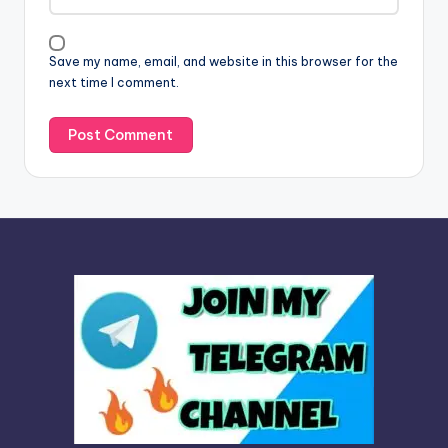
i
v
Save my name, email, and website in this browser for the
e
next time I comment.
: