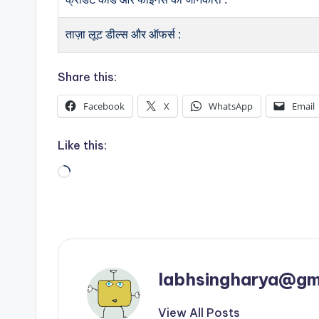
ताज़ा लूट डील्स और ऑफर्स :
Share this:
Facebook
X
WhatsApp
Email
Like this:
Loading…
labhsingharya@gm
View All Posts