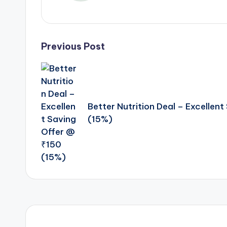
Post
Previous Post
navigation
Better Nutrition Deal – Excellen
(15%)