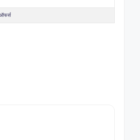
 ऑफर्स