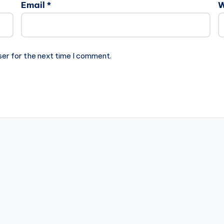
Email
*
W
ser for the next time I comment.