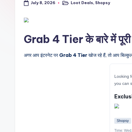
July 8, 2026
Loot Deals
,
Shopsy
a
Posted
in
l
t
Grab 4 Tier के बारे में पूर
r
i
अगर आप इंटरनेट पर
Grab 4 Tier
खोज रहे हैं, तो आप बिल्कु
c
Looking f
k
you can s
y
Exclus
.i
n
Shopsy
Time: Wed,