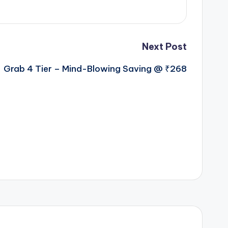
Next Post
Grab 4 Tier – Mind-Blowing Saving @ ₹268