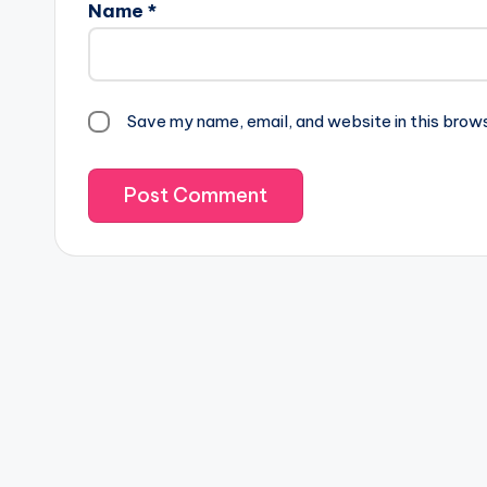
Name
*
Save my name, email, and website in this brow