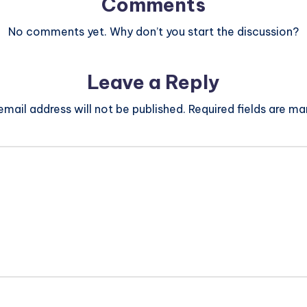
Comments
No comments yet. Why don’t you start the discussion?
Leave a Reply
email address will not be published.
Required fields are m