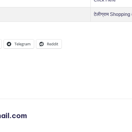
टेलीग्राम Shopping
Telegram
Reddit
ail.com