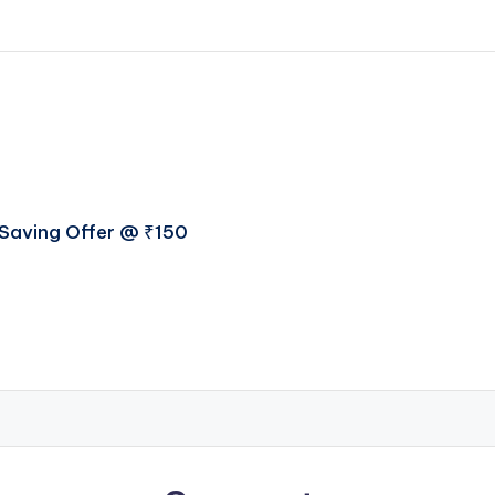
t Saving Offer @ ₹150