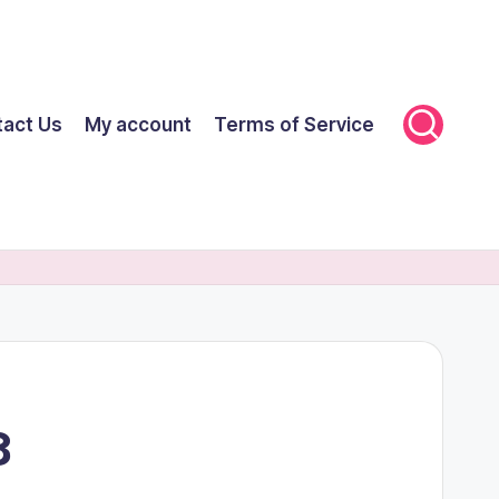
tact Us
My account
Terms of Service
8