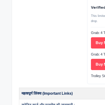
Verified
This limit
drop.
Grab: 4 T
Buy 
Grab: 4 T
Buy 
Trolley S
महत्वपूर्ण लिंक्स (Important Links)
क्रेडिट कार्ड और फाइनेंस की जानकारी :