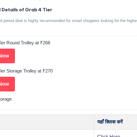
 Details of Grab 4 Tier
ed period deal is highly recommended for smart shoppers looking for the highe
ier Round Trolley at ₹268
Now
ier Storage Trolley at ₹270
Now
torage
यहाँ क्लिक करें
Click Here