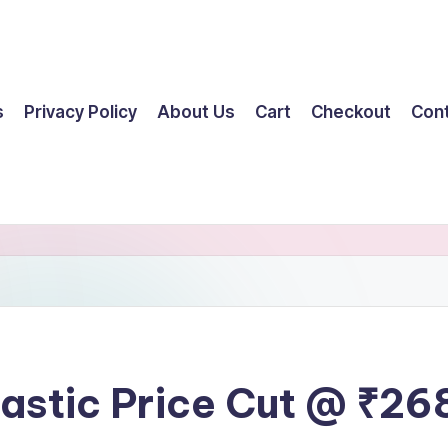
s
Privacy Policy
About Us
Cart
Checkout
Con
tastic Price Cut @ ₹26