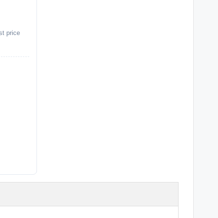
st price