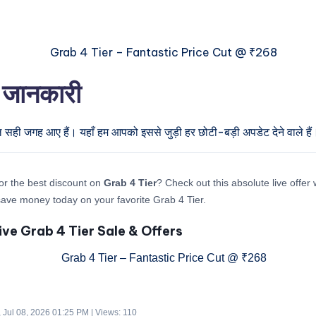
ी जानकारी
ल सही जगह आए हैं। यहाँ हम आपको इससे जुड़ी हर छोटी-बड़ी अपडेट देने वाले हैं
or the best discount on
Grab 4 Tier
? Check out this absolute live offer
ave money today on your favorite Grab 4 Tier.
ive Grab 4 Tier Sale & Offers
 Jul 08, 2026 01:25 PM | Views: 110