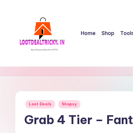
Skip
to
content
Home
Shop
Tool
l
Get
Best
o
Online
o
Shopping
Deals
t
Posted
Loot Deals
Shopsy
&
in
d
Offers
Grab 4 Tier – Fan
e