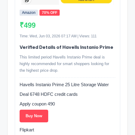
Amazon
70% OFF
₹499
Time: Wed, Jun 03, 2026 07:17 AM | Views: 111
Verified Details of Havells Instanio Prime
This limited period Havells Instanio Prime deal is
highly recommended for smart shoppers looking for
the highest price drop.
Havells Instanio Prime 25 Litre Storage Water
Deal 6748 HDFC credit cards
Apply coupon 490
Buy Now
Flipkart