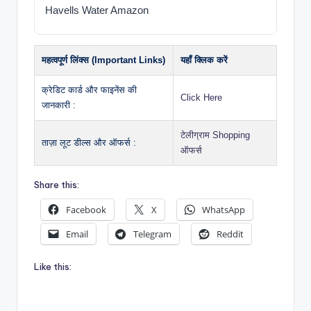
Havells Water Amazon
महत्वपूर्ण लिंक्स (Important Links)
यहाँ क्लिक करें
क्रेडिट कार्ड और फाइनेंस की
Click Here
जानकारी :
टेलीग्राम Shopping
ताज़ा लूट डील्स और ऑफर्स :
ऑफर्स
Share this:
Facebook
X
WhatsApp
Email
Telegram
Reddit
Like this: