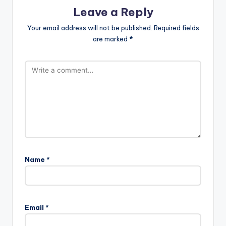
Leave a Reply
Your email address will not be published.
Required fields
are marked
*
Name
*
A
l
Email
*
t
e