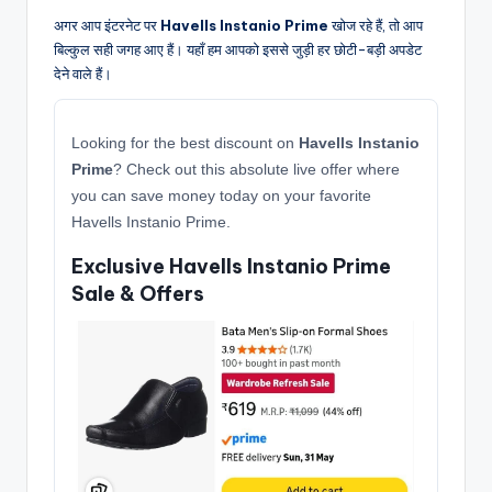
अगर आप इंटरनेट पर
Havells Instanio Prime
खोज रहे हैं, तो आप
बिल्कुल सही जगह आए हैं। यहाँ हम आपको इससे जुड़ी हर छोटी-बड़ी अपडेट
देने वाले हैं।
Looking for the best discount on
Havells Instanio
Prime
? Check out this absolute live offer where
you can save money today on your favorite
Havells Instanio Prime.
Exclusive Havells Instanio Prime
Sale & Offers