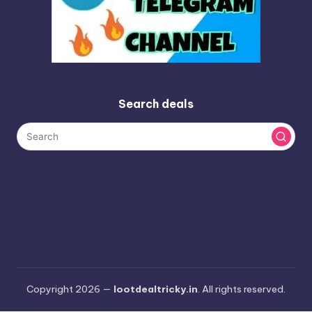
Search deals
Copyright 2026 —
lootdealtricky.in
. All rights reserved.