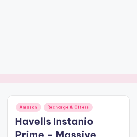
t
ri
c
k
y
.i
n
Posted
Amazon
Recharge & Offers
in
Havells Instanio
Prime – Massive