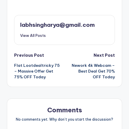
labhsingharya@gmail.com
View All Posts
Post
Previous Post
Next Post
Flat Lootdealtricky 75
Nework 4k Webcam –
navigation
– Massive Offer Get
Best Deal Get 70%
75% OFF Today
OFF Today
Comments
No comments yet. Why don’t you start the discussion?