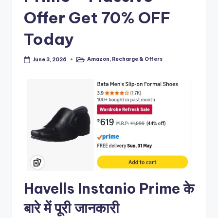
Offer Get 70% OFF
Today
Amazon
,
Recharge & Offers
June 3, 2026
Posted
in
Havells Instanio Prime के
बारे में पूरी जानकारी