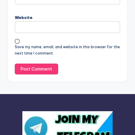
r
n
Website
a
t
i
v
Save my name, email, and website in this browser for the
e
next time I comment.
: