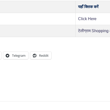
यहाँ क्लिक करें
Click Here
टेलीग्राम Shopping
Telegram
Reddit