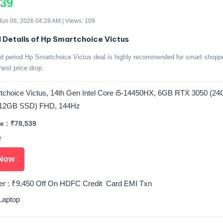
539
 Jun 06, 2026 04:28 AM | Views: 109
d Details of Hp Smartchoice Victus
ed period Hp Smartchoice Victus deal is highly recommended for smart shopp
ghest price drop.
choice Victus, 14th Gen Intel Core i5-14450HX, 6GB RTX 3050 (2
12GB SSD) FHD, 144Hz
e : ₹78,539
e
Now
er : ₹9,450 Off On HDFC Credit Card EMI Txn
Laptop