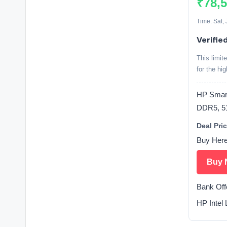
₹78,
Time: Sat,
Verifie
This limit
for the hi
HP Smart
DDR5, 5
Deal Pric
Buy Her
Buy 
Bank Off
HP Intel 