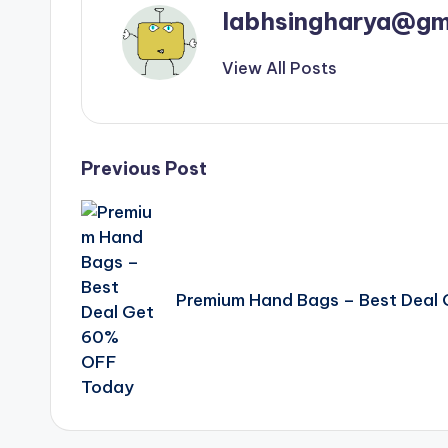
labhsingharya@gm
View All Posts
Post
Previous Post
navigation
Premium Hand Bags – Best Deal