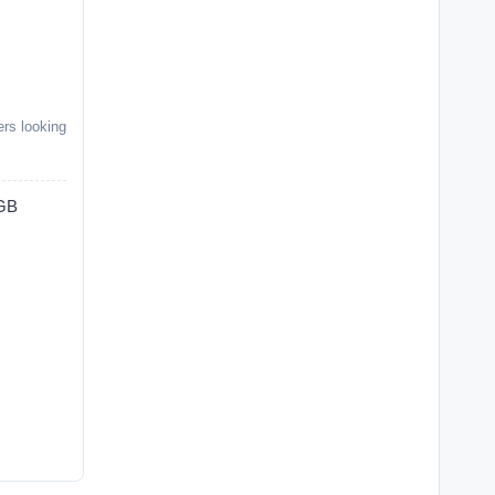
ers looking
4GB