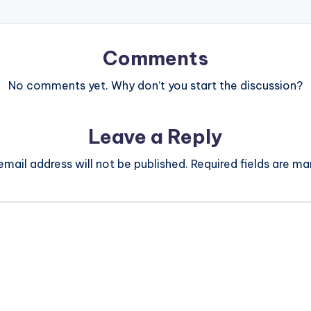
Comments
No comments yet. Why don’t you start the discussion?
Leave a Reply
email address will not be published.
Required fields are m