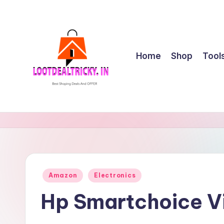
Skip
to
content
Home
Shop
Tool
l
Get
Best
o
Online
o
Shopping
Deals
t
Posted
Amazon
Electronics
&
in
d
Offers
Hp Smartchoice V
e