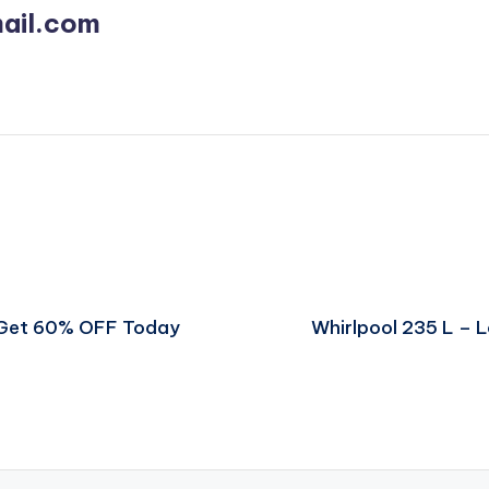
ail.com
 Get 60% OFF Today
Whirlpool 235 L –