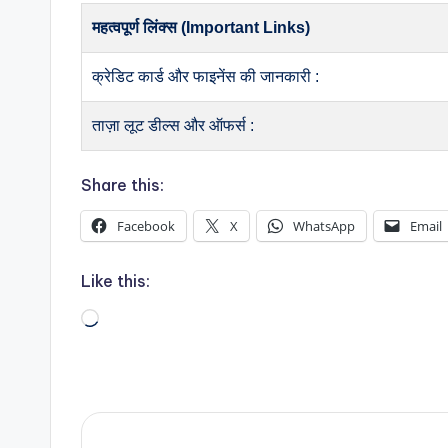
महत्वपूर्ण लिंक्स (Important Links)
क्रेडिट कार्ड और फाइनेंस की जानकारी :
ताज़ा लूट डील्स और ऑफर्स :
Share this:
Facebook
X
WhatsApp
Email
Like this:
Loading…