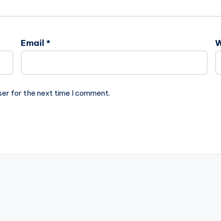
Email
*
W
ser for the next time I comment.