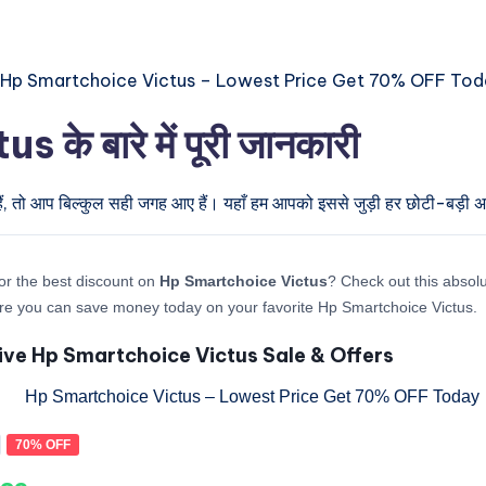
 बारे में पूरी जानकारी
ैं, तो आप बिल्कुल सही जगह आए हैं। यहाँ हम आपको इससे जुड़ी हर छोटी-बड़ी अपड
or the best discount on
Hp Smartchoice Victus
? Check out this absolu
re you can save money today on your favorite Hp Smartchoice Victus.
ive Hp Smartchoice Victus Sale & Offers
70% OFF