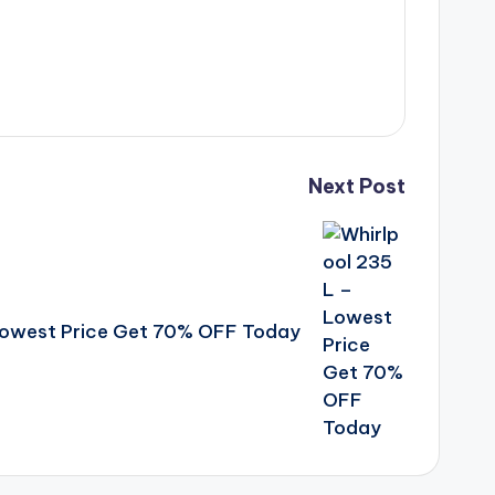
Next Post
 Lowest Price Get 70% OFF Today