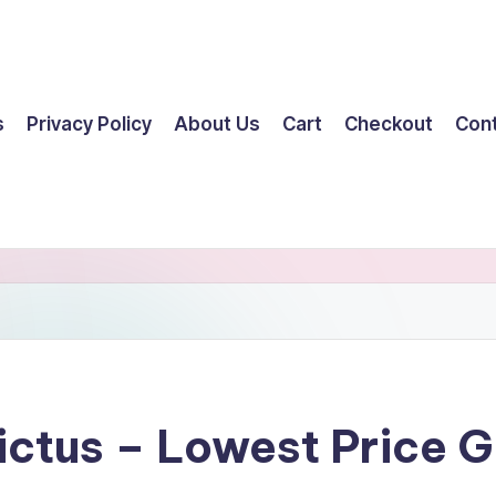
s
Privacy Policy
About Us
Cart
Checkout
Con
ictus – Lowest Price 