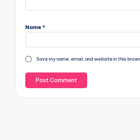
Name
*
Save my name, email, and website in this brow