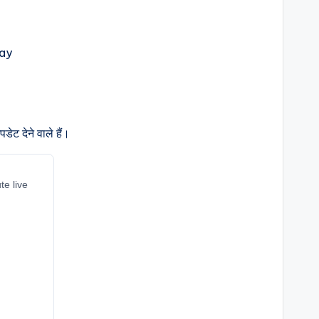
ेट देने वाले हैं।
te live