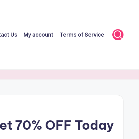
tact Us
My account
Terms of Service
Get 70% OFF Today