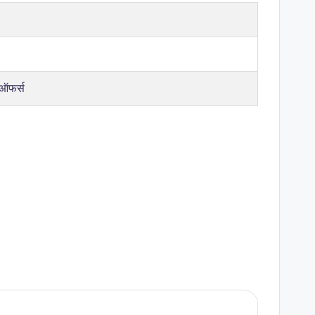
 ऑफर्स