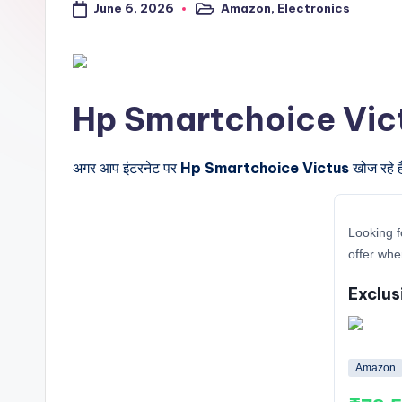
June 6, 2026
Amazon
,
Electronics
a
Posted
in
l
t
Hp Smartchoice Victus के
r
i
अगर आप इंटरनेट पर
Hp Smartchoice Victus
खोज रहे ह
c
Looking f
k
offer whe
y
Exclus
.i
n
Amazon