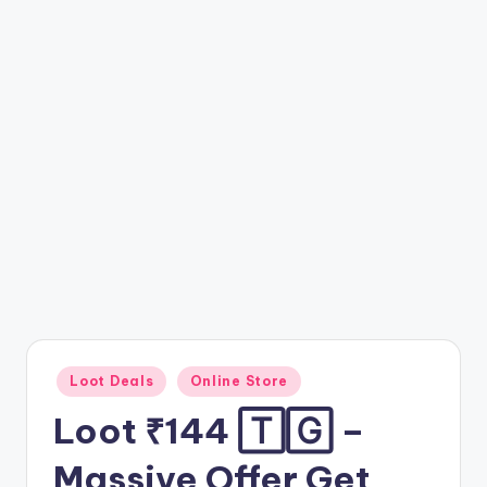
t
ri
c
k
y
.i
n
Posted
Loot Deals
Online Store
in
Loot ₹144 🅃🄶 –
Massive Offer Get