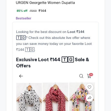
Looking for the best discount on
Loot ₹144
🅃🄶
? Check out this absolute live offer where
you can save money today on your favorite Loot
₹144 🅃🄶.
Exclusive Loot ₹144 🅃🄶 Sale &
Offers