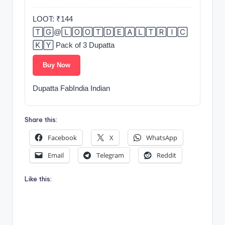
LOOT: ₹144
🅃🄶@🄻🄾🄾🅃🄳🄴🄰🄻🅃🅁🄸🄲
🄺🅈 Pack of 3 Dupatta
Buy Now
Dupatta FabIndia Indian
Share this:
Facebook
X
WhatsApp
Email
Telegram
Reddit
Like this: