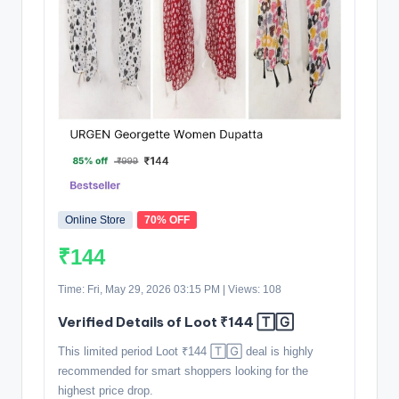
Online Store
70% OFF
₹144
Time: Fri, May 29, 2026 03:15 PM | Views: 108
Verified Details of Loot ₹144 🅃🄶
This limited period Loot ₹144 🅃🄶 deal is highly
recommended for smart shoppers looking for the
highest price drop.