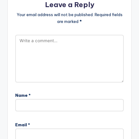
Leave a Reply
Your email address will not be published.
Required fields
are marked
*
Name
*
A
l
Email
*
t
e