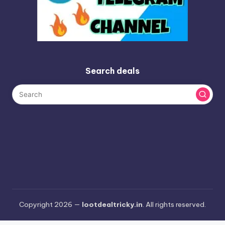
Search deals
Copyright 2026 —
lootdealtricky.in
. All rights reserved.