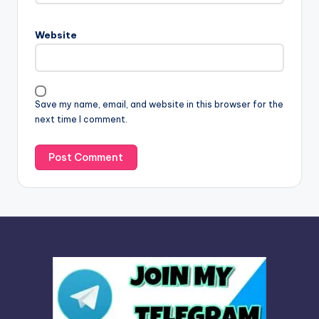
r
n
Website
a
t
i
v
Save my name, email, and website in this browser for the
e
next time I comment.
: