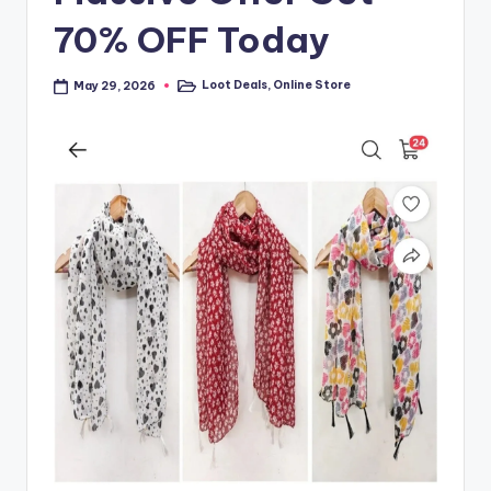
70% OFF Today
Loot Deals
,
Online Store
May 29, 2026
Posted
in