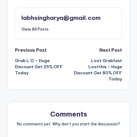
labhsingharya@gmail.com
View All Posts
Post
Previous Post
Next Post
Grab L O – Huge
Loot Grabfast
navigation
Discount Get 25% OFF
Lootthis – Huge
Today
Discount Get 80% OFF
Today
Comments
No comments yet. Why don’t you start the discussion?