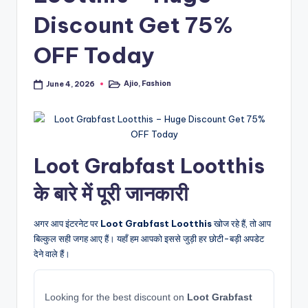
Discount Get 75%
OFF Today
Ajio
,
Fashion
June 4, 2026
Posted
in
Loot Grabfast Lootthis
के बारे में पूरी जानकारी
अगर आप इंटरनेट पर
Loot Grabfast Lootthis
खोज रहे हैं, तो आप
बिल्कुल सही जगह आए हैं। यहाँ हम आपको इससे जुड़ी हर छोटी-बड़ी अपडेट
देने वाले हैं।
Looking for the best discount on
Loot Grabfast