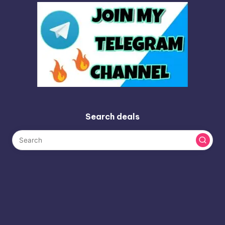
Search deals