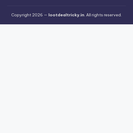
Copyright 2026 —
lootdealtricky.in
. All rights reserved.