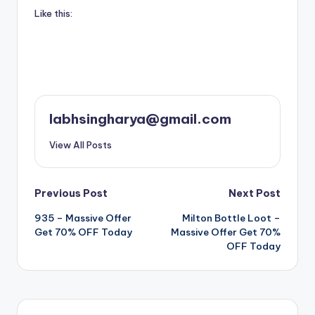
Like this:
labhsingharya@gmail.com
View All Posts
Post
Previous Post
Next Post
935 – Massive Offer
Milton Bottle Loot –
navigation
Get 70% OFF Today
Massive Offer Get 70%
OFF Today