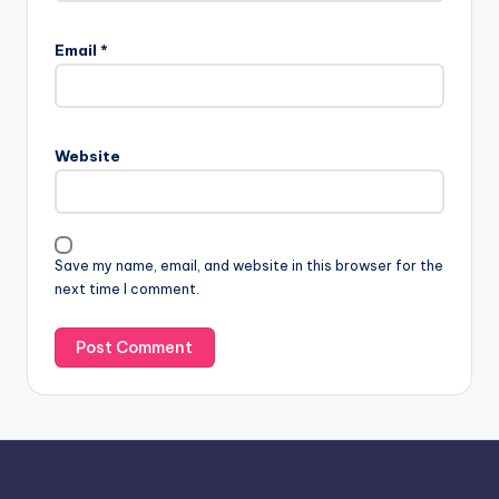
A
l
Email
*
t
e
r
n
Website
a
t
i
v
Save my name, email, and website in this browser for the
e
next time I comment.
: