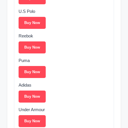
U.S Polo
Buy Now
Reebok
Buy Now
Puma
Buy Now
Adidas
Buy Now
Under Armour
Buy Now