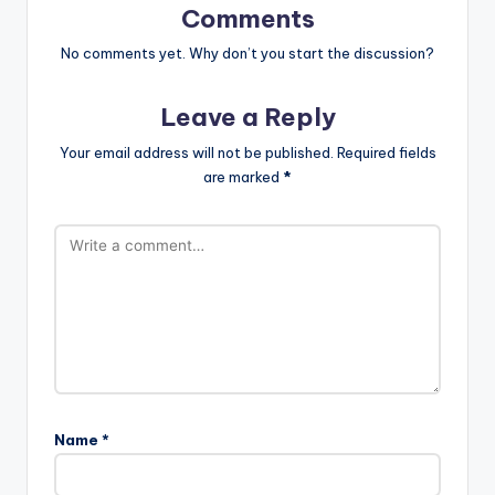
Comments
No comments yet. Why don’t you start the discussion?
Leave a Reply
Your email address will not be published.
Required fields
are marked
*
Name
*