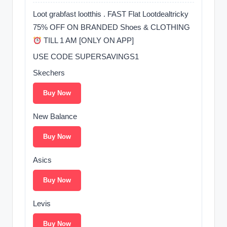
Loot grabfast lootthis . FAST Flat Lootdealtricky
75% OFF ON BRANDED Shoes & CLOTHING
TILL 1 AM [ONLY ON APP]
USE CODE SUPERSAVINGS1
Skechers
Buy Now
New Balance
Buy Now
Asics
Buy Now
Levis
Buy Now