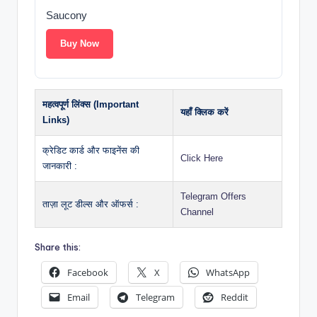
Saucony
Buy Now
महत्वपूर्ण लिंक्स (Important
यहाँ क्लिक करें
Links)
क्रेडिट कार्ड और फाइनेंस की
Click Here
जानकारी :
Telegram Offers
ताज़ा लूट डील्स और ऑफर्स :
Channel
Share this:
Facebook
X
WhatsApp
Email
Telegram
Reddit