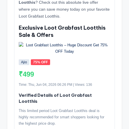
Lootthis
? Check out this absolute live offer
where you can save money today on your favorite
Loot Grabfast Lootthis.
Exclusive Loot Grabfast Lootthis
Sale & Offers
Ajio
75% OFF
₹499
Time: Thu, Jun 04, 2026 06:26 PM | Views: 136
Verified Details of Loot Grabfast
Lootthis
This limited period Loot Grabfast Lootthis deal is
highly recommended for smart shoppers looking for
the highest price drop.