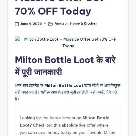
70% OFF Today
Amazon
,
Home & Kitchen
June 4, 2026
Posted
in
Milton Bottle Loot के बारे
में पूरी जानकारी
अगर आप इंटरनेट पर
Milton Bottle Loot
खोज रहे हैं, तो आप बिल्कुल
सही जगह आए हैं। यहाँ हम आपको इससे जुड़ी हर छोटी-बड़ी अपडेट देने वाले
हैं।
Looking for the best discount on
Milton Bottle
Loot
? Check out this absolute live offer where
you can save money today on your favorite Milton