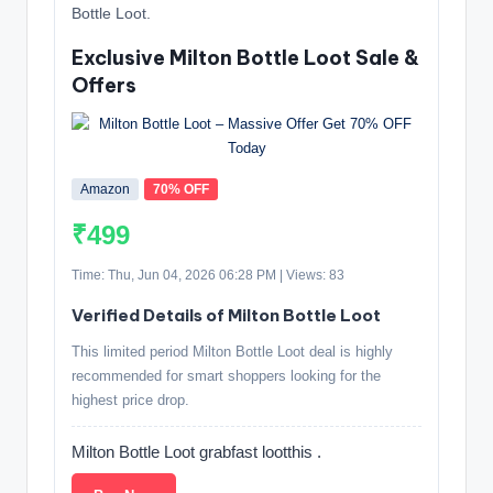
Bottle Loot.
Exclusive Milton Bottle Loot Sale &
Offers
Amazon
70% OFF
₹499
Time: Thu, Jun 04, 2026 06:28 PM | Views: 83
Verified Details of Milton Bottle Loot
This limited period Milton Bottle Loot deal is highly
recommended for smart shoppers looking for the
highest price drop.
Milton Bottle Loot grabfast lootthis .