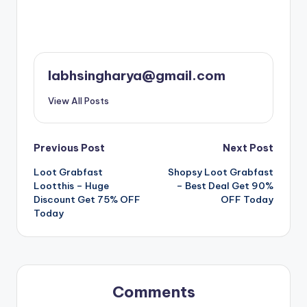
labhsingharya@gmail.com
View All Posts
Post
Previous Post
Next Post
Loot Grabfast
Shopsy Loot Grabfast
navigation
Lootthis – Huge
– Best Deal Get 90%
Discount Get 75% OFF
OFF Today
Today
Comments