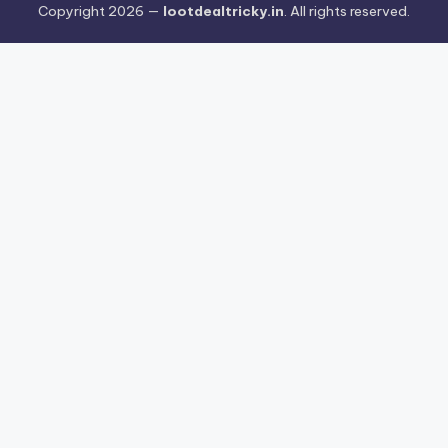
Copyright 2026 —
lootdealtricky.in
. All rights reserved.