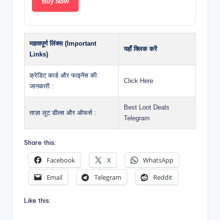
Buy Now
महत्वपूर्ण लिंक्स (Important
यहाँ क्लिक करें
Links)
क्रेडिट कार्ड और फाइनेंस की
Click Here
जानकारी :
Best Loot Deals
ताज़ा लूट डील्स और ऑफर्स :
Telegram
Share this:
Facebook
X
WhatsApp
Email
Telegram
Reddit
Like this: