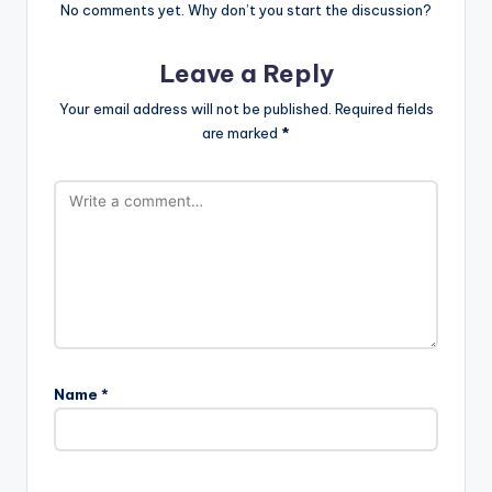
No comments yet. Why don’t you start the discussion?
Leave a Reply
Your email address will not be published.
Required fields
are marked
*
Name
*
A
l