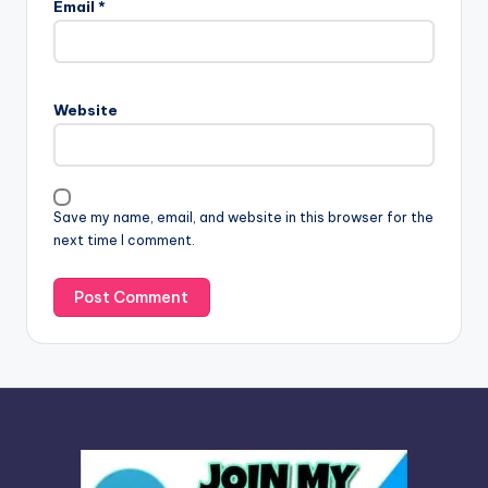
Email
*
t
e
r
n
Website
a
t
i
v
Save my name, email, and website in this browser for the
e
next time I comment.
: