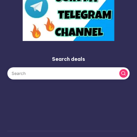
Search deals