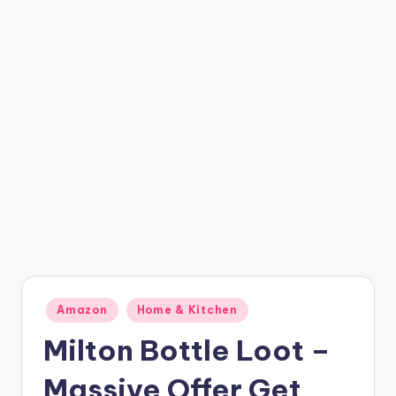
t
ri
c
k
y
.i
n
Posted
Amazon
Home & Kitchen
in
Milton Bottle Loot –
Massive Offer Get